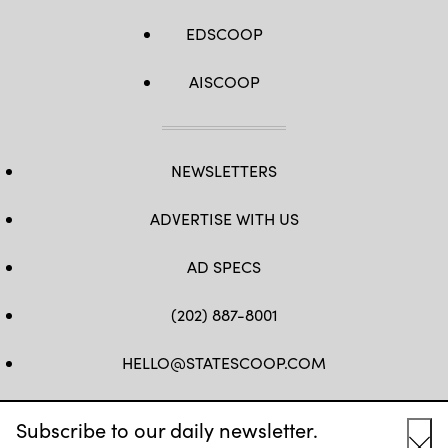
EDSCOOP
AISCOOP
NEWSLETTERS
ADVERTISE WITH US
AD SPECS
(202) 887-8001
HELLO@STATESCOOP.COM
FB
TW
LI
INSTAGRAM
YT
Subscribe to our daily newsletter.