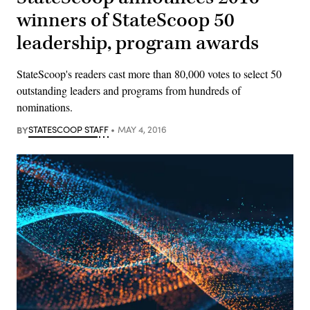
winners of StateScoop 50
leadership, program awards
StateScoop's readers cast more than 80,000 votes to select 50
outstanding leaders and programs from hundreds of
nominations.
BY
STATESCOOP STAFF
MAY 4, 2016