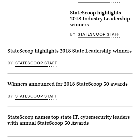
StateScoop highlights
2018 Industry Leadership
winners
BY
STATESCOOP STAFF
StateScoop highlights 2018 State Leadership winners
BY
STATESCOOP STAFF
Winners announced for 2018 StateScoop 50 awards
BY
STATESCOOP STAFF
StateScoop names top state IT, cybersecurity leaders
with annual StateScoop 50 Awards