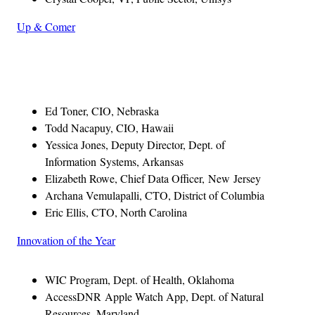
Up & Comer
Advertisement
Ed Toner, CIO, Nebraska
Todd Nacapuy, CIO, Hawaii
Yessica Jones, Deputy Director, Dept. of
Information Systems, Arkansas
Elizabeth Rowe, Chief Data Officer, New Jersey
Archana Vemulapalli, CTO, District of Columbia
Eric Ellis, CTO, North Carolina
Innovation of the Year
WIC Program, Dept. of Health, Oklahoma
AccessDNR Apple Watch App, Dept. of Natural
Resources, Maryland