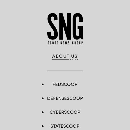
ABOUT US
FEDSCOOP
DEFENSESCOOP
CYBERSCOOP
STATESCOOP