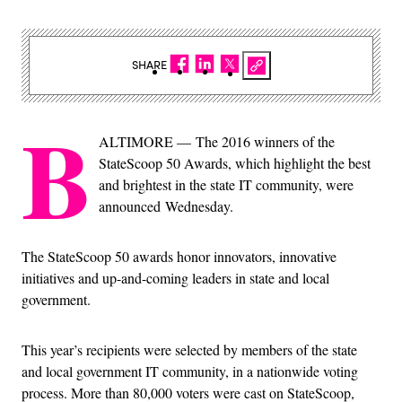
SHARE
B
ALTIMORE — The 2016 winners of the
StateScoop 50 Awards, which highlight the best
and brightest in the state IT community, were
announced Wednesday.
The StateScoop 50 awards honor innovators, innovative
initiatives and up-and-coming leaders in state and local
government.
This year’s recipients were selected by members of the state
and local government IT community, in a nationwide voting
process. More than 80,000 voters were cast on StateScoop,