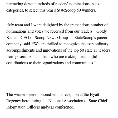
narrowing down hundreds of readers’ nominations in six
categories, to select this year’s StateScoop 50 winners.
“My team and I were delighted by the tremendous number of
nominations and votes we received from our readers,” Goldy
Kamali, CEO of Scoop News Group — StateScoop’s parent
company, said. “We are thrilled to recognize the extraordinary
accomplishments and innovations of the top 50 state IT leaders
from government and tech who are making meaningful
contributions to their organizations and communities.”
Advertisement
The winners were honored with a reception at the Hyatt
Regency here during the National Association of State Chief
Information Officers midyear conference.