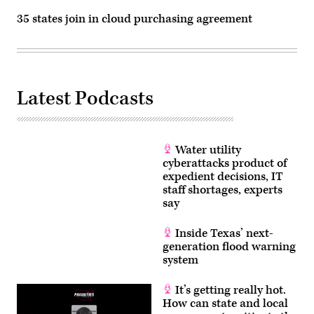
35 states join in cloud purchasing agreement
Latest Podcasts
Water utility
cyberattacks product of
expedient decisions, IT
staff shortages, experts
say
Inside Texas’ next-
generation flood warning
system
It’s getting really hot.
How can state and local