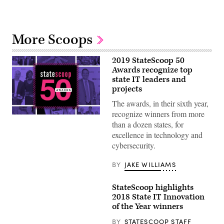
More Scoops
2019 StateScoop 50
Awards recognize top
state IT leaders and
projects
The awards, in their sixth year,
recognize winners from more
than a dozen states, for
excellence in technology and
cybersecurity.
BY
JAKE WILLIAMS
StateScoop highlights
2018 State IT Innovation
of the Year winners
BY
STATESCOOP STAFF