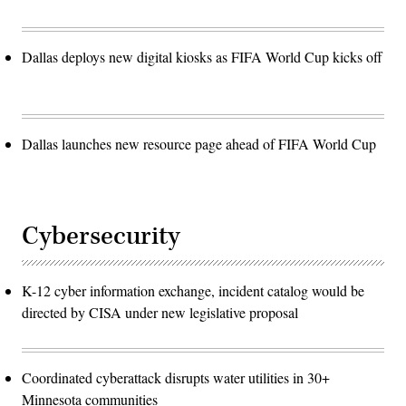
Dallas deploys new digital kiosks as FIFA World Cup kicks off
Dallas launches new resource page ahead of FIFA World Cup
Cybersecurity
K-12 cyber information exchange, incident catalog would be
directed by CISA under new legislative proposal
Coordinated cyberattack disrupts water utilities in 30+
Minnesota communities