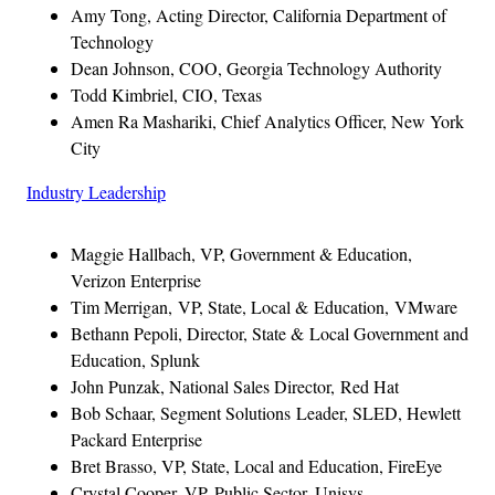
Amy Tong, Acting Director, California Department of
Technology
Dean Johnson, COO, Georgia Technology Authority
Todd Kimbriel, CIO, Texas
Amen Ra Mashariki, Chief Analytics Officer, New York
City
Industry Leadership
Maggie Hallbach, VP, Government & Education,
Verizon Enterprise
Tim Merrigan, VP, State, Local & Education, VMware
Bethann Pepoli, Director, State & Local Government and
Education, Splunk
John Punzak, National Sales Director, Red Hat
Bob Schaar, Segment Solutions Leader, SLED, Hewlett
Packard Enterprise
Bret Brasso, VP, State, Local and Education, FireEye
Crystal Cooper, VP, Public Sector, Unisys