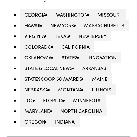
GEORGIA
WASHINGTON
MISSOURI
HAWAII
NEW YORK
MASSACHUSETTS
VIRGINIA
TEXAS
NEW JERSEY
COLORADO
CALIFORNIA
OKLAHOMA
STATES
INNOVATION
STATE & LOCAL NEWS
ARKANSAS
STATESCOOP 50 AWARDS
MAINE
NEBRASKA
MONTANA
ILLINOIS
D.C.
FLORIDA
MINNESOTA
MARYLAND
NORTH CAROLINA
OREGON
INDIANA