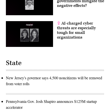
governments mitigate the
negative effects?
AI-charged cyber
threats are especially
tough for small
organizations
State
New Jersey's governor says 4,500 noncitizens will be removed
from voter rolls
Pennsylvania Gov. Josh Shapiro announces $125M startup
accelerator