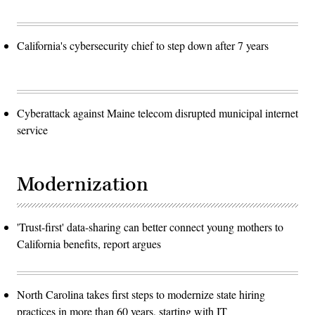
California's cybersecurity chief to step down after 7 years
Cyberattack against Maine telecom disrupted municipal internet
service
Modernization
'Trust-first' data-sharing can better connect young mothers to
California benefits, report argues
North Carolina takes first steps to modernize state hiring
practices in more than 60 years, starting with IT