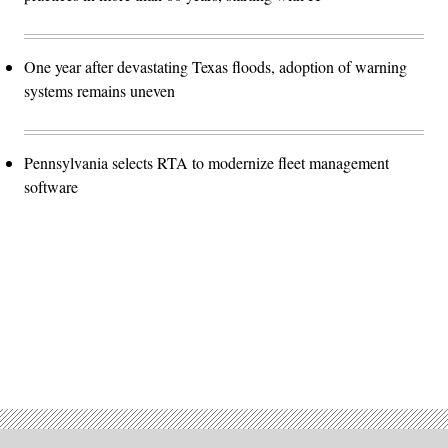
One year after devastating Texas floods, adoption of warning
systems remains uneven
Pennsylvania selects RTA to modernize fleet management
software
Advertisement