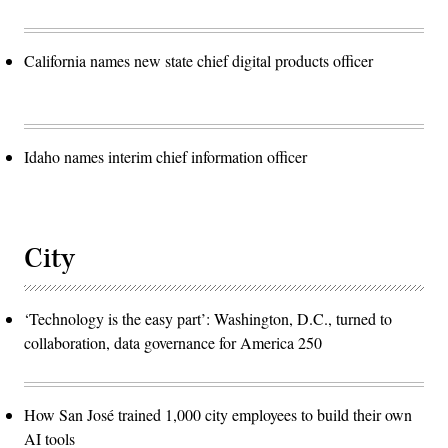
California names new state chief digital products officer
Idaho names interim chief information officer
City
‘Technology is the easy part’: Washington, D.C., turned to
collaboration, data governance for America 250
How San José trained 1,000 city employees to build their own
AI tools