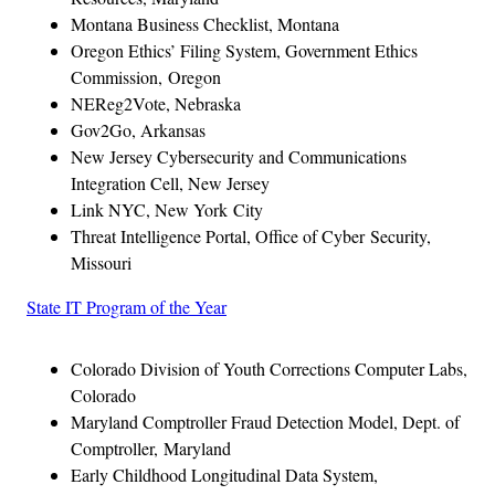
Montana Business Checklist, Montana
Oregon Ethics’ Filing System, Government Ethics
Commission, Oregon
NEReg2Vote, Nebraska
Gov2Go, Arkansas
New Jersey Cybersecurity and Communications
Integration Cell, New Jersey
Link NYC, New York City
Threat Intelligence Portal, Office of Cyber Security,
Missouri
State IT Program of the Year
Colorado Division of Youth Corrections Computer Labs,
Colorado
Maryland Comptroller Fraud Detection Model, Dept. of
Comptroller, Maryland
Early Childhood Longitudinal Data System,