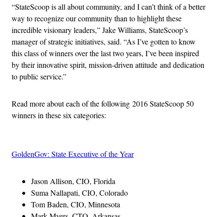
“StateScoop is all about community, and I can’t think of a better
way to recognize our community than to highlight these
incredible visionary leaders,” Jake Williams, StateScoop’s
manager of strategic initiatives, said. “As I’ve gotten to know
this class of winners over the last two years, I’ve been inspired
by their innovative spirit, mission-driven attitude and dedication
to public service.”
Read more about each of the following 2016 StateScoop 50
winners in these six categories:
GoldenGov: State Executive of the Year
Jason Allison, CIO, Florida
Suma Nallapati, CIO, Colorado
Tom Baden, CIO, Minnesota
Mark Myers, CTO, Arkansas