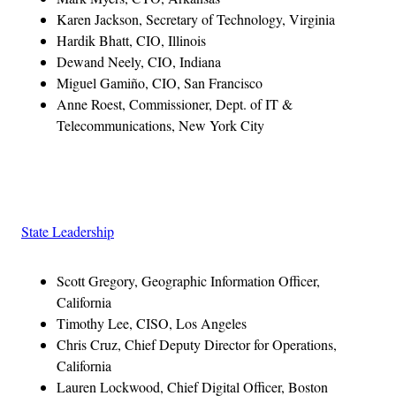
Karen Jackson, Secretary of Technology, Virginia
Hardik Bhatt, CIO, Illinois
Dewand Neely, CIO, Indiana
Miguel Gamiño, CIO, San Francisco
Anne Roest, Commissioner, Dept. of IT &
Telecommunications, New York City
Advertisement
State Leadership
Scott Gregory, Geographic Information Officer,
California
Timothy Lee, CISO, Los Angeles
Chris Cruz, Chief Deputy Director for Operations,
California
Lauren Lockwood, Chief Digital Officer, Boston