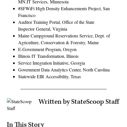
MN.IT Services, Minnesota
#SFWiFi High Density Enhancements Project, San
Francisco
Auditor Training Portal, Office of the State
Inspector General, Virginia
Maine Campground Reservations Service, Dept. of
Agriculture, Conservation & Forestry, Maine
E-Government Program, Oregon
Illinois IT Transformation, Illinois
Service Integration Initiative, Georgia
Government Data Analytics Center, North Carolina
Statewide EIR Accessibility, Texas
Written by StateScoop Staff
In This Story