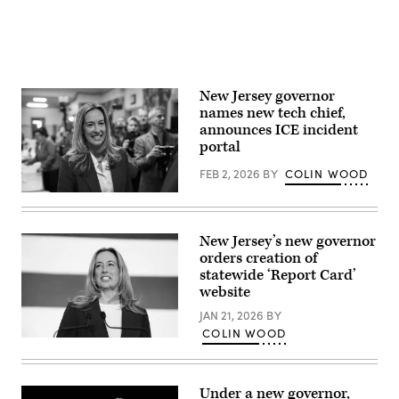
in
East
Brunswick,
New
Jersey.
(Eduardo
Munoz
New Jersey governor
Alvarez
/
names new tech chief,
Getty
announces ICE incident
Images)
portal
FEB 2, 2026
BY
COLIN WOOD
Rep.
Mikie
Sherrill
arrives
New Jersey’s new governor
to
orders creation of
cast
her
statewide ‘Report Card’
vote
website
on
Nov.
JAN 21, 2026
BY
4,
COLIN WOOD
2025
New
in
Jersey
Montclair,
Democratic
New
gubernatorial
Jersey.
Under a new governor,
candidate,
(Eduardo