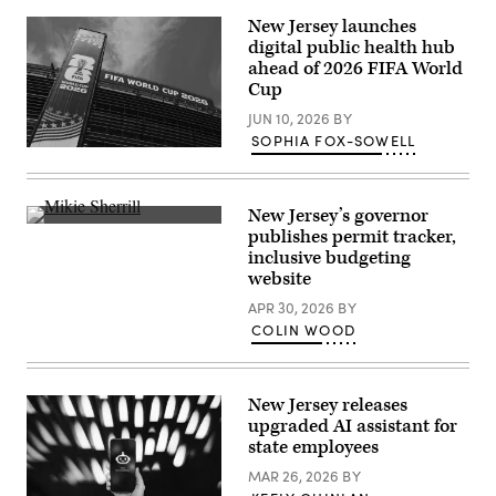
New Jersey launches
digital public health hub
ahead of 2026 FIFA World
Cup
JUN 10, 2026
BY
SOPHIA FOX-SOWELL
EAST
RUTHERFORD,
NEW
JERSEY
New Jersey’s governor
–
New
JUNE
publishes permit tracker,
Jersey
09:
inclusive budgeting
Democratic
A
gubernatorial
website
general
candidate,
view
Rep.
APR 30, 2026
BY
host
Mikie
venue,
COLIN WOOD
Sherrill
MetLife
(D-
Stadium
NJ)
at
delivers
MetLife
remarks
Stadium
New Jersey releases
at
on
upgraded AI assistant for
her
June
state employees
election
09,
night
2026
MAR 26, 2026
BY
watch
in
party
East