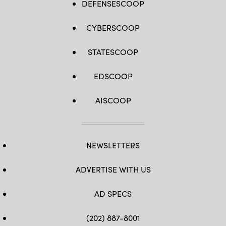
DEFENSESCOOP
CYBERSCOOP
STATESCOOP
EDSCOOP
AISCOOP
NEWSLETTERS
ADVERTISE WITH US
AD SPECS
(202) 887-8001