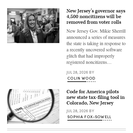
New Jersey’s governor says
4,500 noncitizens will be
removed from voter rolls
New Jersey Gov. Mikie Sherrill
announced a series of measures
the state is taking in response to
Rep.
a recently uncovered software
Mikie
Sherrill
glitch that had improperly
arrives
registered noncitizens…
to
cast
her
JUL 28, 2026
BY
vote
COLIN WOOD
on
Nov.
4,
2025
Code for America pilots
in
new state tax-filing tool in
Montclair,
Colorado, New Jersey
New
Jersey.
JUL 28, 2026
BY
(Eduardo
Munoz
SOPHIA FOX-SOWELL
Alvarez
/
(Getty
Getty
Images)
Images)