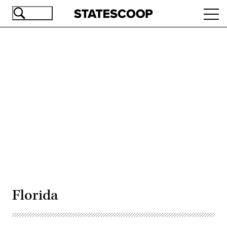
Skip
Ope
to
navi
main
content
Advertisement
Florida