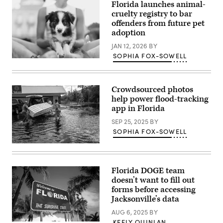
Florida launches animal-
Training
and
cruelty registry to bar
Transition
offenders from future pet
Airport
adoption
in
Ochopee,
JAN 12, 2026
BY
Florida,
on
SOPHIA FOX-SOWELL
June
(Getty
25,
Images)
2026.
DeSantis
Crowdsourced photos
announced
that
help power flood-tracking
the
app in Florida
facility
is
SEP 25, 2025
BY
closed
and
SOPHIA FOX-SOWELL
all
detainees
A
have
couple
been
get
relocated.
a
Florida DOGE team
(Chandan
boat
doesn’t want to fill out
Khanna
out
/
as
forms before accessing
AFP
roads
Jacksonville’s data
via
and
Getty
businesses
AUG 6, 2025
BY
Images)
are
KEELY QUINLAN