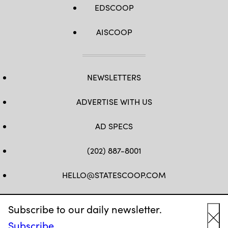
EDSCOOP
AISCOOP
NEWSLETTERS
ADVERTISE WITH US
AD SPECS
(202) 887-8001
HELLO@STATESCOOP.COM
FB
TW
LI
INSTAGRAM
YT
Subscribe to our daily newsletter.
Subscribe