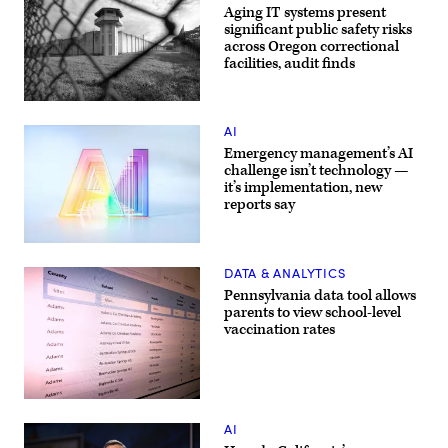
Aging IT systems present
significant public safety risks
across Oregon correctional
facilities, audit finds
(Getty
Images)
AI
Emergency management’s AI
challenge isn’t technology —
it’s implementation, new
reports say
(Getty
Images)
DATA & ANALYTICS
Pennsylvania data tool allows
parents to view school-level
vaccination rates
(Scoop
News
AI
Group)