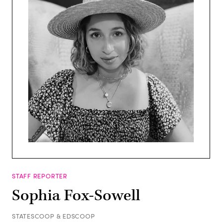
STAFF REPORTER
Sophia Fox-Sowell
STATESCOOP & EDSCOOP