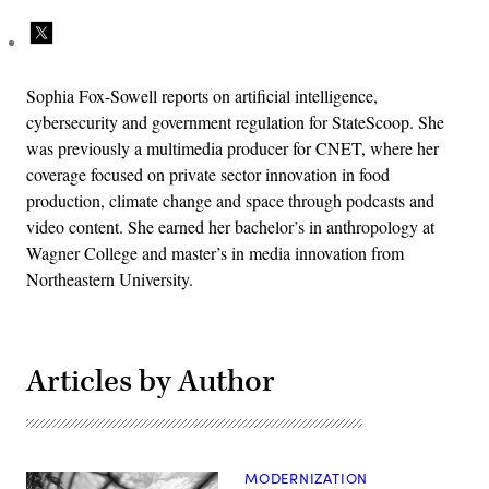
Sophia Fox-Sowell reports on artificial intelligence,
cybersecurity and government regulation for StateScoop. She
was previously a multimedia producer for CNET, where her
coverage focused on private sector innovation in food
production, climate change and space through podcasts and
video content. She earned her bachelor’s in anthropology at
Wagner College and master’s in media innovation from
Northeastern University.
Articles by Author
MODERNIZATION