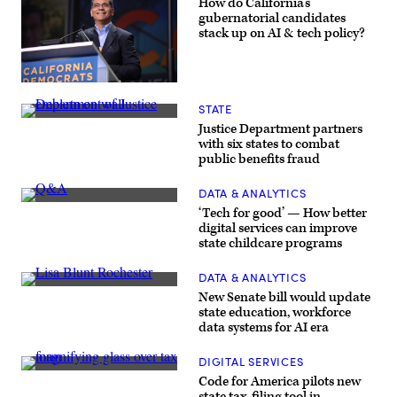
How do California’s
gubernatorial candidates
stack up on AI & tech policy?
Xavier
Becerra
STATE
(Gage
(Getty
Skidmore
Justice Department partners
Images)
/
with six states to combat
Wikimedia)
public benefits fraud
DATA & ANALYTICS
(Getty
‘Tech for good’ — How better
Images)
digital services can improve
state childcare programs
DATA & ANALYTICS
Sen.
New Senate bill would update
Lisa
state education, workforce
Blunt
data systems for AI era
Rochester
poses
for
DIGITAL SERVICES
a
(Getty
photo
Code for America pilots new
Images)
after
state tax-filing tool in