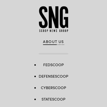
Washington,
D.C.
(Paul
Morigi
/
Getty
Images
for
MomsRising)
ABOUT US
FEDSCOOP
DEFENSESCOOP
CYBERSCOOP
STATESCOOP