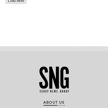
Load more
Advertisement
ABOUT US