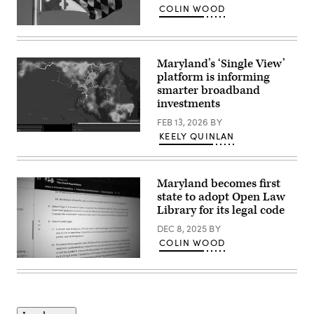
X
COLIN WOOD
app,
showing
(Getty
an
Images)
AI
prompt-
Maryland’s ‘Single View’
created
platform is informing
image,
made
smarter broadband
Grok,
investments
depicting
Musk
FEB 13, 2026
BY
wearing
a
A
KEELY QUINLAN
bikini,
screenshot
on
shows
Jan.
Maryland’s
12,
SingleView
Maryland becomes first
2026.
platform.
(Leon
(Maryland
state to adopt Open Law
Neal
Department
Library for its legal code
/
of
Getty
Information
DEC 8, 2025
BY
Images)
Technology)
COLIN WOOD
(Scoop
News
Group)