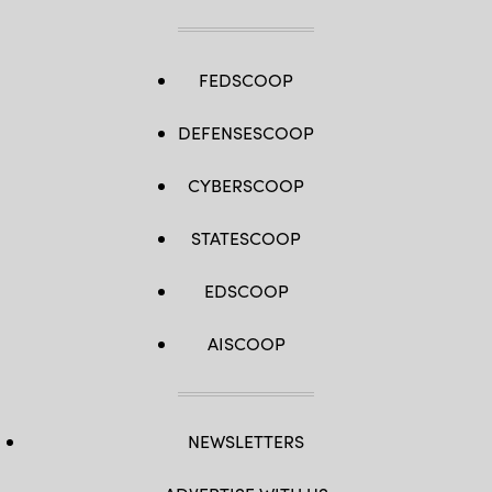
FEDSCOOP
DEFENSESCOOP
CYBERSCOOP
STATESCOOP
EDSCOOP
AISCOOP
NEWSLETTERS