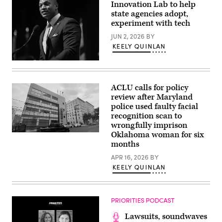
a
Innovation Lab to help
conversation
state agencies adopt,
with
experiment with tech
Governor
Mikie
JUN 2, 2026
BY
Sherrill,
Governor
KEELY QUINLAN
Wes
Moore,
Maryland
Mark
Gov.
Drilling,
Wes
and
Moore
Rye
ACLU calls for policy
speaks
Barcott
review after Maryland
onstage
about
during
police used faulty facial
his
the
new
recognition scan to
2025
book
wrongfully imprison
Congressional
“Courage
Black
Will
Oklahoma woman for six
A
Caucus
Save
Montgomery
months
Ceremonial
Us”
County
Swearing-
at
Police
APR 16, 2026
BY
In
92NY
Department
KEELY QUINLAN
at
on
station
The
June
in
Anthem
09,
Bethesda,
on
2026
Maryland
The
in
(Getty
PRIORITIES PODCAST
Wharf
New
Images)
on
York
Lawsuits, soundwaves
January
City.