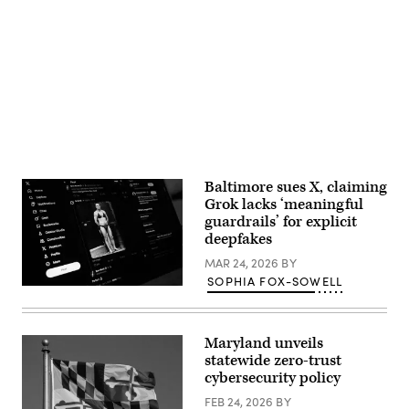
Advertisement
Baltimore sues X, claiming
Grok lacks ‘meaningful
guardrails’ for explicit
deepfakes
MAR 24, 2026
BY
SOPHIA FOX-SOWELL
A
screen
displays
a
Maryland unveils
post
by
statewide zero-trust
Elon
cybersecurity policy
Musk
on
FEB 24, 2026
BY
the