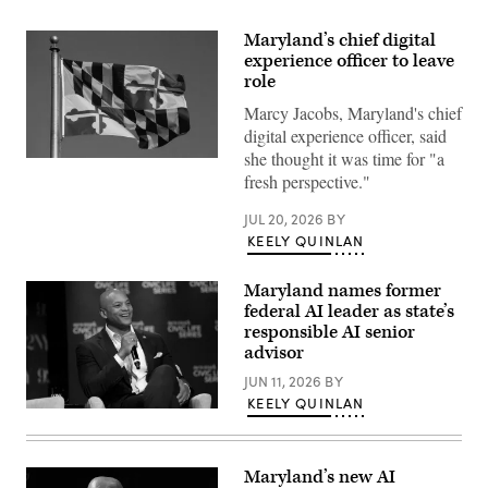
Maryland’s chief digital
experience officer to leave
role
Marcy Jacobs, Maryland's chief
digital experience officer, said
she thought it was time for "a
(Getty
fresh perspective."
Images)
JUL 20, 2026
BY
KEELY QUINLAN
Maryland names former
federal AI leader as state’s
responsible AI senior
advisor
JUN 11, 2026
BY
KEELY QUINLAN
Maryland
Gov.
Wes
Moore
Maryland’s new AI
attends