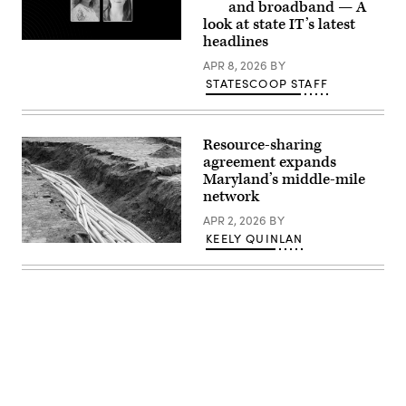
03,
(Photo
and broadband — A
2025
by
look at state IT’s latest
in
Dominik
Washington,
headlines
Bindl/Getty
D.C.
Images)
(Leigh
APR 8, 2026
BY
Vogel
STATESCOOP STAFF
/
Getty
Images
for
Congressional
Resource-sharing
Black
agreement expands
Caucus
Maryland’s middle-mile
Foundation)
network
APR 2, 2026
BY
KEELY QUINLAN
(Getty
Images)