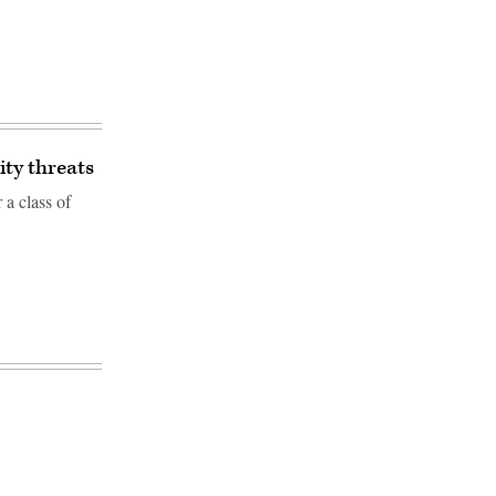
ity threats
a class of