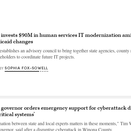
 invests $90M in human services IT modernization am
icaid changes
tablishes an advisory council to bring together state agencies, county 
eholders to coordinate future IT projects.
SOPHIA FOX-SOWELL
BY
governor orders emergency support for cyberattack d
ritical systems’
nation between state and local experts matters in these moments," Tim 
overnor, said after a disruptive cyberattack in Winona County.