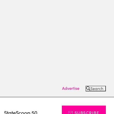
Advertise
Search
s
StateScoop 50
SUBSCRIBE