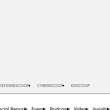
Advertisement
DEFENSESCOOP
CYBERSCOOP
EDSCOOP
cial Reports
Events
Podcasts
Videos
Insight