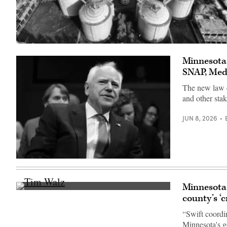
(Getty
Images)
Minnesota
SNAP, Med
The new law es
and other stak
JUN 8, 2026
(Getty
Images)
Minnesota 
Minnesota
county’s ‘c
Gov.
Tim
“Swift coordi
Walz
speaks
Minnesota's g