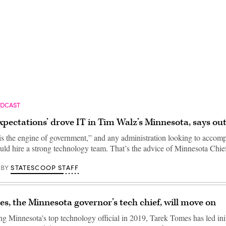
Advertisement
ODCAST
xpectations’ drove IT in Tim Walz’s Minnesota, says o
s the engine of government,” and any administration looking to accompl
ould hire a strong technology team. That’s the advice of Minnesota Chi
STATESCOOP STAFF
BY
s, the Minnesota governor’s tech chief, will move on
g Minnesota's top technology official in 2019, Tarek Tomes has led init