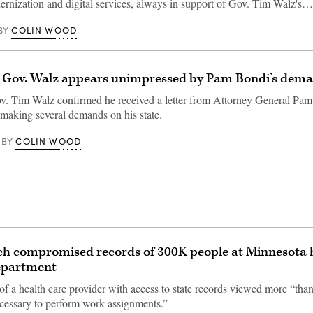
ernization and digital services, always in support of Gov. Tim Walz's…
COLIN WOOD
BY
 Gov. Walz appears unimpressed by Pam Bondi’s dem
. Tim Walz confirmed he received a letter from Attorney General Pam
making several demands on his state.
COLIN WOOD
BY
ch compromised records of 300K people at Minnesot
department
f a health care provider with access to state records viewed more “tha
cessary to perform work assignments.”