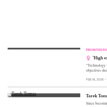
Getty
Images)
PRIORITIES P
‘High e
“Technology i
objectives sh
FEB 18, 2026
Tarek Tome
(Scoop
News
Since becomin
Group)