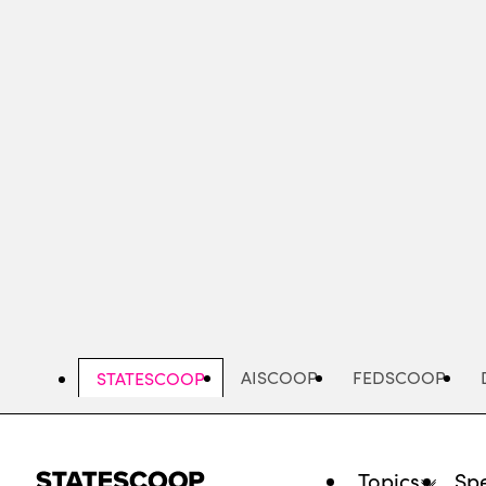
Skip
to
main
content
AISCOOP
FEDSCOOP
STATESCOOP
Topics
Spe