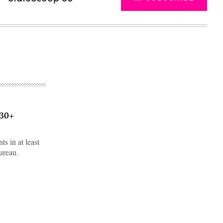
 30+
s in at least
ureau.
Advertisement