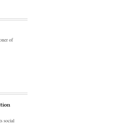
oner of
ation
s social