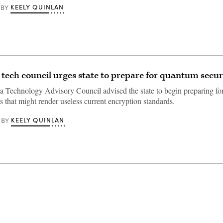
KEELY QUINLAN
BY
tech council urges state to prepare for quantum secur
 Technology Advisory Council advised the state to begin preparing for 
ts that might render useless current encryption standards.
KEELY QUINLAN
BY