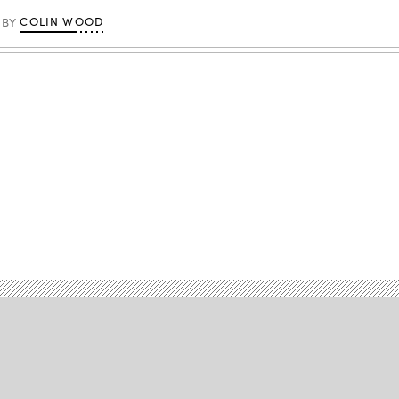
COLIN WOOD
BY
Advertisement