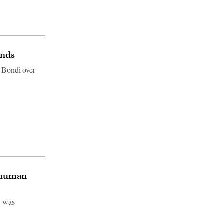
ands
 Bondi over
a human
n was