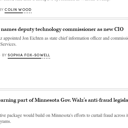
COLIN WOOD
BY
 names deputy technology commissioner as new CIO
 appointed Jon Eichten as state chief information officer and commissi
Services.
SOPHIA FOX-SOWELL
BY
arning part of Minnesota Gov. Walz’s anti-fraud legisl
ive package would build on Minnesota's efforts to curtail fraud across it
ograms.