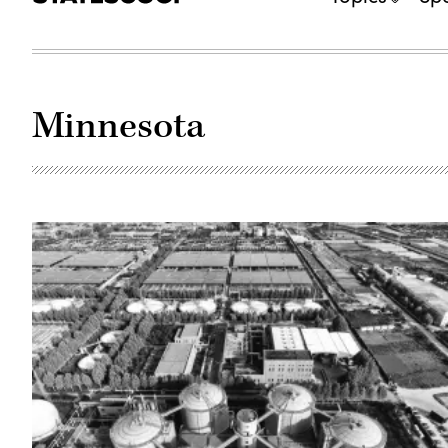
Minnesota