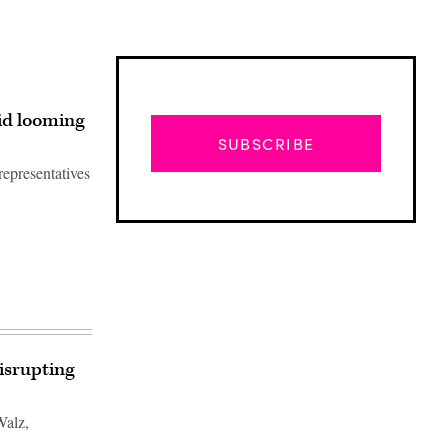
id looming
SUBSCRIBE
representatives
isrupting
Advertisement
Walz,