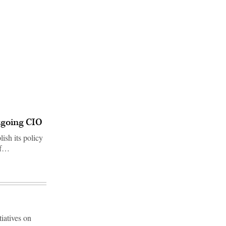
utgoing CIO
ish its policy
ef…
iatives on