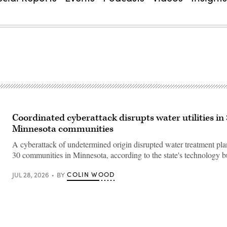
Coordinated cyberattack disrupts water utilities in
Minnesota communities
A cyberattack of undetermined origin disrupted water treatment plant
30 communities in Minnesota, according to the state's technology b
COLIN WOOD
JUL 28, 2026
BY