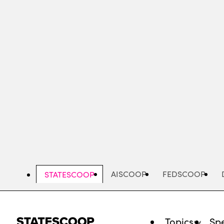
Skip
to
main
content
AISCOOP
FEDSCOOP
STATESCOOP
Topics
Spe