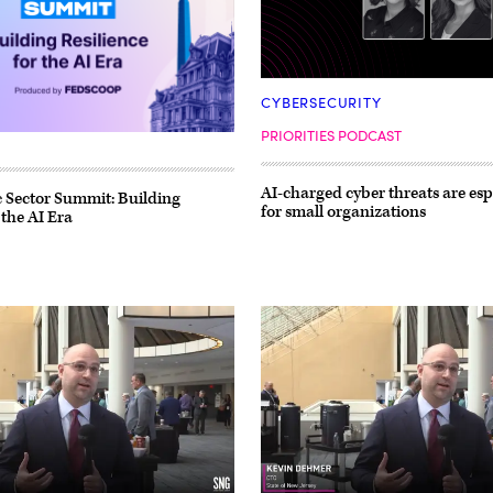
CYBERSECURITY
PRIORITIES PODCAST
AI-charged cyber threats are esp
 Sector Summit: Building
for small organizations
 the AI Era