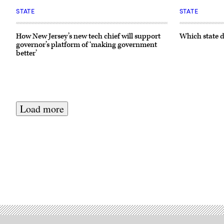
STATE
STATE
How New Jersey’s new tech chief will support
Which state d
governor’s platform of ‘making government
better’
Load more