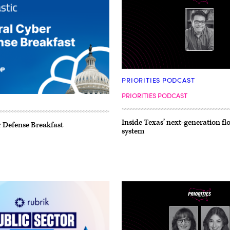
PRIORITIES PODCAST
PRIORITIES PODCAST
Inside Texas’ next-generation f
 Defense Breakfast
system