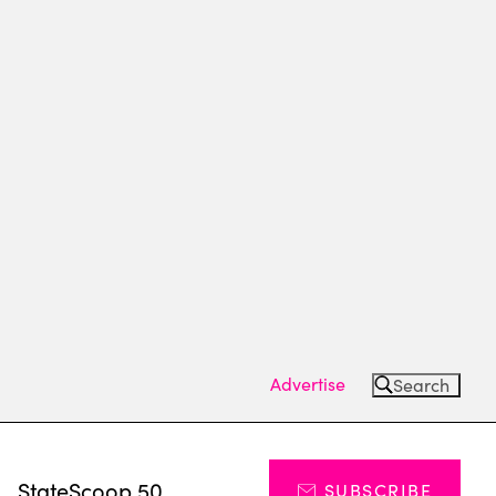
Advertise
Search
s
StateScoop 50
SUBSCRIBE