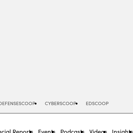
Advertisement
DEFENSESCOOP
CYBERSCOOP
EDSCOOP
cial Reports
Events
Podcasts
Videos
Insight