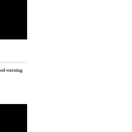
lood warning
Advertisement