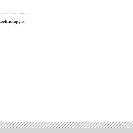
technology is