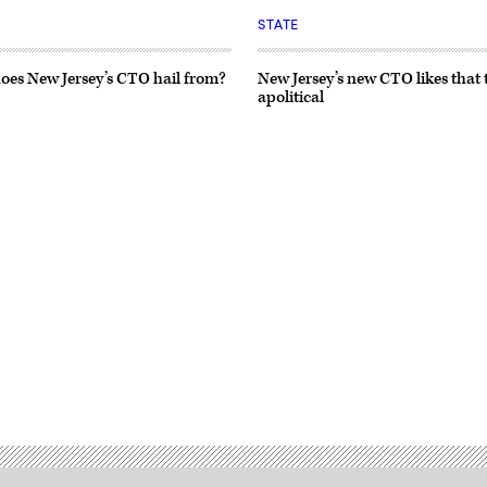
STATE
oes New Jersey’s CTO hail from?
New Jersey’s new CTO likes that 
apolitical
Advertisement