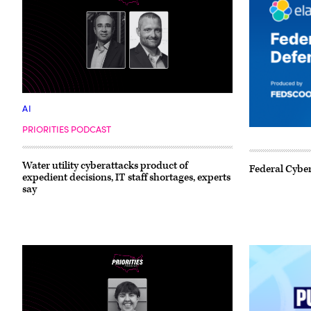
AI
PRIORITIES PODCAST
Water utility cyberattacks product of
Federal Cyber
expedient decisions, IT staff shortages, experts
say