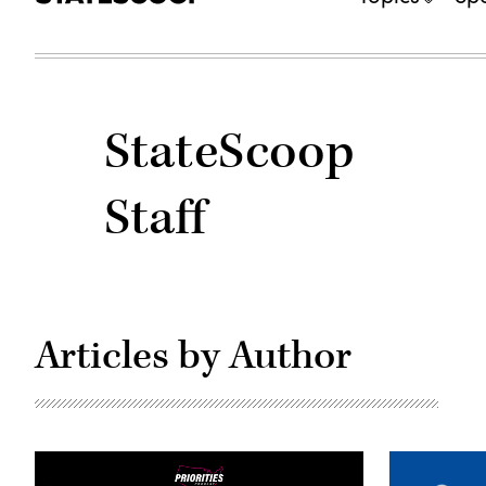
StateScoop
Staff
Articles by Author