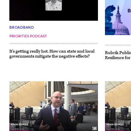
BROADBAND
PRIORITIES PODCAST
It’s getting really hot. How can state and local
Rubrik Public
governments mitigate the negative effects?
Resilience for