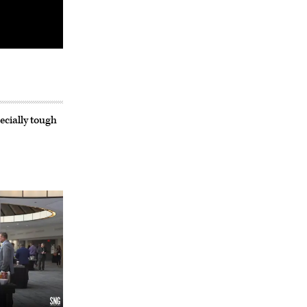
ecially tough