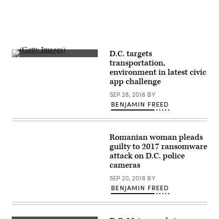
D.C. targets
(Getty
transportation,
Images)
environment in latest civic
app challenge
SEP 28, 2018
BY
BENJAMIN FREED
Romanian woman pleads
guilty to 2017 ransomware
attack on D.C. police
cameras
SEP 20, 2018
BY
BENJAMIN FREED