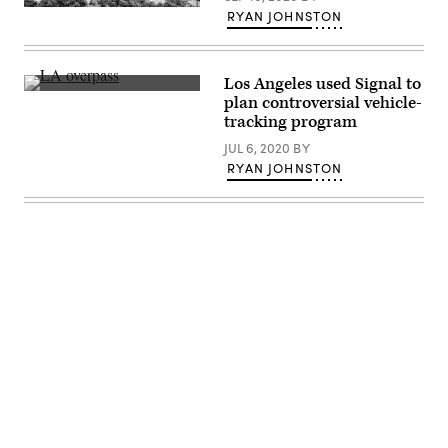
(Getty
RYAN JOHNSTON
Images)
Los Angeles used Signal to
(Getty
plan controversial vehicle-
Images)
tracking program
JUL 6, 2020
BY
RYAN JOHNSTON
Advertisement