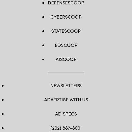
DEFENSESCOOP
CYBERSCOOP
STATESCOOP
EDSCOOP
AISCOOP
NEWSLETTERS
ADVERTISE WITH US
AD SPECS
(202) 887-8001