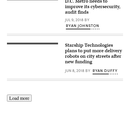
D.C. Metro needs to
improve its cybersecurity,
audit finds
JUL 9, 2018
BY
RYAN JOHNSTON
Starship Technologies
plans to put more delivery
robots on city streets after
new funding
JUN 8, 2018
BY
RYAN DUFFY
Load more