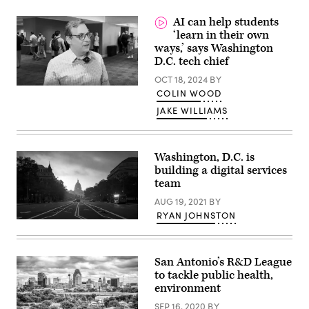
speaks
(Brendan
at
Smialowski
AI can help students
CyberScoop’s
/
Zero
‘learn in their own
AFP
Trust
/
ways,’ says Washington
Summit
Getty
D.C. tech chief
in
Images)
Washington,
OCT 18, 2024
BY
D.C.,
on
COLIN WOOD
February
19,
JAKE WILLIAMS
2025.
(Scoop
News
Group)
Washington, D.C. is
building a digital services
team
AUG 19, 2021
BY
RYAN JOHNSTON
(Getty
Images)
San Antonio’s R&D League
to tackle public health,
environment
SEP 16, 2020
BY