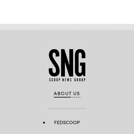
Advertisement
ABOUT US
FEDSCOOP