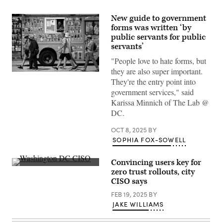
New guide to government
forms was written ‘by
public servants for public
servants’
"People love to hate forms, but
they are also super important.
People
They're the entry point into
pass
an
government services," said
ice
Karissa Minnich of The Lab @
cream
truck
DC.
on
the
OCT 8, 2025
BY
National
Mall
SOPHIA FOX-SOWELL
during
a
hot
Convincing users key for
summer
Washington,
zero trust rollouts, city
day
D.C.,
in
CISO says
Chief
Washington,
Information
D.C.
FEB 19, 2025
BY
Security
on
Officer
JAKE WILLIAMS
August
Suneel
28,
Cherukuri
2024.