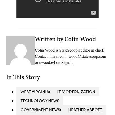
Written by Colin Wood
Colin Wood is StateScoop's editor in chief.
Contact him at colin.wood@statescoop.com
or cwood.64 on Signal.
In This Story
WEST VIRGINIA
IT MODERNIZATION
TECHNOLOGY NEWS
GOVERNMENT NEWS
HEATHER ABBOTT