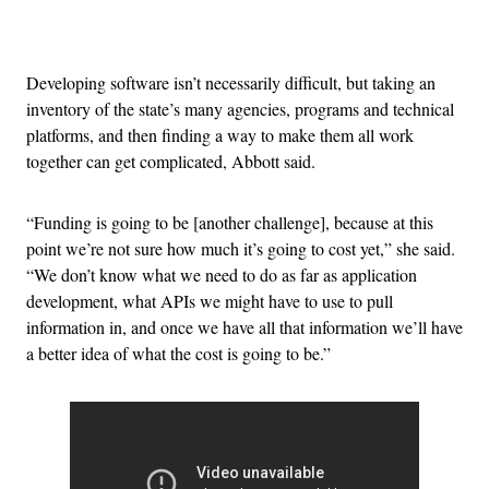
Advertisement
Developing software isn’t necessarily difficult, but taking an
inventory of the state’s many agencies, programs and technical
platforms, and then finding a way to make them all work
together can get complicated, Abbott said.
“Funding is going to be [another challenge], because at this
point we’re not sure how much it’s going to cost yet,” she said.
“We don’t know what we need to do as far as application
development, what APIs we might have to use to pull
information in, and once we have all that information we’ll have
a better idea of what the cost is going to be.”