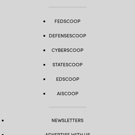
FEDSCOOP
DEFENSESCOOP
CYBERSCOOP
STATESCOOP
EDSCOOP
AISCOOP
NEWSLETTERS
ADVERTISE WITH US