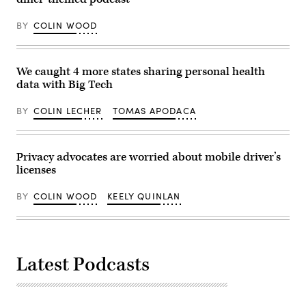
BY
COLIN WOOD
We caught 4 more states sharing personal health
data with Big Tech
BY
COLIN LECHER
TOMAS APODACA
Privacy advocates are worried about mobile driver’s
licenses
BY
COLIN WOOD
KEELY QUINLAN
Latest Podcasts