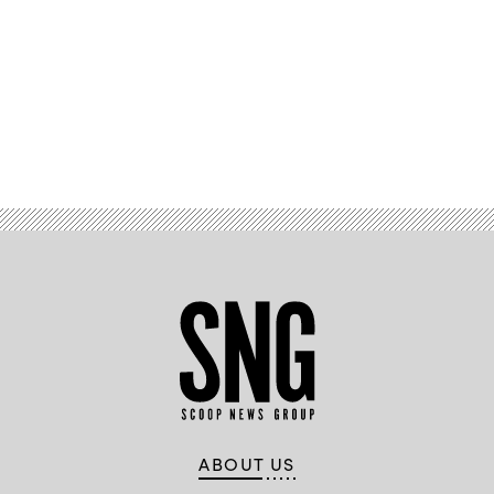
Advertisement
ABOUT US