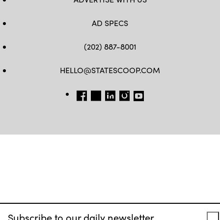
AD SPECS
(202) 887-8001
HELLO@STATESCOOP.COM
FB
TW
LI
INSTAGRAM
YT
Subscribe to our daily newsletter.