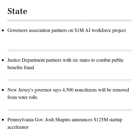
State
Governors association partners on $1M AI workforce project
Justice Department partners with six states to combat public
benefits fraud
New Jersey's governor says 4,500 noncitizens will be removed
from voter rolls
Pennsylvania Gov. Josh Shapiro announces $125M startup
accelerator