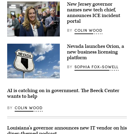
New Jersey governor
names new tech chief,
announces ICE incident
portal
BY
COLIN WOOD
Rep.
Mikie
Nevada launches Orion, a
Sherrill
arrives
new business licensing
to
platform
cast
her
BY
SOPHIA FOX-SOWELL
vote
on
Nov.
(Getty
4,
Images)
2025
in
AI is catching on in government. The Beeck Center
Montclair,
wants to help
New
Jersey.
(Eduardo
BY
COLIN WOOD
Munoz
Alvarez
/
Getty
Images)
Louisiana’s governor announces new IT vendor on his
diner-themed podcast