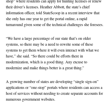
shop” where residents can apply for hunting licenses or renew
their driver’s licenses. Heather Abbott, the state’s chief
information officer, told StateScoop in a recent interview that
she only has one year to get the portal online, a rapid
turnaround given some of the technical challenges she foresees.
“We have a large percentage of our state that’s on older
systems, so there may be a need to rewrite some of these
systems to get them where it will even interact with what we
have,” she said. “So there could be efforts there in
modernization, which is a good thing. Any excuse to
modernize and make things better is a great thing.”
A growing number of states are developing “single sign-on”
applications or “one-stop” portals where residents can access a
host of services without needing to create separate accounts for
numerous government websites.