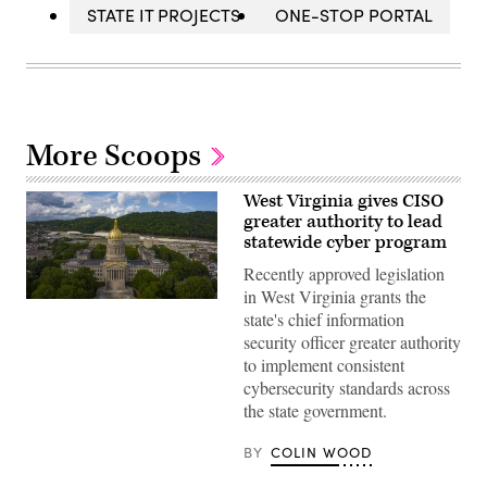
STATE IT PROJECTS
ONE-STOP PORTAL
More Scoops
West Virginia gives CISO
greater authority to lead
statewide cyber program
Recently approved legislation
in West Virginia grants the
(Getty
state's chief information
Images)
security officer greater authority
to implement consistent
cybersecurity standards across
the state government.
BY
COLIN WOOD