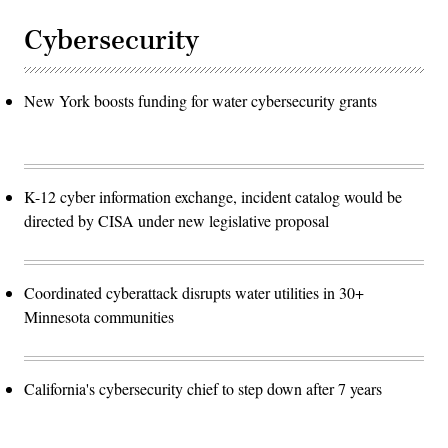
Cybersecurity
New York boosts funding for water cybersecurity grants
K-12 cyber information exchange, incident catalog would be
directed by CISA under new legislative proposal
Coordinated cyberattack disrupts water utilities in 30+
Minnesota communities
California's cybersecurity chief to step down after 7 years