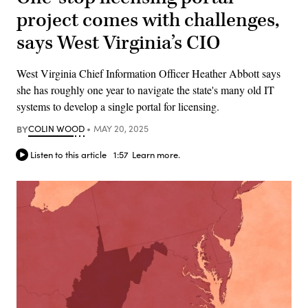
project comes with challenges,
says West Virginia’s CIO
West Virginia Chief Information Officer Heather Abbott says
she has roughly one year to navigate the state's many old IT
systems to develop a single portal for licensing.
BY
COLIN WOOD
MAY 20, 2025
Listen to this article
1:57
Learn more.