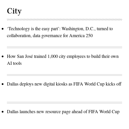
City
‘Technology is the easy part’: Washington, D.C., turned to
collaboration, data governance for America 250
How San José trained 1,000 city employees to build their own
AI tools
Dallas deploys new digital kiosks as FIFA World Cup kicks off
Dallas launches new resource page ahead of FIFA World Cup