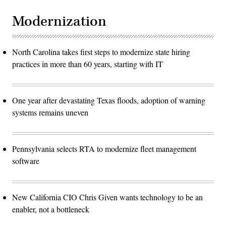
Modernization
North Carolina takes first steps to modernize state hiring
practices in more than 60 years, starting with IT
One year after devastating Texas floods, adoption of warning
systems remains uneven
Pennsylvania selects RTA to modernize fleet management
software
New California CIO Chris Given wants technology to be an
enabler, not a bottleneck