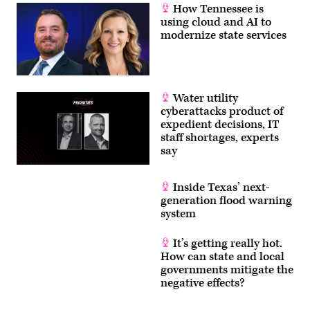
How Tennessee is
using cloud and AI to
modernize state services
Water utility
cyberattacks product of
expedient decisions, IT
staff shortages, experts
say
Inside Texas’ next-
generation flood warning
system
It’s getting really hot.
How can state and local
governments mitigate the
negative effects?