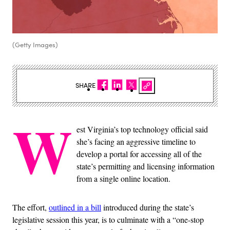
(Getty Images)
SHARE
W
est Virginia’s top technology official said
she’s facing an aggressive timeline to
develop a portal for accessing all of the
state’s permitting and licensing information
from a single online location.
The effort,
outlined in a bill
introduced during the state’s
legislative session this year, is to culminate with a “one-stop