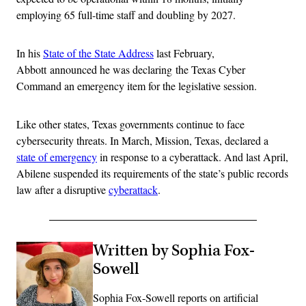
employing 65 full-time staff and doubling by 2027.
In his
State of the State Address
last February,
Abbott announced he was declaring the Texas Cyber
Command an emergency item for the legislative session.
Like other states, Texas governments continue to face
cybersecurity threats. In March, Mission, Texas, declared a
state of emergency
in response to a cyberattack. And last April,
Abilene suspended its requirements of the state’s public records
law after a disruptive
cyberattack
.
Written by Sophia Fox-
Sowell
Sophia Fox-Sowell reports on artificial