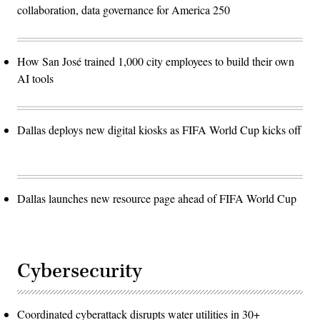
collaboration, data governance for America 250
How San José trained 1,000 city employees to build their own
AI tools
Dallas deploys new digital kiosks as FIFA World Cup kicks off
Dallas launches new resource page ahead of FIFA World Cup
Cybersecurity
Coordinated cyberattack disrupts water utilities in 30+