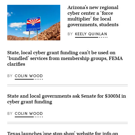
Arizona’s new regional
cyber center a ‘force
multiplier’ for local
governments, students
BY
KEELY QUINLAN
(Getty
Images)
State, local cyber grant funding can’t be used on
‘bundled’ services from membership groups, FEMA
clarifies
BY
COLIN WOOD
State and local governments ask Senate for $300M in
cyber grant funding
BY
COLIN WOOD
Texas launches ‘one stop shop’ website for info on