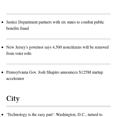
Justice Department partners with six states to combat public
benefits fraud
New Jersey's governor says 4,500 noncitizens will be removed
from voter rolls
Pennsylvania Gov. Josh Shapiro announces $125M startup
accelerator
City
‘Technology is the easy part’: Washington, D.C., turned to