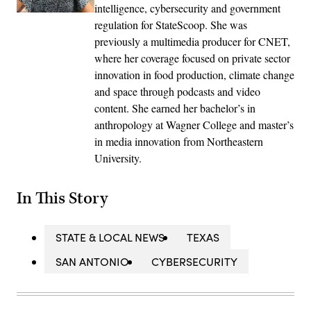
intelligence, cybersecurity and government
regulation for StateScoop. She was
previously a multimedia producer for CNET,
where her coverage focused on private sector
innovation in food production, climate change
and space through podcasts and video
content. She earned her bachelor’s in
anthropology at Wagner College and master’s
in media innovation from Northeastern
University.
In This Story
STATE & LOCAL NEWS
TEXAS
SAN ANTONIO
CYBERSECURITY