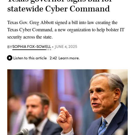
statewide Cyber Command
Texas Gov. Greg Abbott signed a bill into law creating the
Texas Cyber Command, a new organization to help bolster IT
security across the state.
BY
SOPHIA FOX-SOWELL
JUNE 4, 2025
Listen to this article
2:42
Learn more.