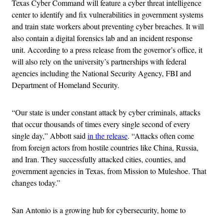
Texas Cyber Command will feature a cyber threat intelligence
center to identify and fix vulnerabilities in government systems
and train state workers about preventing cyber breaches. It will
also contain a digital forensics lab and an incident response
unit. According to a press release from the governor’s office, it
will also rely on the university’s partnerships with federal
agencies including the National Security Agency, FBI and
Department of Homeland Security.
“Our state is under constant attack by cyber criminals, attacks
that occur thousands of times every single second of every
single day,” Abbott said
in the release
. “Attacks often come
from foreign actors from hostile countries like China, Russia,
and Iran. They successfully attacked cities, counties, and
government agencies in Texas, from Mission to Muleshoe. That
changes today.”
San Antonio is a growing hub for cybersecurity, home to