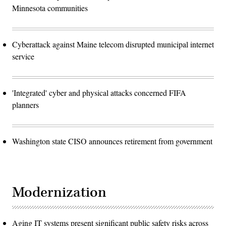
Minnesota communities
Cyberattack against Maine telecom disrupted municipal internet
service
'Integrated' cyber and physical attacks concerned FIFA
planners
Washington state CISO announces retirement from government
Modernization
Aging IT systems present significant public safety risks across