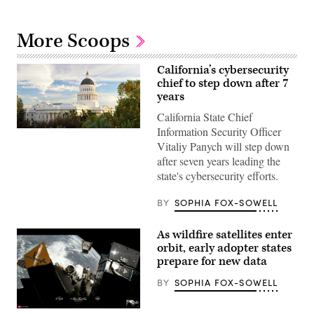
More Scoops
California’s cybersecurity
chief to step down after 7
years
California State Chief
Information Security Officer
(Getty
Images)
Vitaliy Panych will step down
after seven years leading the
state's cybersecurity efforts.
BY
SOPHIA FOX-SOWELL
As wildfire satellites enter
orbit, early adopter states
prepare for new data
BY
SOPHIA FOX-SOWELL
(SpaceX)