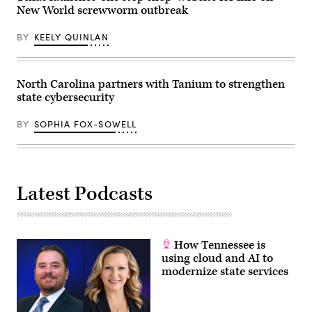
New World screwworm outbreak
BY
KEELY QUINLAN
North Carolina partners with Tanium to strengthen
state cybersecurity
BY
SOPHIA FOX-SOWELL
Latest Podcasts
How Tennessee is
using cloud and AI to
modernize state services