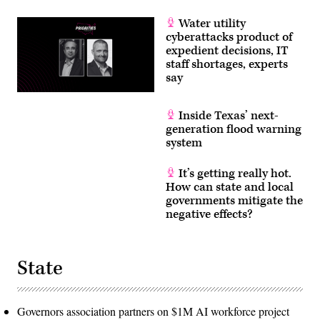
Water utility
cyberattacks product of
expedient decisions, IT
staff shortages, experts
say
Inside Texas’ next-
generation flood warning
system
It’s getting really hot.
How can state and local
governments mitigate the
negative effects?
State
Governors association partners on $1M AI workforce project