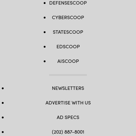
DEFENSESCOOP
CYBERSCOOP
STATESCOOP
EDSCOOP
AISCOOP
NEWSLETTERS
ADVERTISE WITH US
AD SPECS
(202) 887-8001