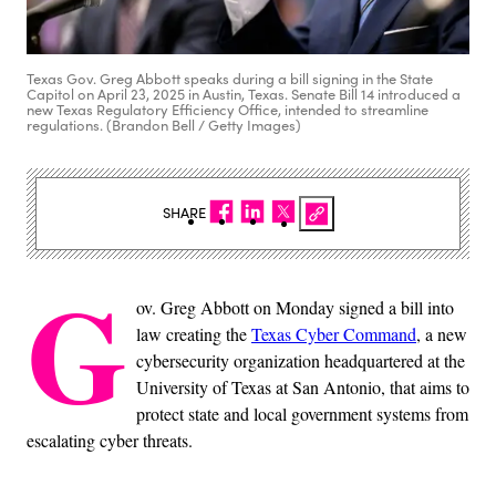
Texas Gov. Greg Abbott speaks during a bill signing in the State
Capitol on April 23, 2025 in Austin, Texas. Senate Bill 14 introduced a
new Texas Regulatory Efficiency Office, intended to streamline
regulations. (Brandon Bell / Getty Images)
SHARE
G
ov. Greg Abbott on Monday signed a bill into
law creating the
Texas Cyber Command
, a new
cybersecurity organization headquartered at the
University of Texas at San Antonio, that aims to
protect state and local government systems from
escalating cyber threats.