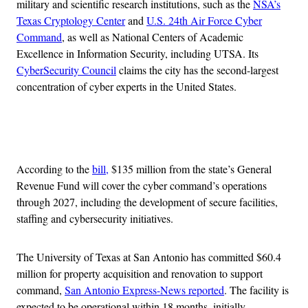
military and scientific research institutions, such as the
NSA’s
Texas Cryptology Center
and
U.S. 24th Air Force Cyber
Command
, as well as National Centers of Academic
Excellence in Information Security, including UTSA. Its
CyberSecurity Council
claims the city has the second-largest
concentration of cyber experts in the United States.
Advertisement
According to the
bill,
$135 million from the state’s General
Revenue Fund will cover the cyber command’s operations
through 2027, including the development of secure facilities,
staffing and cybersecurity initiatives.
The University of Texas at San Antonio has committed $60.4
million for property acquisition and renovation to support
command,
San Antonio Express-News reported
. The facility is
expected to be operational within 18 months, initially