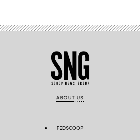
Advertisement
ABOUT US
FEDSCOOP