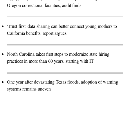
Oregon correctional facilities, audit finds
'Trust-first' data-sharing can better connect young mothers to
California benefits, report argues
North Carolina takes first steps to modernize state hiring
practices in more than 60 years, starting with IT
One year after devastating Texas floods, adoption of warning
systems remains uneven