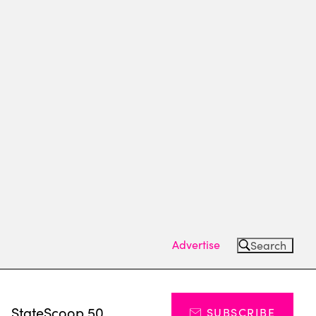
Advertise
Search
s
StateScoop 50
SUBSCRIBE