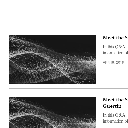
Meet the 
In this Q&A, 
information o
APR 19, 2016
Meet the 
Guertin
In this Q&A,
information of