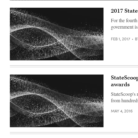
2017 Stat
For the fourth
government is
FEB 1, 2017
B
StateScoop
awards
StateScoop's 
from hundreds
MAY 4, 2016