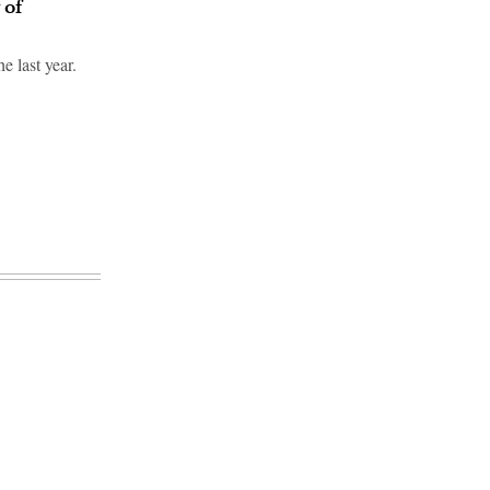
 of
e last year.