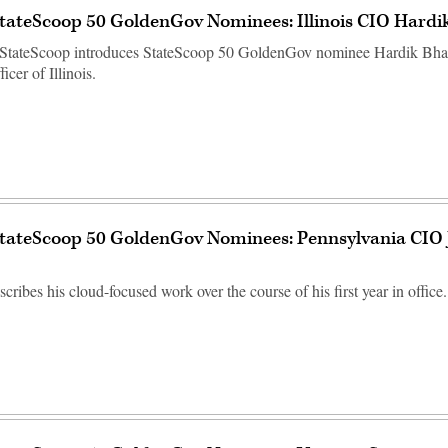
tateScoop 50 GoldenGov Nominees: Illinois CIO Hardi
StateScoop introduces StateScoop 50 GoldenGov nominee Hardik Bhatt
icer of Illinois.
StateScoop 50 GoldenGov Nominees: Pennsylvania CIO
ribes his cloud-focused work over the course of his first year in office.