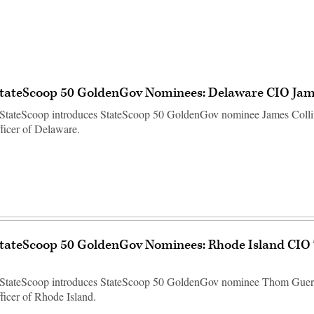
StateScoop 50 GoldenGov Nominees: Delaware CIO Jame
StateScoop introduces StateScoop 50 GoldenGov nominee James Collin
fficer of Delaware.
StateScoop 50 GoldenGov Nominees: Rhode Island CI
 StateScoop introduces StateScoop 50 GoldenGov nominee Thom Guerti
ficer of Rhode Island.