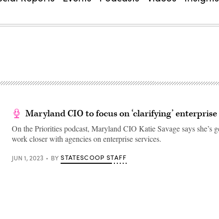
Maryland CIO to focus on ‘clarifying’ enterprise
On the Priorities podcast, Maryland CIO Katie Savage says she’s ge
work closer with agencies on enterprise services.
STATESCOOP STAFF
JUN 1, 2023
BY