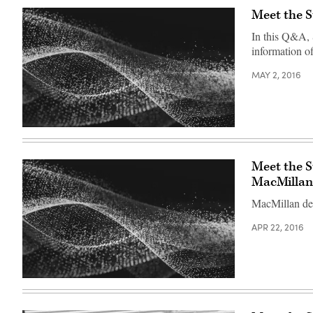
Meet the S
In this Q&A, 
information off
MAY 2, 2016
Meet the 
MacMillan
MacMillan desc
APR 22, 2016