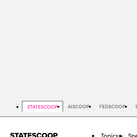
Skip
to
main
content
AISCOOP
FEDSCOOP
STATESCOOP
Topics
Spe