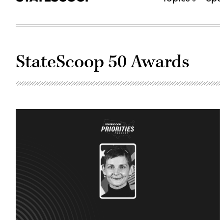
StateScoop 50 Awards