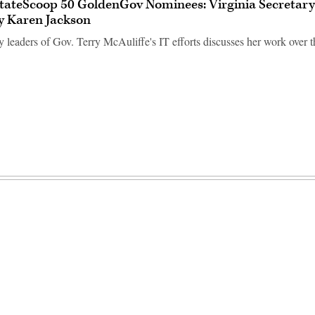
tateScoop 50 GoldenGov Nominees: Virginia Secretary
y Karen Jackson
 leaders of Gov. Terry McAuliffe's IT efforts discusses her work over th
Advertisement