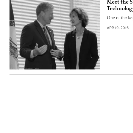
Meet the S
Technolog
One of the key
APR 19, 2016
Karen
Jackson,
right