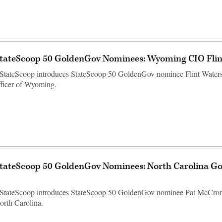
StateScoop 50 GoldenGov Nominees: Wyoming CIO Flin
StateScoop introduces StateScoop 50 GoldenGov nominee Flint Waters,
fficer of Wyoming.
StateScoop 50 GoldenGov Nominees: North Carolina Go
 StateScoop introduces StateScoop 50 GoldenGov nominee Pat McCrory
orth Carolina.