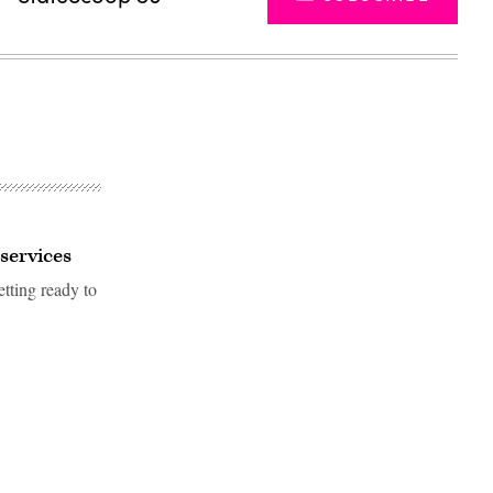
 services
tting ready to
Advertisement