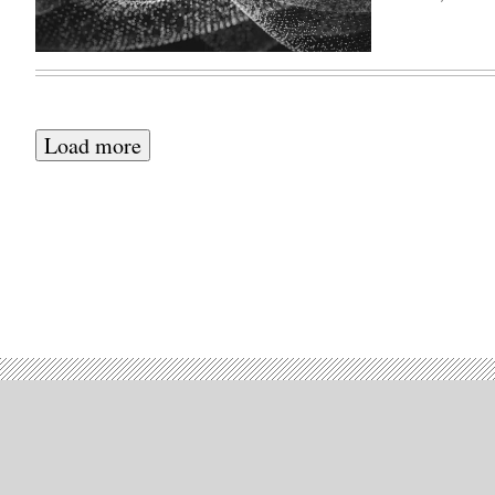
Load more