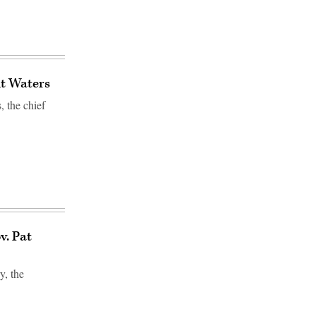
t Waters
 the chief
v. Pat
, the