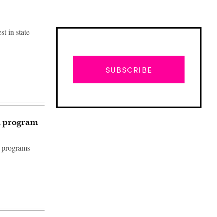
st in state
SUBSCRIBE
, program
d programs
Advertisement