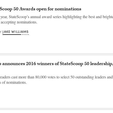
eScoop 50 Awards open for nominations
 year, StateScoop’s annual award series highlighting the best and brighte
 accepting nominations.
JAKE WILLIAMS
Y
 announces 2016 winners of StateScoop 50 leadership
readers cast more than 80,000 votes to select 50 outstanding leaders an
 of nominations.