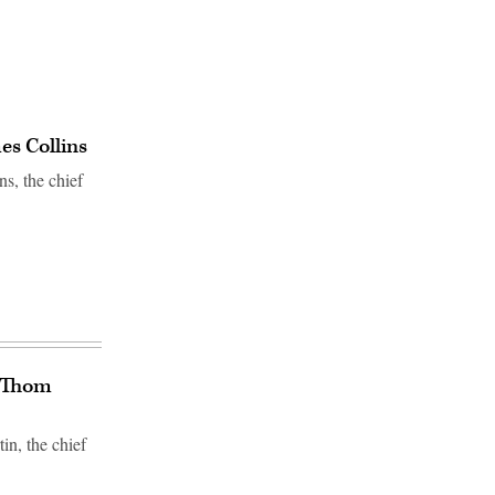
s Collins
s, the chief
O Thom
n, the chief