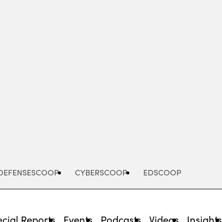
Advertisement
DEFENSESCOOP
CYBERSCOOP
EDSCOOP
cial Reports
Events
Podcasts
Videos
Insight