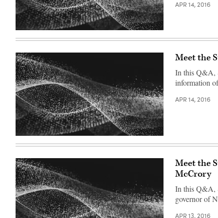
APR 14, 2016
Meet the 
In this Q&A, 
information o
APR 14, 2016
Meet the 
McCrory
In this Q&A,
governor of N
APR 13, 2016