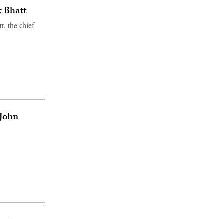
k Bhatt
, the chief
 John