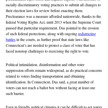
racially discriminatory voting practices to submit all changes to
their election laws for review before enacting them.
Preclearance was a measure afforded nationwide, thanks to the
federal Voting Rights Act, until 2013 when the Supreme Court
paused that particular requirement. Das pointed to the erosion
of such federal protections, along with ongoing
redistricting
battles
in the courts, as further proof that state laws like
Connecticut’s are needed to protect a class of voter that has
faced nonstop challenges to exercising the right to vote.
Political intimidation, disinformation and other voter
suppression efforts remain widespread, as do practical concerns
related to voters finding transportation and obtaining
identification. In Connecticut, Das said, a great number of
voters can not reach a ballot box without facing at least one
such barrier.
Even in friendly political climates it can be difficult to get voters