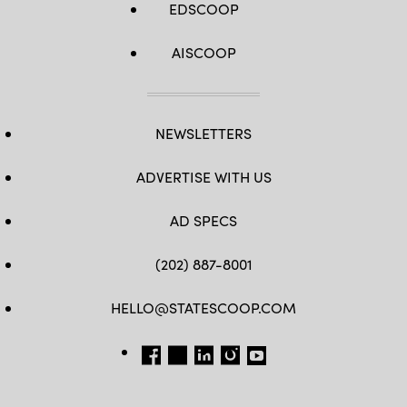
EDSCOOP
AISCOOP
NEWSLETTERS
ADVERTISE WITH US
AD SPECS
(202) 887-8001
HELLO@STATESCOOP.COM
FB
TW
LI
INSTAGRAM
YT