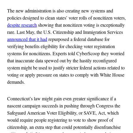
The new administration is also creating new systems and
policies designed to clean states’ voter rolls of noncitizen voters,
despite research
showing that noncitizen voting is exceptionally
rare. Last May, the U.S. Citizenship and Immigration Services
announced that it had
repurposed a federal database for
verifying benefits eligibility for checking voter registration
systems for noncitizens. Experts told CyberScoop they worried
that inaccurate data spewed out by the hastily reconfigured
system might be used to justify stricter federal actions related to
voting or apply pressure on states to comply with White House
demands.
Connecticut’s law might gain even greater significance if a
nascent campaign succeeds in pushing through Congress the
Safeguard American Voter Eligibility, or SAVE, Act, which
would require people registering to vote to show proof of
citizenship, an extra step that could potentially disenfranchise