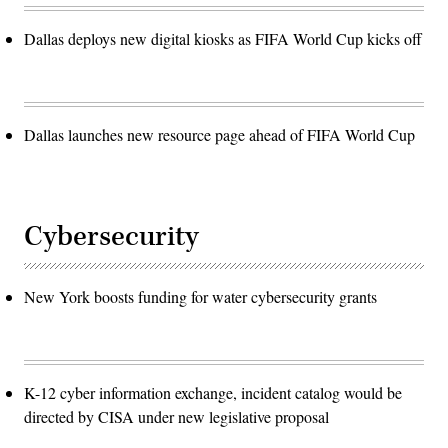
Dallas deploys new digital kiosks as FIFA World Cup kicks off
Dallas launches new resource page ahead of FIFA World Cup
Cybersecurity
New York boosts funding for water cybersecurity grants
K-12 cyber information exchange, incident catalog would be
directed by CISA under new legislative proposal