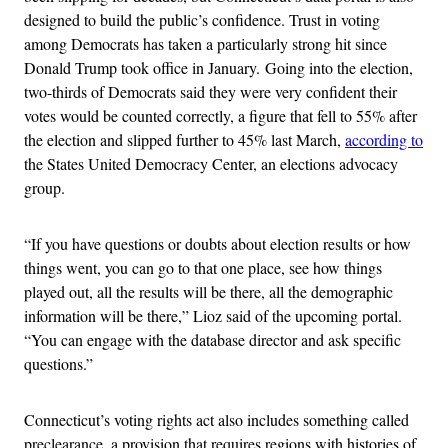
designed to build the public’s confidence. Trust in voting
among Democrats has taken a particularly strong hit since
Donald Trump took office in January. Going into the election,
two-thirds of Democrats said they were very confident their
votes would be counted correctly, a figure that fell to 55% after
the election and slipped further to 45% last March,
according to
the States United Democracy Center, an elections advocacy
group.
“If you have questions or doubts about election results or how
things went, you can go to that one place, see how things
played out, all the results will be there, all the demographic
information will be there,” Lioz said of the upcoming portal.
“You can engage with the database director and ask specific
questions.”
Connecticut’s voting rights act also includes something called
preclearance, a provision that requires regions with histories of