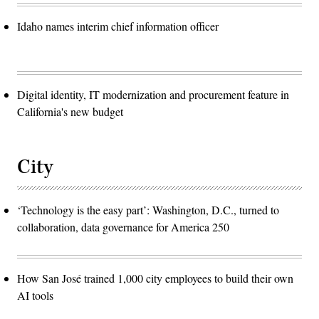
Idaho names interim chief information officer
Digital identity, IT modernization and procurement feature in
California's new budget
City
‘Technology is the easy part’: Washington, D.C., turned to
collaboration, data governance for America 250
How San José trained 1,000 city employees to build their own
AI tools