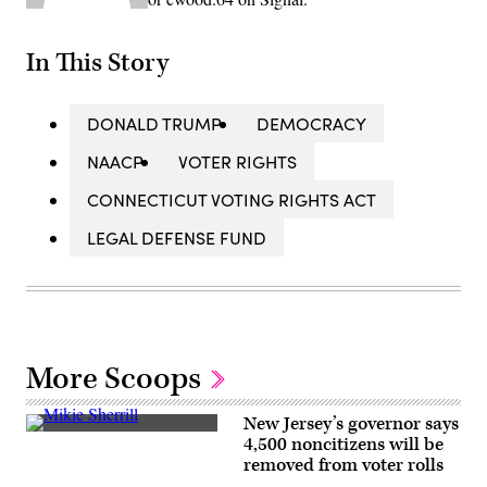
In This Story
DONALD TRUMP
DEMOCRACY
NAACP
VOTER RIGHTS
CONNECTICUT VOTING RIGHTS ACT
LEGAL DEFENSE FUND
More Scoops
New Jersey’s governor says
Rep.
4,500 noncitizens will be
Mikie
removed from voter rolls
Sherrill
arrives