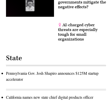
governments mitigate the
negative effects?
AI-charged cyber
threats are especially
tough for small
organizations
State
Pennsylvania Gov. Josh Shapiro announces $125M startup
accelerator
California names new state chief digital products officer