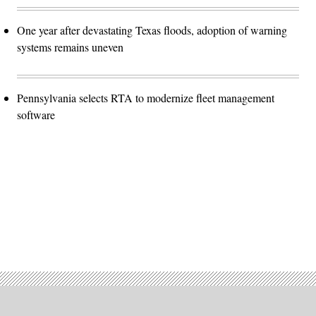
One year after devastating Texas floods, adoption of warning
systems remains uneven
Pennsylvania selects RTA to modernize fleet management
software
Advertisement