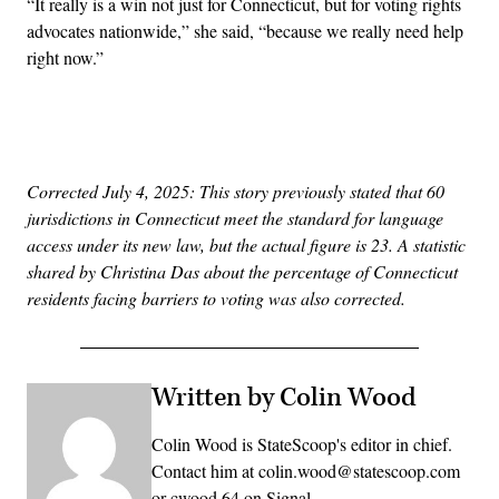
“It really is a win not just for Connecticut, but for voting rights
advocates nationwide,” she said, “because we really need help
right now.”
Advertisement
Corrected July 4, 2025: This story previously stated that 60
jurisdictions in Connecticut meet the standard for language
access under its new law, but the actual figure is 23. A statistic
shared by Christina Das about the percentage of Connecticut
residents facing barriers to voting was also corrected.
Written by Colin Wood
Colin Wood is StateScoop's editor in chief.
Contact him at colin.wood@statescoop.com
or cwood.64 on Signal.