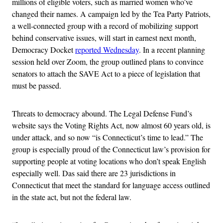
millions of eligible voters, such as married women who’ve
changed their names. A campaign led by the Tea Party Patriots,
a well-connected group with a record of mobilizing support
behind conservative issues, will start in earnest next month,
Democracy Docket
reported Wednesday
. In a recent planning
session held over Zoom, the group outlined plans to convince
senators to attach the SAVE Act to a piece of legislation that
must be passed.
Threats to democracy abound. The Legal Defense Fund’s
website says the Voting Rights Act, now almost 60 years old, is
under attack, and so now “is Connecticut’s time to lead.” The
group is especially proud of the Connecticut law’s provision for
supporting people at voting locations who don’t speak English
especially well. Das said there are 23 jurisdictions in
Connecticut that meet the standard for language access outlined
in the state act, but not the federal law.