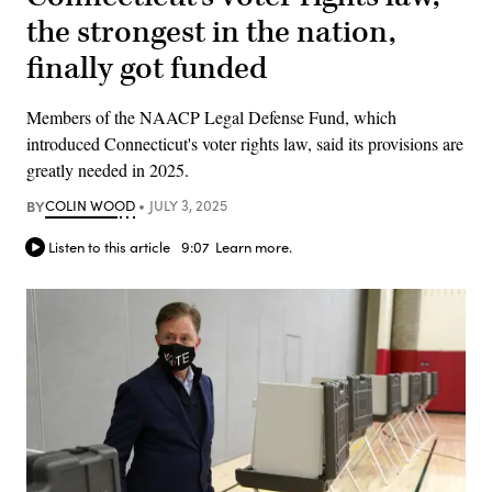
the strongest in the nation,
finally got funded
Members of the NAACP Legal Defense Fund, which
introduced Connecticut's voter rights law, said its provisions are
greatly needed in 2025.
BY
COLIN WOOD
JULY 3, 2025
Listen to this article
9:07
Learn more.