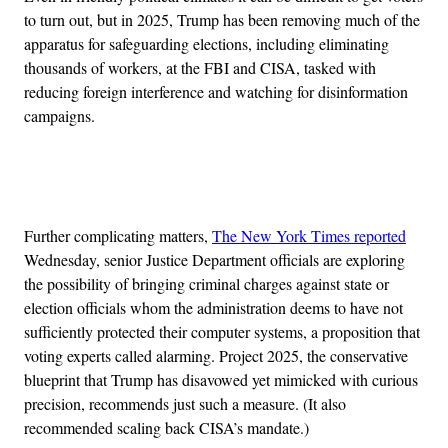
to turn out, but in 2025, Trump has been removing much of the
apparatus for safeguarding elections, including eliminating
thousands of workers, at the FBI and CISA, tasked with
reducing foreign interference and watching for disinformation
campaigns.
Advertisement
Further complicating matters,
The New York Times reported
Wednesday, senior Justice Department officials are exploring
the possibility of bringing criminal charges against state or
election officials whom the administration deems to have not
sufficiently protected their computer systems, a proposition that
voting experts called alarming. Project 2025, the conservative
blueprint that Trump has disavowed yet mimicked with curious
precision, recommends just such a measure. (It also
recommended scaling back CISA’s mandate.)