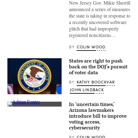
New Jersey Gov. Mikie Sherrill
to
cast
announced a series of measures
her
the state is taking in response to
vote
on
a recently uncovered software
Nov.
glitch that had improperly
4,
2025
registered noncitizens…
in
Montclair,
New
BY
COLIN WOOD
Jersey.
(Eduardo
Munoz
States are right to push
Alvarez
back on the DOJ’s pursuit
/
of voter data
Getty
Images)
BY
KATHY BOOCKVAR
JOHN LINDBACK
The
seal
In ‘uncertain times,’
of
Arizona
the
Arizona lawmakers
Secretary
Department
introduce bill to improve
of
of
State
voting access,
Justice
Adrian
is
cybersecurity
Fontes
seen
speaks
before
BY
COLIN WOOD