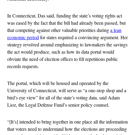
In Connecticut, Das said, funding the state’s voting rights act
was eased by the fact that the bill had already been passed, but
that competing against other valuable priorities during
a lean
economic period
for states required a convincing argument. Her
strategy revolved around emphasizing to lawmakers the savings
the act would produce, such as how its data portal would
obviate the need of election offices to fill repetitious public
records requests.
The portal, which will be housed and operated by the
University of Connecticut, will serve as “a one-stop shop and a
bird’s eye view” for all of the state’s voting data, said Adam
Lioz, the Legal Defense Fund’s senior policy counsel.
“[It’s] intended to bring together in one place all the information
that voters need to understand how the elections are proceeding