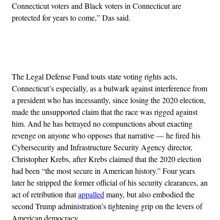
Connecticut voters and Black voters in Connecticut are
protected for years to come,” Das said.
Advertisement
The Legal Defense Fund touts state voting rights acts,
Connecticut’s especially, as a bulwark against interference from
a president who has incessantly, since losing the 2020 election,
made the unsupported claim that the race was rigged against
him. And he has betrayed no compunctions about exacting
revenge on anyone who opposes that narrative — he fired his
Cybersecurity and Infrastructure Security Agency director,
Christopher Krebs, after Krebs claimed that the 2020 election
had been “the most secure in American history.” Four years
later he stripped the former official of his security clearances, an
act of retribution that
appalled
many, but also embodied the
second Trump administration’s tightening grip on the levers of
American democracy.