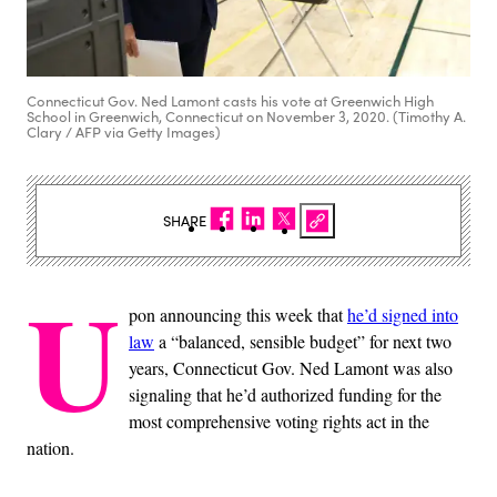
Connecticut Gov. Ned Lamont casts his vote at Greenwich High
School in Greenwich, Connecticut on November 3, 2020. (Timothy A.
Clary / AFP via Getty Images)
SHARE
U
pon announcing this week that
he’d signed into
law
a “balanced, sensible budget” for next two
years, Connecticut Gov. Ned Lamont was also
signaling that he’d authorized funding for the
most comprehensive voting rights act in the
nation.