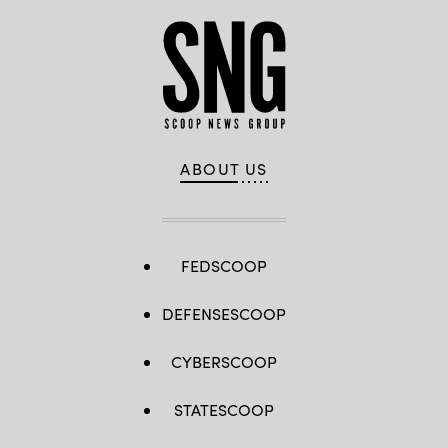
ABOUT US
FEDSCOOP
DEFENSESCOOP
CYBERSCOOP
STATESCOOP