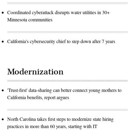
Coordinated cyberattack disrupts water utilities in 30+
Minnesota communities
California's cybersecurity chief to step down after 7 years
Modernization
'Trust-first' data-sharing can better connect young mothers to
California benefits, report argues
North Carolina takes first steps to modernize state hiring
practices in more than 60 years, starting with IT