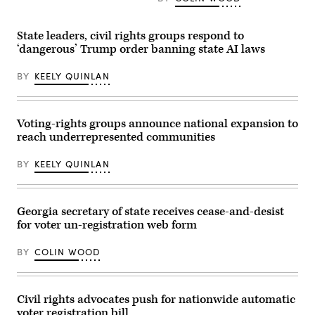
at
Acting
the
Attorney
Arizona
General
Democratic
Todd
State leaders, civil rights groups respond to
Election
Blanche
‘dangerous’ Trump order banning state AI laws
Night
conducted
Watch
a
Party
news
BY
KEELY QUINLAN
on
conference
Nov.
at
5,
the
2024
Department
in
of
Voting-rights groups announce national expansion to
Phoenix,
Justice
reach underrepresented communities
Arizona.
about
(Mario
the
Tama
Trump
BY
KEELY QUINLAN
/
administration’s
Getty
anti-
Images)
fraud
efforts
on
Georgia secretary of state receives cease-and-desist
April
for voter un-registration web form
7,
2026.
(Tom
BY
COLIN WOOD
Williams
/
CQ-
Roll
Call,
Civil rights advocates push for nationwide automatic
Inc
voter registration bill