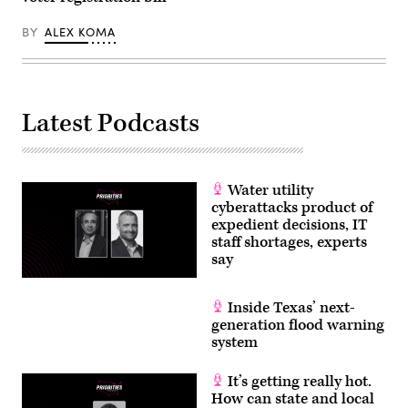
via
Getty
Images)
BY
ALEX KOMA
Latest Podcasts
Water utility
cyberattacks product of
expedient decisions, IT
staff shortages, experts
say
Inside Texas’ next-
generation flood warning
system
It’s getting really hot.
How can state and local