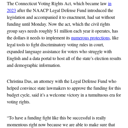
The Connecticut Voting Rights Act, which became law
in
2023
after the NAACP Legal Defense Fund introduced the
legislation and accompanied it to enactment, had sat without
funding until Monday. Now the act, which the civil rights
group says needs roughly $1 million each year it operates, has
the dollars it needs to implement its
numerous protections
, like
legal tools to fight discriminatory voting rules in court,
expanded language assistance for voters who struggle with
English and a data portal to host all of the state’s election results
and demographic information.
Christina Das, an attorney with the Legal Defense Fund who
helped convince state lawmakers to approve the funding for this
budget cycle, said it’s a welcome victory in a tumultuous era for
voting rights.
“To have a funding fight like this be successful is really
momentous right now because we are able to make sure that