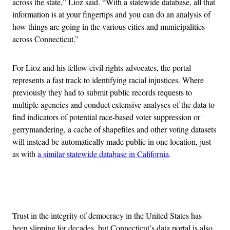
across the state,” Lioz said. “With a statewide database, all that
information is at your fingertips and you can do an analysis of
how things are going in the various cities and municipalities
across Connecticut.”
For Lioz and his fellow civil rights advocates, the portal
represents a fast track to identifying racial injustices. Where
previously they had to submit public records requests to
multiple agencies and conduct extensive analyses of the data to
find indicators of potential race-based voter suppression or
gerrymandering, a cache of shapefiles and other voting datasets
will instead be automatically made public in one location, just
as with
a similar statewide database in California
.
Advertisement
Trust in the integrity of democracy in the United States has
been slipping for decades, but Connecticut’s data portal is also