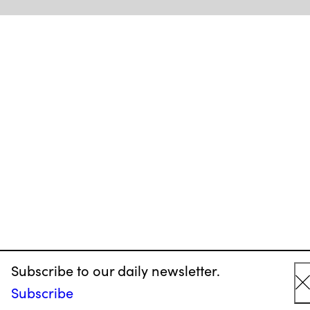
Subscribe to our daily newsletter.
Subscribe
C