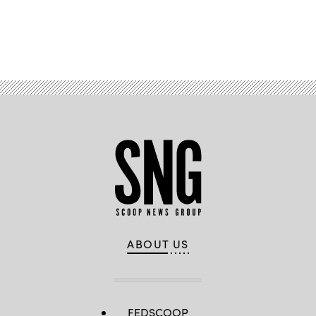
Advertisement
ABOUT US
FEDSCOOP