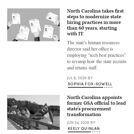
North Carolina takes first
steps to modernize state
hiring practices in more
than 60 years, starting
with IT
The state's human resources
(Getty
Images)
director said her office is
employing "tech best practices"
to revamp how the state recruits
and retains staff.
JUL 8, 2026
BY
SOPHIA FOX-SOWELL
North Carolina appoints
former GSA official to lead
state’s procurement
transformation
JUN 24, 2026
BY
KEELY QUINLAN
(Getty