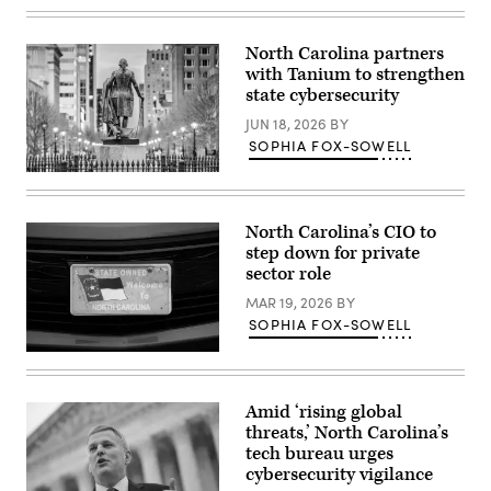
Images)
North Carolina partners
with Tanium to strengthen
state cybersecurity
JUN 18, 2026
BY
SOPHIA FOX-SOWELL
Raleigh,
North
Carolina
(Getty
North Carolina’s CIO to
Images)
step down for private
sector role
MAR 19, 2026
BY
SOPHIA FOX-SOWELL
(Getty
Images)
Amid ‘rising global
threats,’ North Carolina’s
tech bureau urges
cybersecurity vigilance