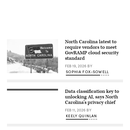
D.C.
(Photo
by
Drew
Angerer/Getty
Images)
North Carolina latest to
require vendors to meet
GovRAMP cloud security
standard
FEB 19, 2026
BY
SOPHIA FOX-SOWELL
(Getty
Images)
Data classification key to
(Getty
Images)
unlocking AI, says North
Carolina’s privacy chief
FEB 11, 2026
BY
KEELY QUINLAN