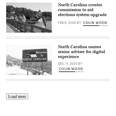
North Carolina creates
commission to aid
elections system upgrade
FEB 6, 2026
BY
COLIN WOOD
(Getty
Images)
North Carolina names
senior adviser for digital
experience
DEC 17, 2025
BY
COLIN WOOD
(Getty
Images)
Load more