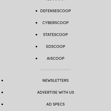
DEFENSESCOOP
CYBERSCOOP
STATESCOOP
EDSCOOP
AISCOOP
NEWSLETTERS
ADVERTISE WITH US
AD SPECS