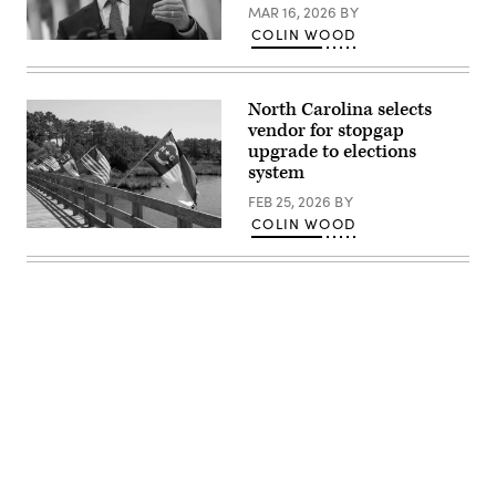
MAR 16, 2026
BY
COLIN WOOD
North
Carolina
Attorney
General
North Carolina selects
Josh
Stein
vendor for stopgap
talks
upgrade to elections
to
system
reporters
outside
FEB 25, 2026
BY
the
U.S.
COLIN WOOD
Supreme
(Getty
Court
Images)
after
he
attended
oral
arguments
in
the
Moore
v.
Harper
case
Dec.
7,
Advertisement
2022
in
Washington,