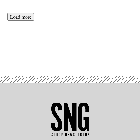
Load more
Advertisement