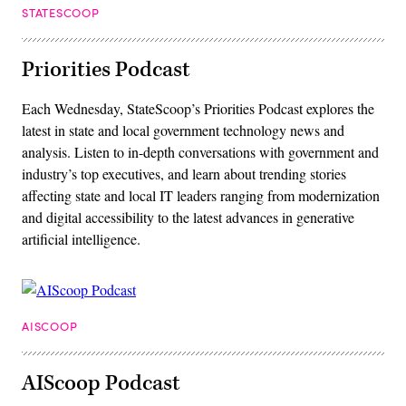
STATESCOOP
Priorities Podcast
Each Wednesday, StateScoop’s Priorities Podcast explores the
latest in state and local government technology news and
analysis. Listen to in-depth conversations with government and
industry’s top executives, and learn about trending stories
affecting state and local IT leaders ranging from modernization
and digital accessibility to the latest advances in generative
artificial intelligence.
AISCOOP
AIScoop Podcast