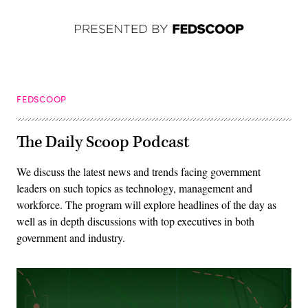
FEDSCOOP
The Daily Scoop Podcast
We discuss the latest news and trends facing government
leaders on such topics as technology, management and
workforce. The program will explore headlines of the day as
well as in depth discussions with top executives in both
government and industry.