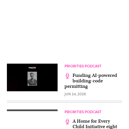
Advertisement
PRIORITIES PODCAST
Funding AI-powered
building-code
permitting
JUN 24, 2026
PRIORITIES PODCAST
A Home for Every
Child Initiative eight