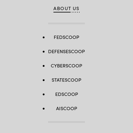
ABOUT US
FEDSCOOP
DEFENSESCOOP
CYBERSCOOP
STATESCOOP
EDSCOOP
AISCOOP