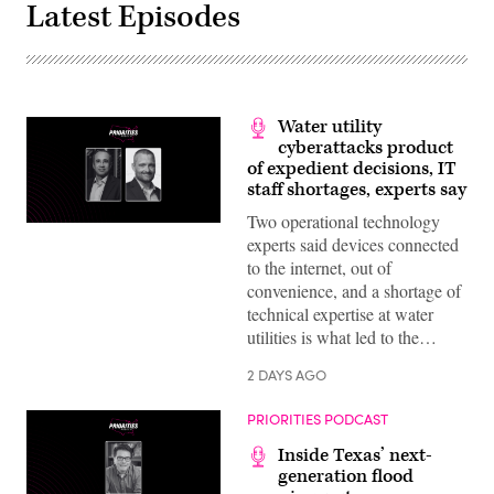
Latest Episodes
Water utility
cyberattacks product
of expedient decisions, IT
staff shortages, experts say
Two operational technology
experts said devices connected
to the internet, out of
convenience, and a shortage of
technical expertise at water
utilities is what led to the…
2 DAYS AGO
PRIORITIES PODCAST
Inside Texas’ next-
generation flood