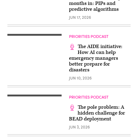
months in: PIPs and
predictive algorithms
JUN 17, 2026
PRIORITIES PODCAST
The AIDE initiative:
How AI can help
emergency managers
better prepare for
disasters
JUN 10, 2026
PRIORITIES PODCAST
The pole problem: A
hidden challenge for
BEAD deployment
JUN 3, 2026