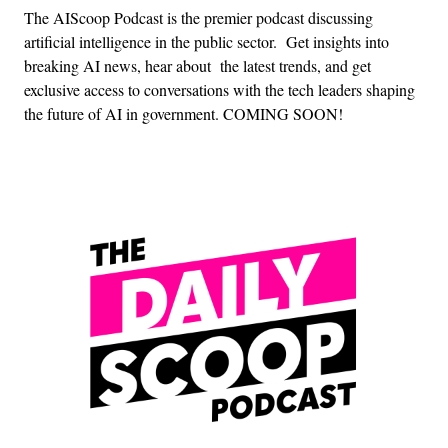
The AIScoop Podcast is the premier podcast discussing
artificial intelligence in the public sector. Get insights into
breaking AI news, hear about the latest trends, and get
exclusive access to conversations with the tech leaders shaping
the future of AI in government. COMING SOON!