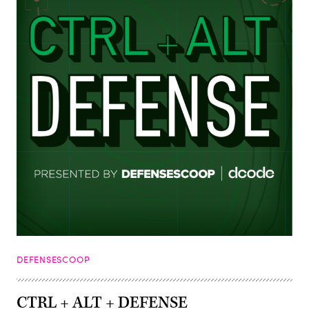
DEFENSESCOOP
CTRL + ALT + DEFENSE