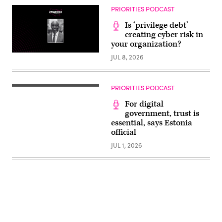
PRIORITIES PODCAST
Is ‘privilege debt’
creating cyber risk in
your organization?
JUL 8, 2026
PRIORITIES PODCAST
For digital
government, trust is
essential, says Estonia
official
JUL 1, 2026