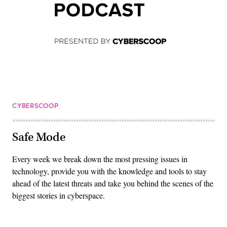
CYBERSCOOP
Safe Mode
Every week we break down the most pressing issues in
technology, provide you with the knowledge and tools to stay
ahead of the latest threats and take you behind the scenes of the
biggest stories in cyberspace.