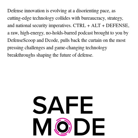
Defense innovation is evolving at a disorienting pace, as
cutting-edge technology collides with bureaucracy, strategy,
and national security imperatives. CTRL + ALT + DEFENSE,
a raw, high-energy, no-holds-barred podcast brought to you by
DefenseScoop and Dcode, pulls back the curtain on the most
pressing challenges and game-changing technology
breakthroughs shaping the future of defense.