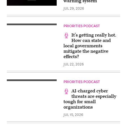
warning system
JUL 29, 2026
PRIORITIES PODCAST
It’s getting really hot.
How can state and
local governments
mitigate the negative
effects?
JUL 22, 2026
PRIORITIES PODCAST
AI-charged cyber
threats are especially
tough for small
organizations
JUL 15, 2026