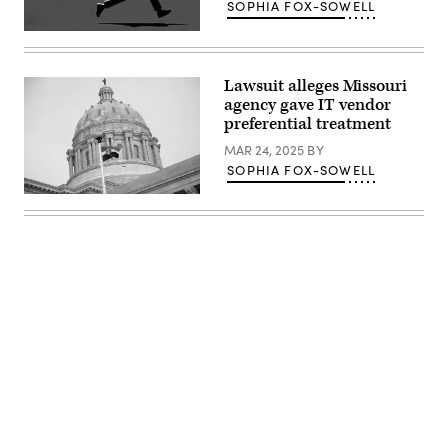
SOPHIA FOX-SOWELL
(Getty
Images)
Lawsuit alleges Missouri
agency gave IT vendor
preferential treatment
MAR 24, 2025
BY
SOPHIA FOX-SOWELL
(Michael
B.
Thomas
/
Getty
Images)
Advertisement