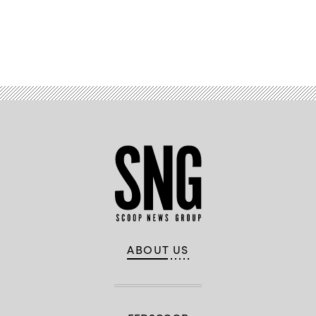
Advertisement
ABOUT US