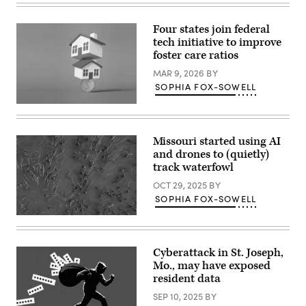
B.
Thomas
/
Four states join federal
Getty
tech initiative to improve
Images)
foster care ratios
MAR 9, 2026
BY
SOPHIA FOX-SOWELL
(Getty
Images)
Missouri started using AI
and drones to (quietly)
track waterfowl
OCT 29, 2025
BY
SOPHIA FOX-SOWELL
(Reid
Viegut)
Cyberattack in St. Joseph,
Mo., may have exposed
resident data
SEP 10, 2025
BY