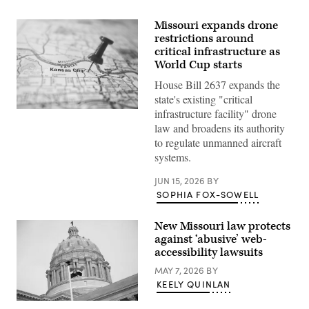
Missouri expands drone
restrictions around
critical infrastructure as
World Cup starts
House Bill 2637 expands the
state's existing "critical
infrastructure facility" drone
(Getty
Images)
law and broadens its authority
to regulate unmanned aircraft
systems.
JUN 15, 2026
BY
SOPHIA FOX-SOWELL
New Missouri law protects
against ‘abusive’ web-
accessibility lawsuits
MAY 7, 2026
BY
KEELY QUINLAN
(Michael