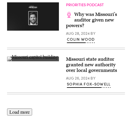
Scoop
September
PRIORITIES PODCAST
News
25,
Group)
2024
Why was Missouri’s
in
auditor given new
New
York
powers?
City.
(Getty
(Santiago
AUG 28, 2024
BY
Images)
Felipe
COLIN WOOD
/
Getty
Images)
Missouri state auditor
(Getty
granted new authority
Images)
over local governments
AUG 26, 2024
BY
SOPHIA FOX-SOWELL
Load more