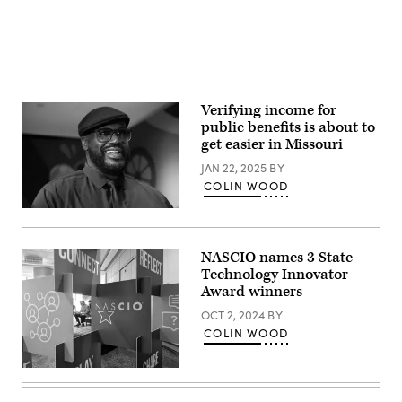
Verifying income for
public benefits is about to
get easier in Missouri
JAN 22, 2025
BY
COLIN WOOD
Shaquille
O’Neal
celebrates
the
NASCIO names 3 State
launch
Technology Innovator
of
‘Shaq-
Award winners
A-
Licious
OCT 2, 2024
BY
XL
COLIN WOOD
Gummies’
at
Hershey’s
(Colin
Times
Wood
Square
/
on