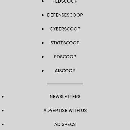
FEDSCOOP
DEFENSESCOOP
CYBERSCOOP
STATESCOOP
EDSCOOP
AISCOOP
NEWSLETTERS
ADVERTISE WITH US
AD SPECS