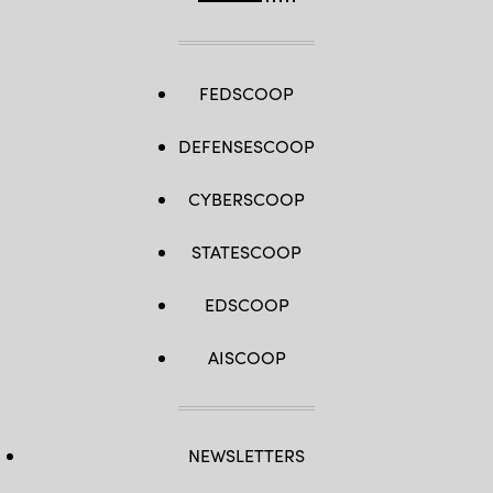
FEDSCOOP
DEFENSESCOOP
CYBERSCOOP
STATESCOOP
EDSCOOP
AISCOOP
NEWSLETTERS