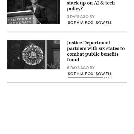
stack up on AI & tech
policy?
3 DAYS AGO
BY
SOPHIA FOX-SOWELL
Xavier
Becerra
(Gage
Skidmore
Justice Department
/
Wikimedia)
partners with six states to
combat public benefits
fraud
6 DAYS AGO
BY
(Getty
SOPHIA FOX-SOWELL
Images)