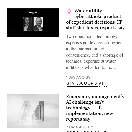
Water utility
cyberattacks product
of expedient decisions, IT
staff shortages, experts say
Two operational technology
experts said devices connected
to the internet, out of
convenience, and a shortage of
technical expertise at water
utilities is what led to the…
1 DAY AGO
BY
STATESCOOP STAFF
Emergency management’s
AI challenge isn’t
technology — it’s
implementation, new
reports say
2 DAYS AGO
BY
(Getty