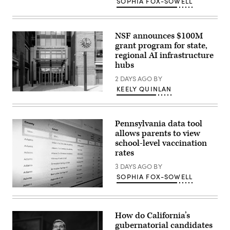
SOPHIA FOX-SOWELL
Images)
NSF announces $100M
grant program for state,
regional AI infrastructure
hubs
2 DAYS AGO
BY
KEELY QUINLAN
Entrance
of
The
National
Pennsylvania data tool
Science
Foundation
allows parents to view
(NSF)
school-level vaccination
in
rates
Washington
D.C.,
3 DAYS AGO
BY
USA.
(Getty
SOPHIA FOX-SOWELL
Images)
(Scoop
News
Group)
How do California’s
gubernatorial candidates