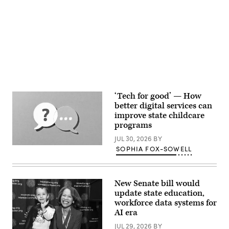
Advertisement
‘Tech for good’ — How
better digital services can
improve state childcare
programs
JUL 30, 2026
BY
(Getty
SOPHIA FOX-SOWELL
Images)
New Senate bill would
update state education,
workforce data systems for
AI era
JUL 29, 2026
BY