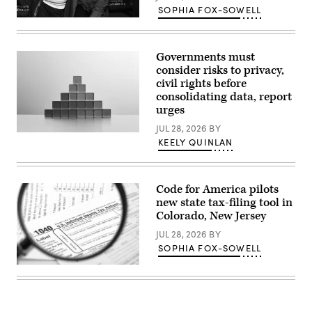
SOPHIA FOX-SOWELL
Sen.
Lisa
Blunt
Rochester
Governments must
poses
consider risks to privacy,
for
a
civil rights before
photo
consolidating data, report
after
urges
receiving
an
JUL 28, 2026
BY
award
(Getty
from
KEELY QUINLAN
Images)
MomsRising
members
and
their
children
Code for America pilots
for
new state tax-filing tool in
championing
Colorado, New Jersey
policies
that
JUL 28, 2026
BY
make
life
SOPHIA FOX-SOWELL
affordable
for
(Getty
families
Images)
during
an
event