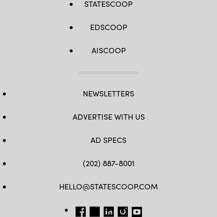
STATESCOOP
EDSCOOP
AISCOOP
NEWSLETTERS
ADVERTISE WITH US
AD SPECS
(202) 887-8001
HELLO@STATESCOOP.COM
FB
TW
LI
INSTAGRAM
YT