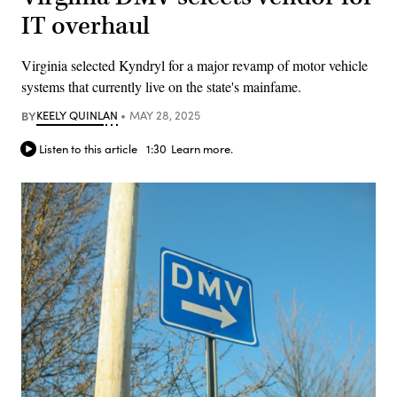
IT overhaul
Virginia selected Kyndryl for a major revamp of motor vehicle
systems that currently live on the state's mainfame.
BY
KEELY QUINLAN
MAY 28, 2025
Listen to this article
1:30
Learn more.