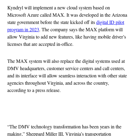
Kyndryl will implement a new cloud system based on
Microsoft Azure called MAX. It was developed in the Arizona
state government before the state kicked off its
digital ID pilot
program in 2023
. The company says the MAX platform will
allow Virginia to add new features, like having mobile driver’s
licenses that are accepted in-office.
The MAX system will also replace the digital systems used at
DMV headquarters, customer service centers and call centers,
and its interface will allow seamless interaction with other state
agencies throughout Virginia, and across the country,
according to a press release.
Advertisement
“The DMV technology transformation has been years in the
making,” Sheppard Miller III, Virginia’s transportation