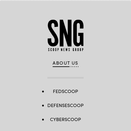
ABOUT US
FEDSCOOP
DEFENSESCOOP
CYBERSCOOP