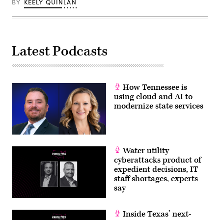
BY
KEELY QUINLAN
/
Getty
Images)
Latest Podcasts
How Tennessee is
using cloud and AI to
modernize state services
Water utility
cyberattacks product of
expedient decisions, IT
staff shortages, experts
say
Inside Texas’ next-