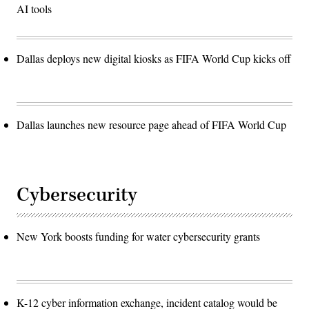
AI tools
Dallas deploys new digital kiosks as FIFA World Cup kicks off
Dallas launches new resource page ahead of FIFA World Cup
Cybersecurity
New York boosts funding for water cybersecurity grants
K-12 cyber information exchange, incident catalog would be