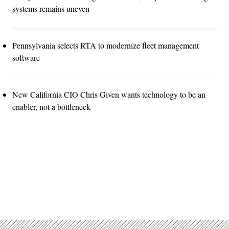
systems remains uneven
Pennsylvania selects RTA to modernize fleet management
software
New California CIO Chris Given wants technology to be an
enabler, not a bottleneck
Advertisement