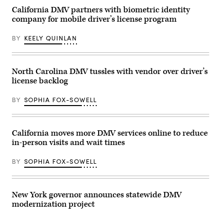
Jeff
California DMV partners with biometric identity
Landry
company for mobile driver’s license program
speaks
during
a
BY
KEELY QUINLAN
meeting
with
US
President-
elect
North Carolina DMV tussles with vendor over driver’s
Donald
license backlog
Trump
and
other
BY
SOPHIA FOX-SOWELL
Republican
governors
at
the
Mar-
California moves more DMV services online to reduce
a-
in-person visits and wait times
Lago
Club
on
BY
SOPHIA FOX-SOWELL
January
9,
2025
in
Palm
New York governor announces statewide DMV
Beach,
modernization project
Florida.
(Scott
Olson