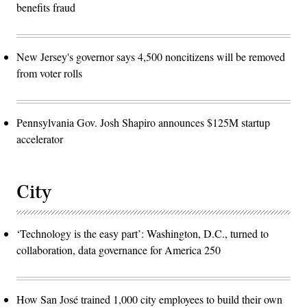
benefits fraud
New Jersey's governor says 4,500 noncitizens will be removed
from voter rolls
Pennsylvania Gov. Josh Shapiro announces $125M startup
accelerator
City
‘Technology is the easy part’: Washington, D.C., turned to
collaboration, data governance for America 250
How San José trained 1,000 city employees to build their own