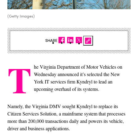
(Getty Images)
SHARE
T
he Virginia Department of Motor Vehicles on
Wednesday announced it’s selected the New
York IT services firm Kyndryl to lead an
upcoming overhaul of its systems.
Namely, the Virginia DMV sought Kyndryl to replace its
Citizen Services Solution, a mainframe system that processes
more than 200,000 transactions daily and powers its vehicle,
driver and business applications.