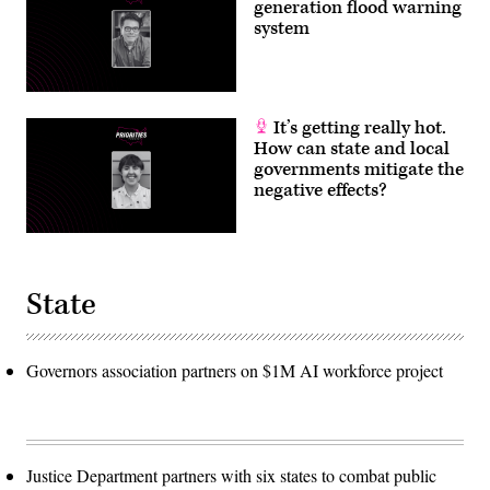
generation flood warning
system
It’s getting really hot.
How can state and local
governments mitigate the
negative effects?
State
Governors association partners on $1M AI workforce project
Justice Department partners with six states to combat public