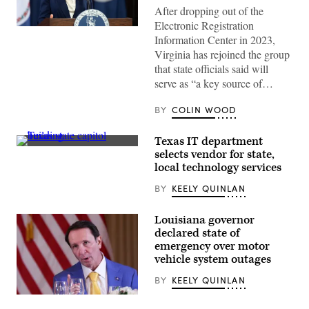
After dropping out of the
Electronic Registration
Virginia
Information Center in 2023,
Gov.
Abigail
Virginia has rejoined the group
Spanberger
that state officials said will
delivers
the
serve as “a key source of…
Democratic
response
to
BY
COLIN WOOD
President
Donald
Trump’s
Texas IT department
State
(Getty
selects vendor for state,
of
Images)
the
local technology services
Union
address
BY
KEELY QUINLAN
on
Feb.
24,
Louisiana governor
2026
declared state of
in
Williamsburg,
emergency over motor
Virginia.
vehicle system outages
(Mike
Kropf
BY
KEELY QUINLAN
/
Getty
Louisiana
Images)
Gov.