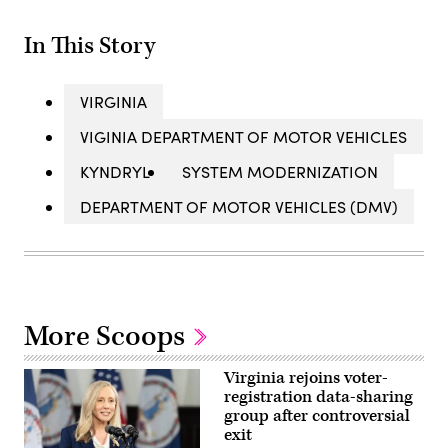
In This Story
VIRGINIA
VIGINIA DEPARTMENT OF MOTOR VEHICLES
KYNDRYL
SYSTEM MODERNIZATION
DEPARTMENT OF MOTOR VEHICLES (DMV)
More Scoops
Virginia rejoins voter-
registration data-sharing
group after controversial
exit