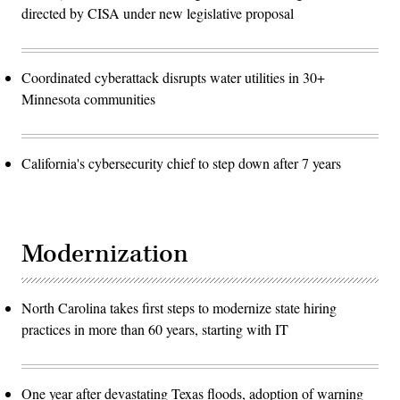
directed by CISA under new legislative proposal
Coordinated cyberattack disrupts water utilities in 30+
Minnesota communities
California's cybersecurity chief to step down after 7 years
Modernization
North Carolina takes first steps to modernize state hiring
practices in more than 60 years, starting with IT
One year after devastating Texas floods, adoption of warning