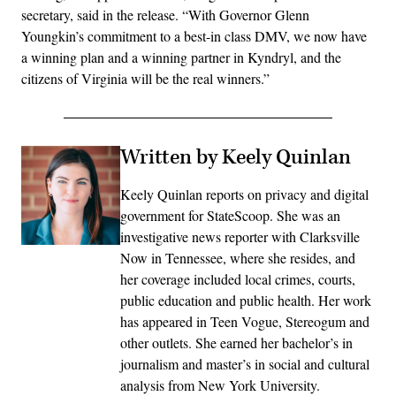
secretary, said in the release. “With Governor Glenn
Youngkin’s commitment to a best-in class DMV, we now have
a winning plan and a winning partner in Kyndryl, and the
citizens of Virginia will be the real winners.”
Written by Keely Quinlan
Keely Quinlan reports on privacy and digital
government for StateScoop. She was an
investigative news reporter with Clarksville
Now in Tennessee, where she resides, and
her coverage included local crimes, courts,
public education and public health. Her work
has appeared in Teen Vogue, Stereogum and
other outlets. She earned her bachelor’s in
journalism and master’s in social and cultural
analysis from New York University.