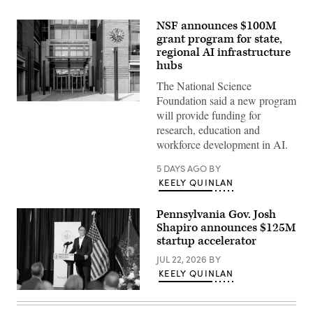
NSF announces $100M
grant program for state,
regional AI infrastructure
hubs
The National Science
Foundation said a new program
Entrance
will provide funding for
of
The
research, education and
National
workforce development in AI.
Science
Foundation
(NSF)
5 DAYS AGO
BY
in
KEELY QUINLAN
Washington
D.C.,
USA.
Pennsylvania Gov. Josh
(Getty
Images)
Shapiro announces $125M
startup accelerator
JUL 22, 2026
BY
KEELY QUINLAN
Pennsylvania
Gov.