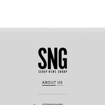
Advertisement
ABOUT US
FEDSCOOP