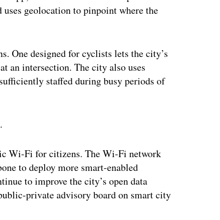
d uses geolocation to pinpoint where the
s. One designed for cyclists lets the city’s
at an intersection. The city also uses
sufficiently staffed during busy periods of
.
blic Wi-Fi for citizens. The Wi-Fi network
kbone to deploy more smart-enabled
ntinue to improve the city’s open data
 public-private advisory board on smart city