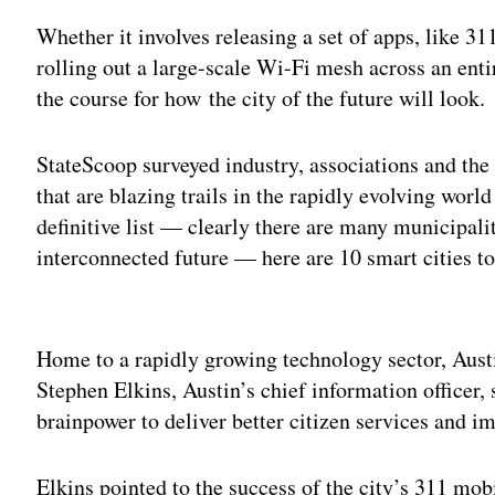
Whether it involves releasing a set of apps, like 311 
rolling out a large-scale Wi-Fi mesh across an entir
the course for how the city of the future will look.
StateScoop surveyed industry, associations and the p
that are blazing trails in the rapidly evolving worl
definitive list — clearly there are many municipali
interconnected future — here are 10 smart cities t
Adv
Home to a rapidly growing technology sector, Aust
Stephen Elkins, Austin’s chief information officer, s
brainpower to deliver better citizen services and i
Elkins pointed to the success of the city’s 311 mob