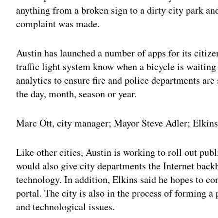
anything from a broken sign to a dirty city park an
complaint was made.
Austin has launched a number of apps for its citizen
traffic light system know when a bicycle is waiting 
analytics to ensure fire and police departments are 
the day, month, season or year.
Marc Ott, city manager; Mayor Steve Adler; Elkins
Like other cities, Austin is working to roll out pu
would also give city departments the Internet bac
technology. In addition, Elkins said he hopes to co
portal. The city is also in the process of forming a
and technological issues.