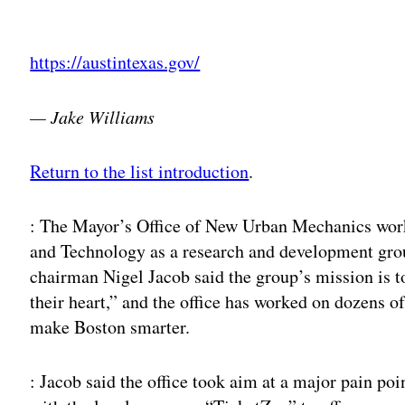
Adv
https://austintexas.gov/
— Jake Williams
Return to the list introduction
.
: The Mayor’s Office of New Urban Mechanics wor
and Technology as a research and development group
chairman Nigel Jacob said the group’s mission is 
their heart,” and the office has worked on dozens of
make Boston smarter.
: Jacob said the office took aim at a major pain po