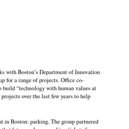
ertisement
ks with Boston’s Department of Innovation
 for a range of projects. Office co-
to build “technology with human values at
 projects over the last few years to help
int in Boston: parking. The group partnered