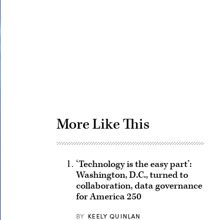
Advertisement
More Like This
‘Technology is the easy part’:
Washington, D.C., turned to
collaboration, data governance
for America 250
BY
KEELY QUINLAN