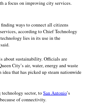
th a focus on improving city services.
ertisement
 finding ways to connect all citizens
 services, according to Chief Technology
echnology lies in its use in the
said.
is about sustainability. Officials are
ueen City’s air, water, energy and waste
an idea that has picked up steam nationwide
g technology sector, to
San Antonio
’s
 because of connectivity.