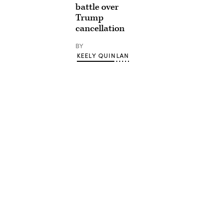
battle over
Trump
cancellation
BY
KEELY QUINLAN
Advertisement