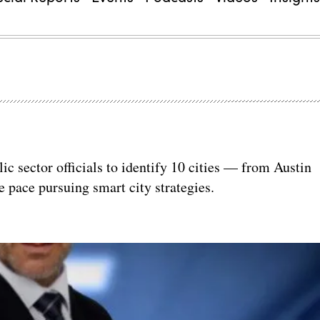
c sector officials to identify 10 cities — from Austin
 pace pursuing smart city strategies.