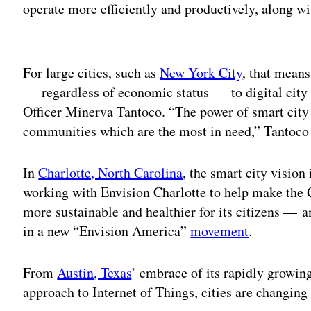
operate more efficiently and productively, along wi
Adv
For large cities, such as
New York City
, that means
— regardless of economic status — to digital city
Officer Minerva Tantoco. “The power of smart city t
communities which are the most in need,” Tantoco 
In
Charlotte, North Carolina
, the smart city vision 
working with Envision Charlotte to help make the Q
more sustainable and healthier for its citizens — 
in a new “Envision America”
movement
.
From
Austin, Texas
’ embrace of its rapidly growin
approach to Internet of Things, cities are changing