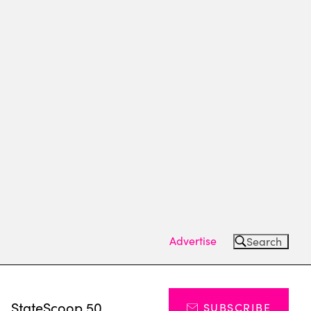
Advertise
Search
s
StateScoop 50
SUBSCRIBE