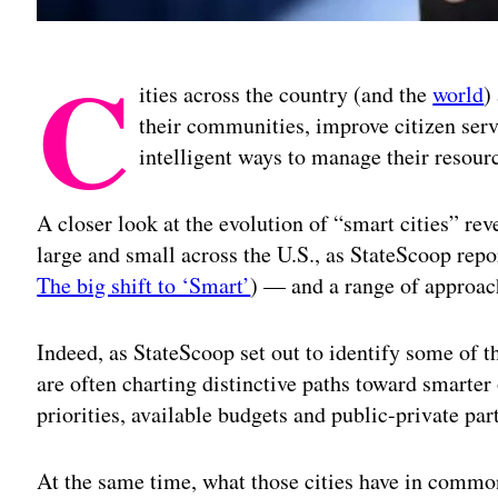
C
ities across the country (and the
world
)
their communities, improve citizen serv
intelligent ways to manage their resour
A closer look at the evolution of “smart cities” reve
large and small across the U.S., as StateScoop rep
The big shift to ‘Smart’
) — and a range of approac
Indeed, as StateScoop set out to identify some of th
are often charting distinctive paths toward smarte
priorities, available budgets and public-private par
At the same time, what those cities have in common