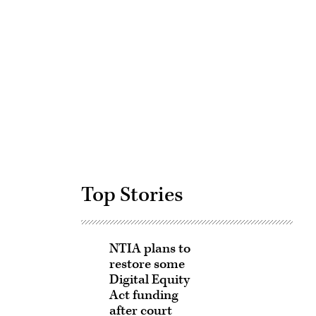
Advertisement
Top Stories
NTIA plans to
restore some
Digital Equity
Act funding
after court