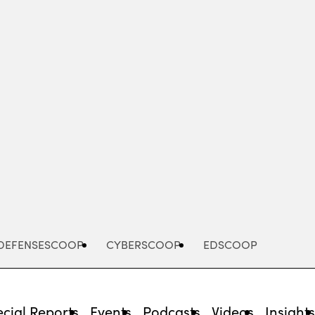
Advertisement
DEFENSESCOOP
CYBERSCOOP
EDSCOOP
cial Reports
Events
Podcasts
Videos
Insight