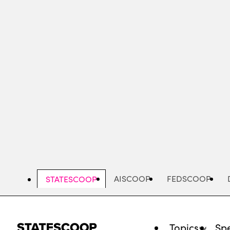
Skip
to
main
content
AISCOOP
FEDSCOOP
STATESCOOP
Topics
Spe