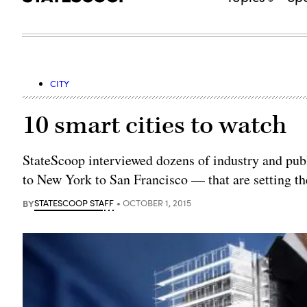
CITY
10 smart cities to watch
StateScoop interviewed dozens of industry and publi
to New York to San Francisco — that are setting the
BY
STATESCOOP STAFF
OCTOBER 1, 2015