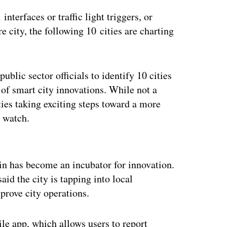
interfaces or traffic light triggers, or
e city, the following 10 cities are charting
ublic sector officials to identify 10 cities
d of smart city innovations. While not a
ties taking exciting steps toward a more
o watch.
ertisement
in has become an incubator for innovation.
aid the city is tapping into local
mprove city operations.
ile app, which allows users to report