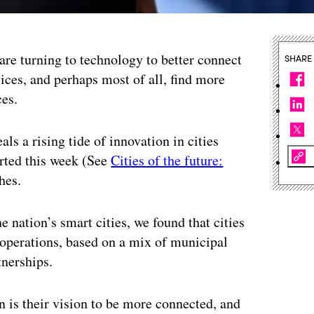
 are turning to technology to better connect
SHARE
ices, and perhaps most of all, find more
ces.
als a rising tide of innovation in cities
orted this week (See
Cities of the future:
hes.
e nation’s smart cities, we found that cities
r operations, based on a mix of municipal
tnerships.
 is their vision to be more connected, and