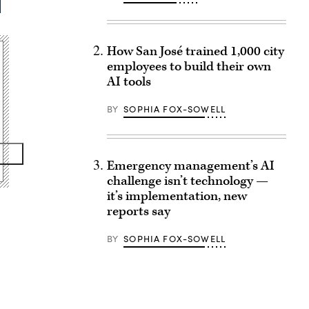
How San José trained 1,000 city
employees to build their own
AI tools
BY
SOPHIA FOX-SOWELL
Emergency management’s AI
challenge isn’t technology —
it’s implementation, new
reports say
BY
SOPHIA FOX-SOWELL