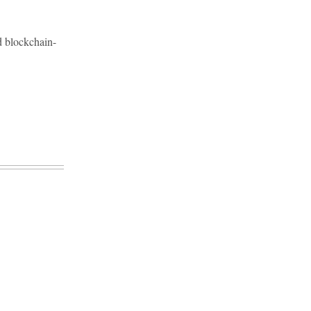
d blockchain-