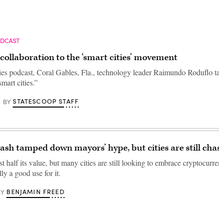
ODCAST
collaboration to the ‘smart cities’ movement
ties podcast, Coral Gables, Fla., technology leader Raimundo Roduflo ta
mart cities.”
STATESCOOP STAFF
BY
rash tamped down mayors’ hype, but cities are still chas
st half its value, but many cities are still looking to embrace cryptocurre
lly a good use for it.
BENJAMIN FREED
BY