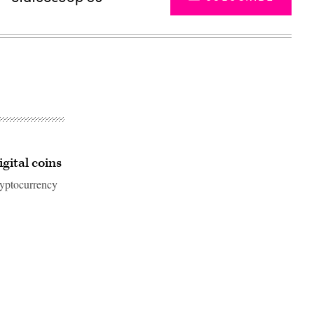
gital coins
yptocurrency
Advertisement