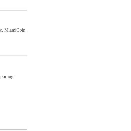
rce, MiamiCoin,
pporting"