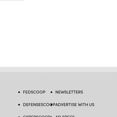
FEDSCOOP
NEWSLETTERS
DEFENSESCOOP
ADVERTISE WITH US
CYBERSCOOP
AD SPECS