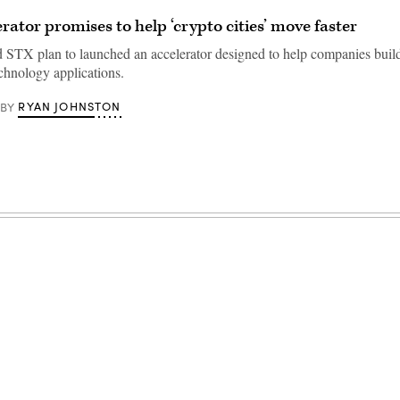
rator promises to help ‘crypto cities’ move faster
 STX plan to launched an accelerator designed to help companies buil
echnology applications.
RYAN JOHNSTON
BY
Advertisement