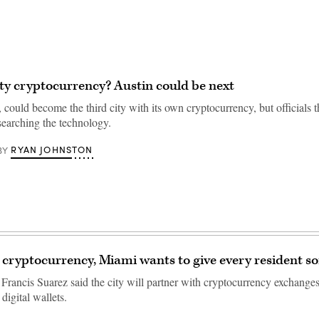
ty cryptocurrency? Austin could be next
 could become the third city with its own cryptocurrency, but officials t
researching the technology.
RYAN JOHNSTON
BY
 cryptocurrency, Miami wants to give every resident s
rancis Suarez said the city will partner with cryptocurrency exchanges
 digital wallets.