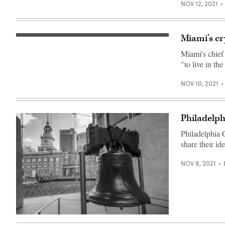
2021
NOV 12, 2021
Convention,
a
cryptocurrency
conference
Miami’s cr
held
(Getty
at
Images)
the
Miami's chief
Mana
"to live in th
Convention
Center
in
NOV 10, 2021
Wynwood
on
June
04,
2021
Philadelph
in
Miami.
Philadelphia 
(Joe
Raedle
share their id
/
Getty
NOV 8, 2021
Images)
(Getty
Images)