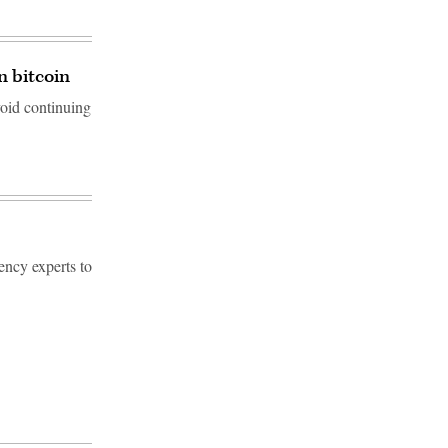
n bitcoin
void continuing
ency experts to