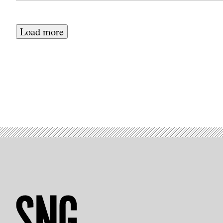
Load more