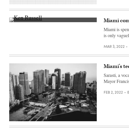
(Scoop
News
Group)
Miami com
City
of
Miami is spen
Miami
is only vaguel
Commissioner
Ken
Russell
MAR 3, 2022
(left)
listens
during
a
public
Miami’s tec
hearing
at
Sarasti, a voc
Miami
City
Mayor Francis
Hall
on
FEB 2, 2022
on
July
12,
2018
in
Miami,
Florida.
(Joe
Miami’s
Raedle
Brickell
/