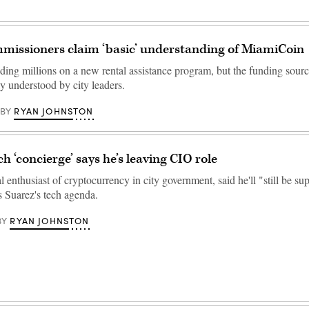
missioners claim ‘basic’ understanding of MiamiCoin
ding millions on a new rental assistance program, but the funding sou
y understood by city leaders.
RYAN JOHNSTON
BY
h ‘concierge’ says he’s leaving CIO role
al enthusiast of cryptocurrency in city government, said he'll "still be su
 Suarez's tech agenda.
RYAN JOHNSTON
BY