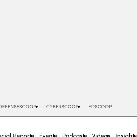
Advertisement
DEFENSESCOOP
CYBERSCOOP
EDSCOOP
cial Reports
Events
Podcasts
Videos
Insight