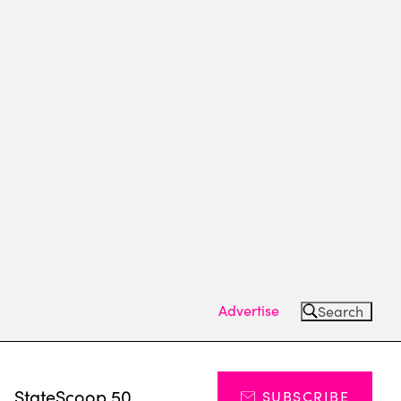
Advertise
Search
s
StateScoop 50
SUBSCRIBE