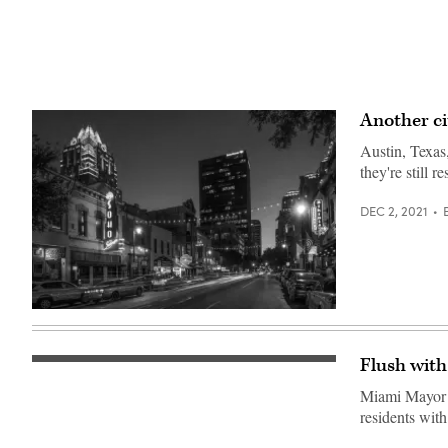
Another ci
Austin, Texas,
they're still 
DEC 2, 2021
(Getty
Images)
Flush with
People
enjoy
Miami Mayor F
themselves
at
residents with
the
Bitcoin