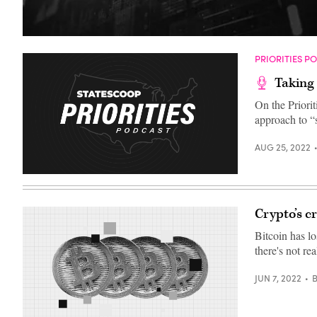
(Getty
Images)
PRIORITIES P
Taking 
On the Priori
approach to “s
AUG 25, 2022
Crypto’s c
Bitcoin has lo
there's not rea
JUN 7, 2022