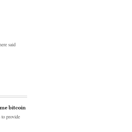
here said
ome bitcoin
 to provide