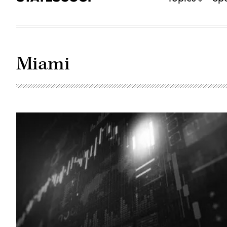
Miami