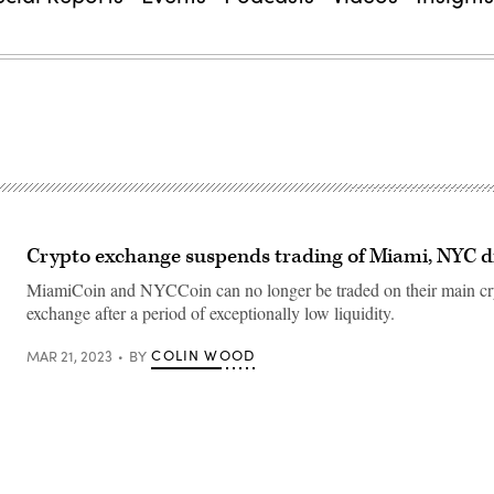
Crypto exchange suspends trading of Miami, NYC di
MiamiCoin and NYCCoin can no longer be traded on their main cr
exchange after a period of exceptionally low liquidity.
COLIN WOOD
MAR 21, 2023
BY