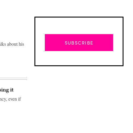
SUBSCRIBE
lks about his
ing it
ncy, even if
Advertisement