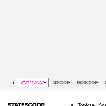
Skip
to
main
content
AISCOOP
FEDSCOOP
STATESCOOP
Topics
Spe