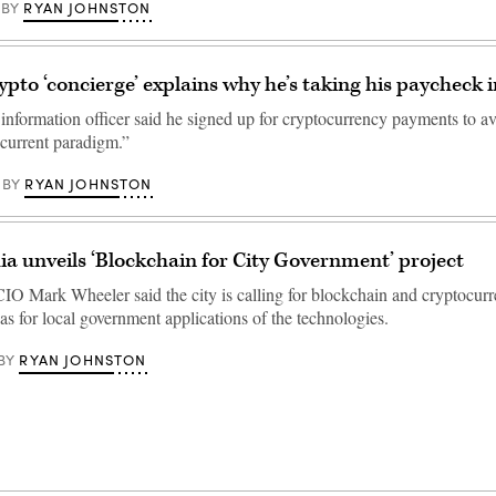
RYAN JOHNSTON
BY
ypto ‘concierge’ explains why he’s taking his paycheck i
 information officer said he signed up for cryptocurrency payments to a
e current paradigm.”
RYAN JOHNSTON
BY
ia unveils ‘Blockchain for City Government’ project
CIO Mark Wheeler said the city is calling for blockchain and cryptocurr
eas for local government applications of the technologies.
RYAN JOHNSTON
BY