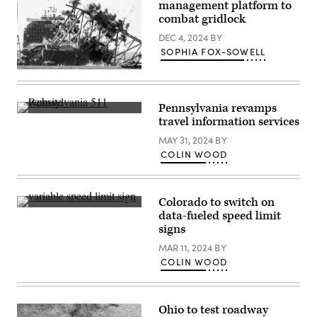
management platform to
combat gridlock
DEC 4, 2024
BY
SOPHIA FOX-SOWELL
Crews
conduct
a
controlled
Pennsylvania revamps
demolition
(Colin
travel information services
of
Wood
a
/
MAY 31, 2024
BY
section
Scoop
of
COLIN WOOD
News
the
Group)
Francis
Scott
Key
Colorado to switch on
Bridge
(Getty
resting
data-fueled speed limit
Images)
on
signs
the
Dali
MAR 11, 2024
BY
container
ship
COLIN WOOD
in
Baltimore
on
May
Ohio to test roadway
13,