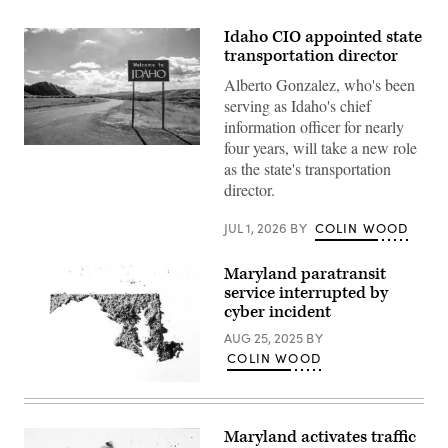
Idaho CIO appointed state
transportation director
Alberto Gonzalez, who's been
serving as Idaho's chief
information officer for nearly
four years, will take a new role
(Getty
Images)
as the state's transportation
director.
JUL 1, 2026
BY
COLIN WOOD
Maryland paratransit
service interrupted by
cyber incident
AUG 25, 2025
BY
COLIN WOOD
(Getty
Images)
Maryland activates traffic