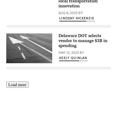
local transportation
of
Transportation
innovation
Pete
Buttigieg
AUG 8, 2023
BY
speaks
LINDSAY MCKENZIE
to
Amtrak
employees
during
a
Delaware DOT selects
visit
vendor to manage $3B in
at
spending
Union
Station
MAY 10, 2023
BY
on
Feb.
KEELY QUINLAN
5,
2021
(Getty
in
Images)
Washington,
D.C.
(Alex
Wong
Load more
/
Getty
Images)