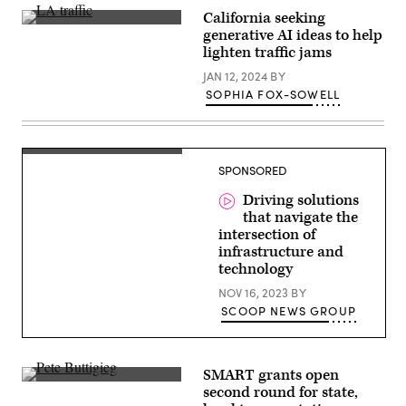
column,
California seeking
killing
Cars
six
generative AI ideas to help
crawl
roadway
lighten traffic jams
along
construction
U.S.
workers.
JAN 12, 2024
BY
Highway
(Roberto
405
Schmidt
SOPHIA FOX-SOWELL
in
/
Los
AFP
Angeles.
via
(Getty
Getty
Images)
Images)
SPONSORED
Driving solutions
that navigate the
intersection of
infrastructure and
technology
NOV 16, 2023
BY
SCOOP NEWS GROUP
SMART grants open
U.S.
second round for state,
Secretary