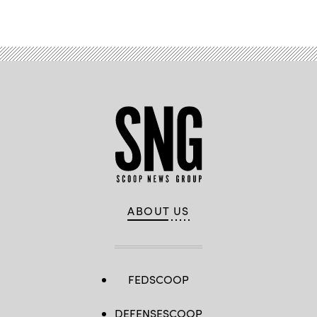
Advertisement
ABOUT US
FEDSCOOP
DEFENSESCOOP