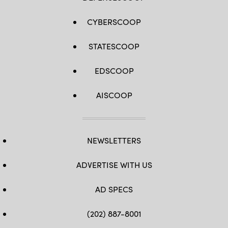
CYBERSCOOP
STATESCOOP
EDSCOOP
AISCOOP
NEWSLETTERS
ADVERTISE WITH US
AD SPECS
(202) 887-8001