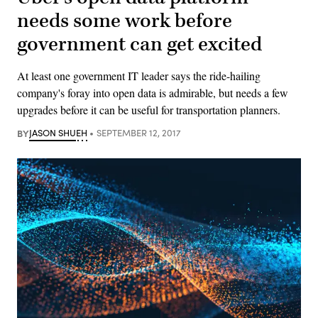
needs some work before
government can get excited
At least one government IT leader says the ride-hailing
company's foray into open data is admirable, but needs a few
upgrades before it can be useful for transportation planners.
BY
JASON SHUEH
SEPTEMBER 12, 2017