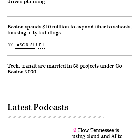
driven planning
Boston spends $10 million to expand fiber to schools,
housing, city buildings
BY
JASON SHUEH
Tech, transit are married in 58 projects under Go
Boston 2030
Latest Podcasts
How Tennessee is
using cloud and AI to