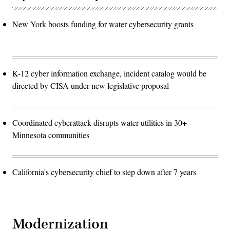
New York boosts funding for water cybersecurity grants
K-12 cyber information exchange, incident catalog would be
directed by CISA under new legislative proposal
Coordinated cyberattack disrupts water utilities in 30+
Minnesota communities
California's cybersecurity chief to step down after 7 years
Modernization