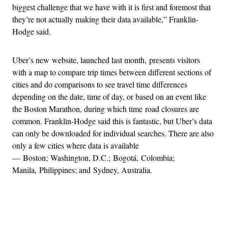
biggest challenge that we have with it is first and foremost that
they’re not actually making their data available,” Franklin-
Hodge said.
Uber’s new website, launched last month, presents visitors
with a map to compare trip times between different sections of
cities and do comparisons to see travel time differences
depending on the date, time of day, or based on an event like
the Boston Marathon, during which time road closures are
common. Franklin-Hodge said this is fantastic, but Uber’s data
can only be downloaded for individual searches. There are also
only a few cities where data is available
— Boston; Washington, D.C.; Bogotá, Colombia;
Manila, Philippines; and Sydney, Australia.
Advertisement