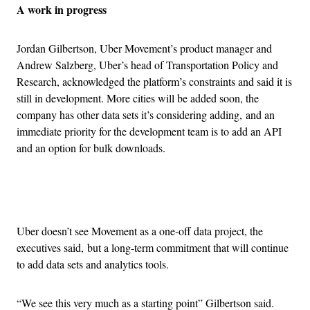
A work in progress
Jordan Gilbertson, Uber Movement’s product manager and
Andrew Salzberg, Uber’s head of Transportation Policy and
Research, acknowledged the platform’s constraints and said it is
still in development. More cities will be added soon, the
company has other data sets it’s considering adding, and an
immediate priority for the development team is to add an API
and an option for bulk downloads.
Advertisement
Uber doesn’t see Movement as a one-off data project, the
executives said, but a long-term commitment that will continue
to add data sets and analytics tools.
“We see this very much as a starting point” Gilbertson said.