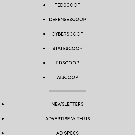
FEDSCOOP
DEFENSESCOOP
CYBERSCOOP
STATESCOOP
EDSCOOP
AISCOOP
NEWSLETTERS
ADVERTISE WITH US
AD SPECS