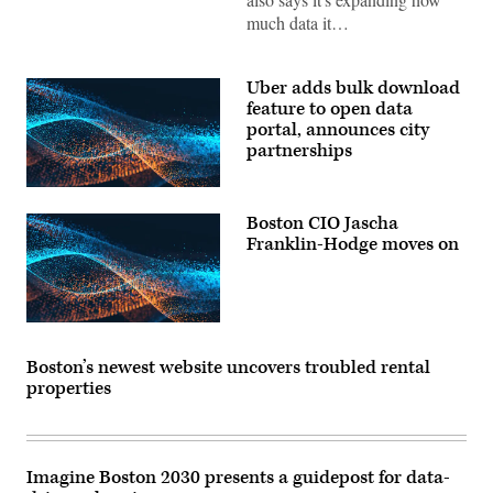
much data it…
Uber adds bulk download
feature to open data
portal, announces city
partnerships
Boston CIO Jascha
Franklin-Hodge moves on
Boston’s newest website uncovers troubled rental
properties
Imagine Boston 2030 presents a guidepost for data-