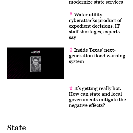
modernize state services
Water utility
cyberattacks product of
expedient decisions, IT
staff shortages, experts
say
Inside Texas’ next-
generation flood warning
system
It’s getting really hot.
How can state and local
governments mitigate the
negative effects?
State