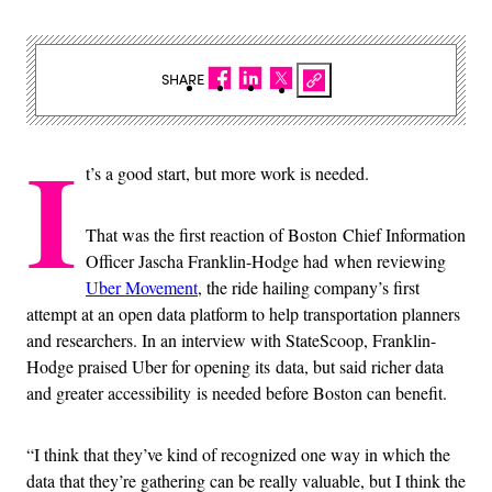
SHARE
I
t’s a good start, but more work is needed.
That was the first reaction of Boston Chief Information
Officer Jascha Franklin-Hodge had when reviewing
Uber Movement
, the ride hailing company’s first
attempt at an open data platform to help transportation planners
and researchers. In an interview with StateScoop, Franklin-
Hodge praised Uber for opening its data, but said richer data
and greater accessibility is needed before Boston can benefit.
“I think that they’ve kind of recognized one way in which the
data that they’re gathering can be really valuable, but I think the