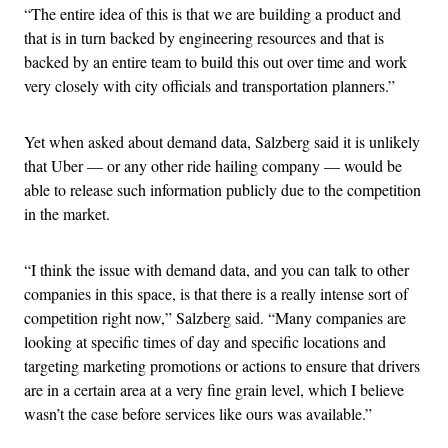
“The entire idea of this is that we are building a product and
that is in turn backed by engineering resources and that is
backed by an entire team to build this out over time and work
very closely with city officials and transportation planners.”
Yet when asked about demand data, Salzberg said it is unlikely
that Uber — or any other ride hailing company — would be
able to release such information publicly due to the competition
in the market.
“I think the issue with demand data, and you can talk to other
companies in this space, is that there is a really intense sort of
competition right now,” Salzberg said. “Many companies are
looking at specific times of day and specific locations and
targeting marketing promotions or actions to ensure that drivers
are in a certain area at a very fine grain level, which I believe
wasn’t the case before services like ours was available.”