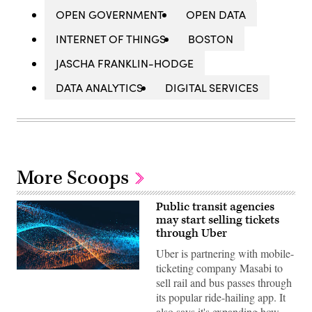
OPEN GOVERNMENT
OPEN DATA
INTERNET OF THINGS
BOSTON
JASCHA FRANKLIN-HODGE
DATA ANALYTICS
DIGITAL SERVICES
More Scoops
Public transit agencies
may start selling tickets
through Uber
Uber is partnering with mobile-
ticketing company Masabi to
sell rail and bus passes through
its popular ride-hailing app. It
also says it's expanding how