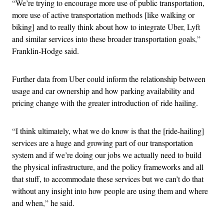
“We’re trying to encourage more use of public transportation,
more use of active transportation methods [like walking or
biking] and to really think about how to integrate Uber, Lyft
and similar services into these broader transportation goals,”
Franklin-Hodge said.
Further data from Uber could inform the relationship between
usage and car ownership and how parking availability and
pricing change with the greater introduction of ride hailing.
“I think ultimately, what we do know is that the [ride-hailing]
services are a huge and growing part of our transportation
system and if we’re doing our jobs we actually need to build
the physical infrastructure, and the policy frameworks and all
that stuff, to accommodate these services but we can’t do that
without any insight into how people are using them and where
and when,” he said.