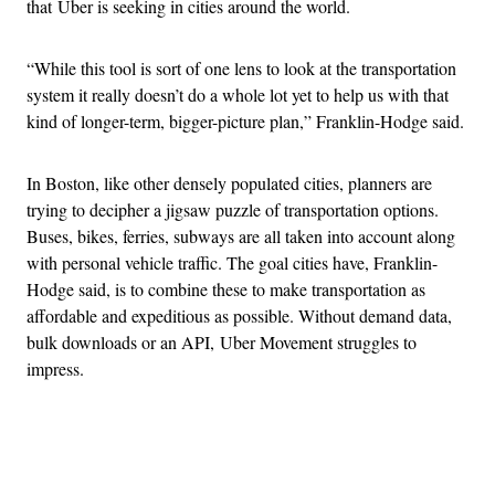
that Uber is seeking in cities around the world.
“While this tool is sort of one lens to look at the transportation
system it really doesn’t do a whole lot yet to help us with that
kind of longer-term, bigger-picture plan,” Franklin-Hodge said.
In Boston, like other densely populated cities, planners are
trying to decipher a jigsaw puzzle of transportation options.
Buses, bikes, ferries, subways are all taken into account along
with personal vehicle traffic. The goal cities have, Franklin-
Hodge said, is to combine these to make transportation as
affordable and expeditious as possible. Without demand data,
bulk downloads or an API, Uber Movement struggles to
impress.
Advertisement