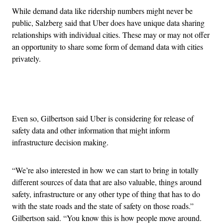
While demand data like ridership numbers might never be
public, Salzberg said that Uber does have unique data sharing
relationships with individual cities. These may or may not offer
an opportunity to share some form of demand data with cities
privately.
Advertisement
Even so, Gilbertson said Uber is considering for release of
safety data and other information that might inform
infrastructure decision making.
“We’re also interested in how we can start to bring in totally
different sources of data that are also valuable, things around
safety, infrastructure or any other type of thing that has to do
with the state roads and the state of safety on those roads.”
Gilbertson said. “You know this is how people move around.