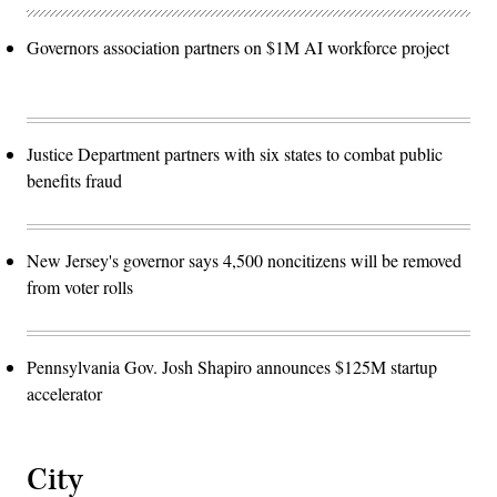
Governors association partners on $1M AI workforce project
Justice Department partners with six states to combat public
benefits fraud
New Jersey's governor says 4,500 noncitizens will be removed
from voter rolls
Pennsylvania Gov. Josh Shapiro announces $125M startup
accelerator
City