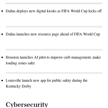
Dallas deploys new digital kiosks as FIFA World Cup kicks off
Dallas launches new resource page ahead of FIFA World Cup
Houston launches AI pilot to improve curb management, make
loading zones safer
Louisville launch new app for public safety during the
Kentucky Derby
Cybersecurity