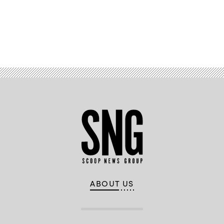
Advertisement
ABOUT US