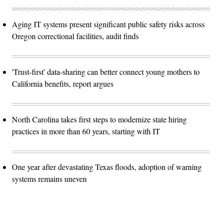
Aging IT systems present significant public safety risks across
Oregon correctional facilities, audit finds
'Trust-first' data-sharing can better connect young mothers to
California benefits, report argues
North Carolina takes first steps to modernize state hiring
practices in more than 60 years, starting with IT
One year after devastating Texas floods, adoption of warning
systems remains uneven