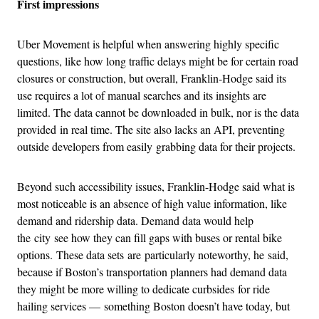
First impressions
Uber Movement is helpful when answering highly specific
questions, like how long traffic delays might be for certain road
closures or construction, but overall, Franklin-Hodge said its
use requires a lot of manual searches and its insights are
limited. The data cannot be downloaded in bulk, nor is the data
provided in real time. The site also lacks an API, preventing
outside developers from easily grabbing data for their projects.
Beyond such accessibility issues, Franklin-Hodge said what is
most noticeable is an absence of high value information, like
demand and ridership data. Demand data would help
the city see how they can fill gaps with buses or rental bike
options. These data sets are particularly noteworthy, he said,
because if Boston’s transportation planners had demand data
they might be more willing to dedicate curbsides for ride
hailing services — something Boston doesn’t have today, but