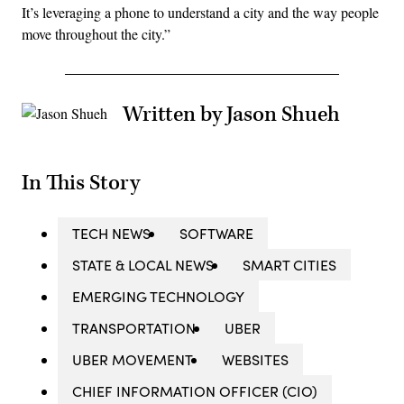
It’s leveraging a phone to understand a city and the way people
move throughout the city.”
Written by Jason Shueh
In This Story
TECH NEWS
SOFTWARE
STATE & LOCAL NEWS
SMART CITIES
EMERGING TECHNOLOGY
TRANSPORTATION
UBER
UBER MOVEMENT
WEBSITES
CHIEF INFORMATION OFFICER (CIO)