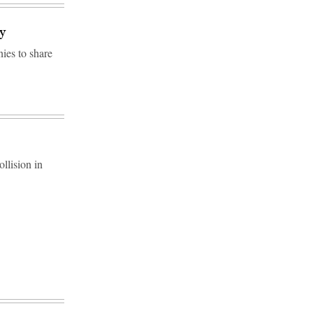
y
ies to share
llision in