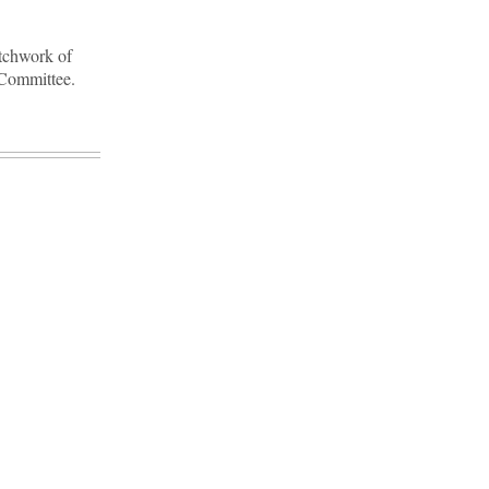
atchwork of
e Committee.