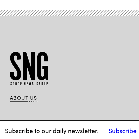
ABOUT US
Subscribe to our daily newsletter.
Subscribe