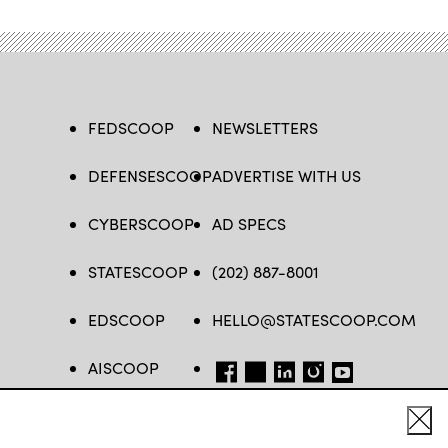
FEDSCOOP
NEWSLETTERS
DEFENSESCOOP
ADVERTISE WITH US
CYBERSCOOP
AD SPECS
STATESCOOP
(202) 887-8001
EDSCOOP
HELLO@STATESCOOP.COM
AISCOOP
FB
TW
LI
INSTAGRAM
YT
Cl