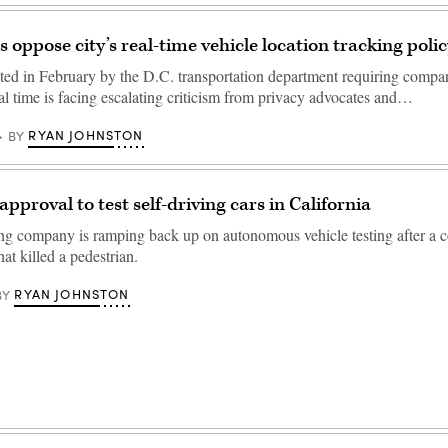
 oppose city’s real-time vehicle location tracking polic
ted in February by the D.C. transportation department requiring compan
eal time is facing escalating criticism from privacy advocates and…
RYAN JOHNSTON
BY
pproval to test self-driving cars in California
ing company is ramping back up on autonomous vehicle testing after a co
t killed a pedestrian.
RYAN JOHNSTON
BY