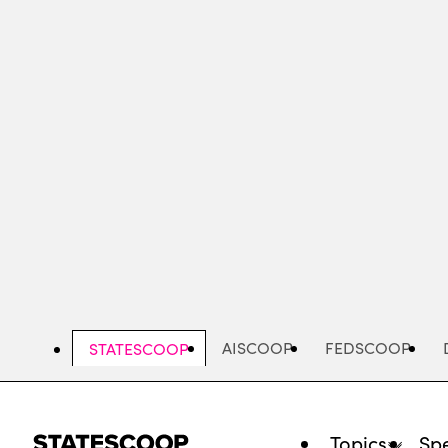
Skip
to
main
content
AISCOOP
FEDSCOOP
STATESCOOP
Topics
Spe