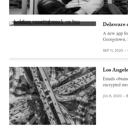
(Getty
Images)
Delaware ci
(Getty
Images)
A new app from
Georgetown, D
SEP 11, 2020
Los Angele
Emails obtain
encrypted mes
JUL 6, 2020
(Getty