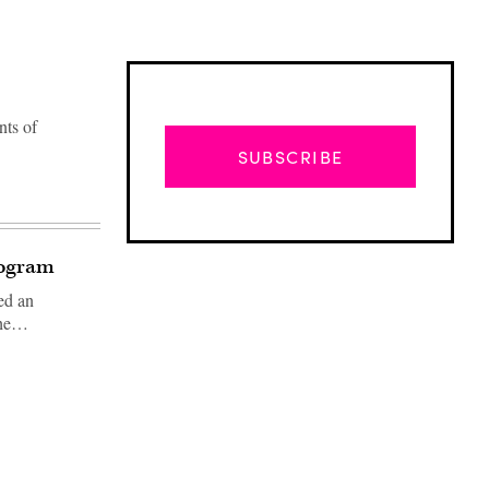
nts of
SUBSCRIBE
rogram
ed an
 the…
Advertisement