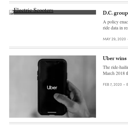
Images)
D.C. groups
(Getty
Images)
A policy enac
ride data in r
MAY 29, 2020
Uber wins a
The ride-hail
March 2018 tha
FEB 7, 2020
(Austin
Distel
/