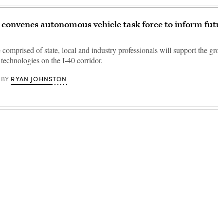
onvenes autonomous vehicle task force to inform fut
 comprised of state, local and industry professionals will support the g
 technologies on the I-40 corridor.
RYAN JOHNSTON
BY
Advertisement