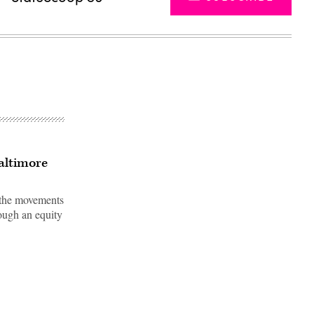
Baltimore
r the movements
rough an equity
Advertisement