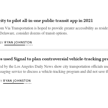
ty to pilot all-in-one public transit app in 2021
 Via Transportation is hoped to provide greater accessibility as reside
elaware, consider dozens of transit options.
RYAN JOHNSTON
BY
s used Signal to plan controversial vehicle-tracking p
ed by the Los Angeles Daily News show city transportation officials us
saging service to discuss a vehicle-tracking program and did not save
RYAN JOHNSTON
BY