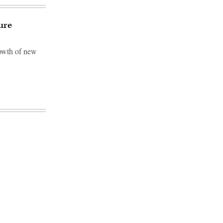
ure
rowth of new