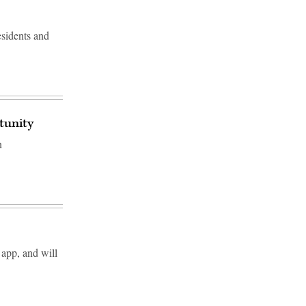
sidents and
rtunity
n
 app, and will