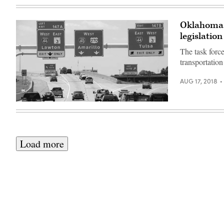
Oklahoma c
legislation
The task force
transportation
AUG 17, 2018
Load more