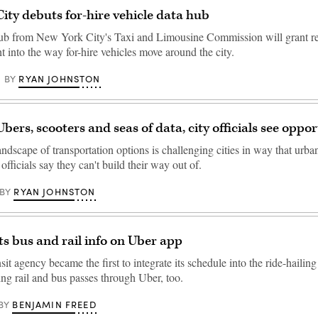
ity debuts for-hire vehicle data hub
b from New York City's Taxi and Limousine Commission will grant re
ght into the way for-hire vehicles move around the city.
RYAN JOHNSTON
BY
bers, scooters and seas of data, city officials see oppo
ndscape of transportation options is challenging cities in way that urba
 officials say they can't build their way out of.
RYAN JOHNSTON
BY
s bus and rail info on Uber app
it agency became the first to integrate its schedule into the ride-hailing
ling rail and bus passes through Uber, too.
BENJAMIN FREED
BY