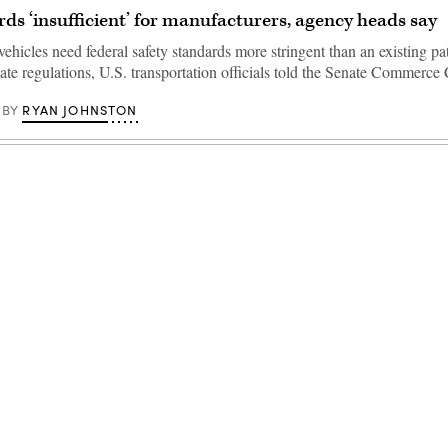
ds ‘insufficient’ for manufacturers, agency heads say
hicles need federal safety standards more stringent than an existing p
tate regulations, U.S. transportation officials told the Senate Commerc
RYAN JOHNSTON
BY
Advertisement