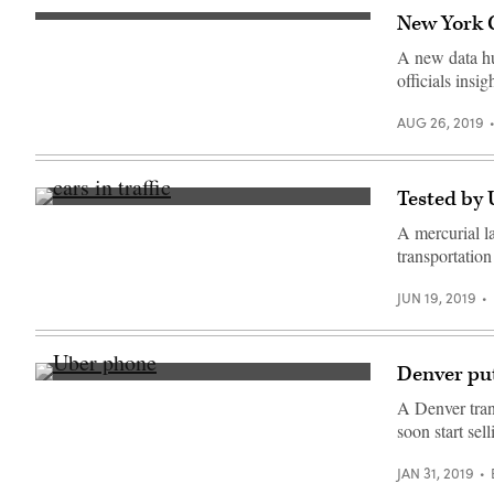
New York C
Getty
Images
A new data hu
officials insi
AUG 26, 2019
Tested by U
(Getty
Images)
A mercurial la
transportation
JUN 19, 2019
Denver put
(Sandeepnewstyle)
A Denver trans
soon start sel
JAN 31, 2019