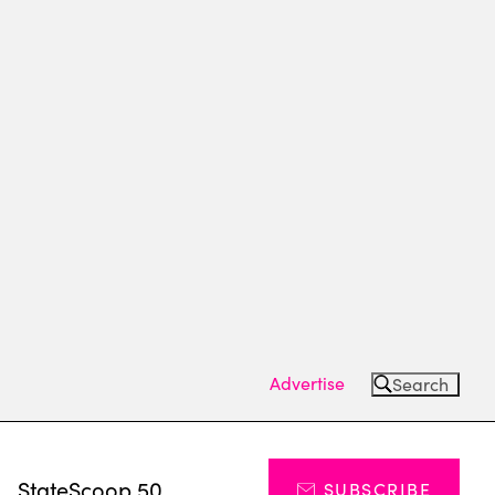
Advertise
Search
s
StateScoop 50
SUBSCRIBE