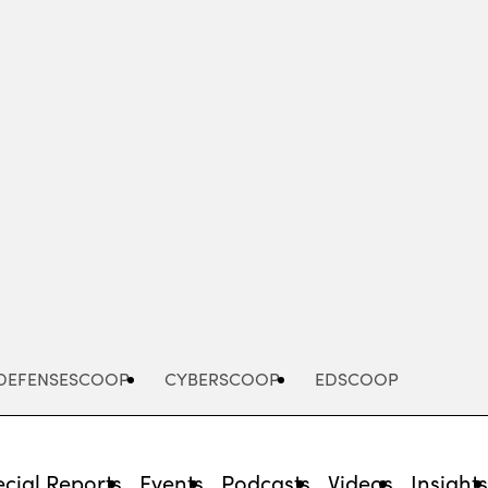
Advertisement
DEFENSESCOOP
CYBERSCOOP
EDSCOOP
cial Reports
Events
Podcasts
Videos
Insight