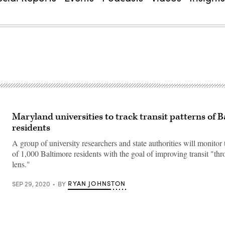
Maryland universities to track transit patterns of 
residents
A group of university researchers and state authorities will monito
of 1,000 Baltimore residents with the goal of improving transit "th
lens."
RYAN JOHNSTON
SEP 29, 2020
BY