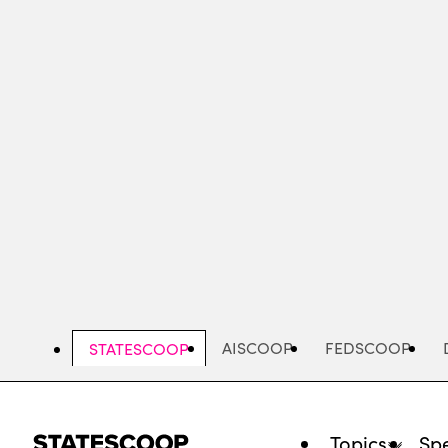
Skip
to
main
content
AISCOOP
FEDSCOOP
STATESCOOP
Topics
Spe