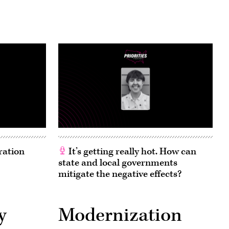
ration
It’s getting really hot. How can
state and local governments
mitigate the negative effects?
y
Modernization