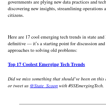
governments are plying new data practices and tech
discovering new insights, streamlining operations a
citizens.
Adv
Here are 17 cool emerging tech trends in state and 
definitive — it’s a starting point for discussion and
approaches to solving old problems:
Top 17 Coolest Emerging Tech Trends
Did we miss something that should’ve been on this 
or tweet us
@State_Scoop
with #SSEmergingTech.