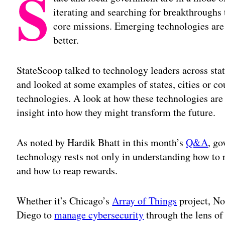
S
iterating and searching for breakthroughs 
core missions. Emerging technologies are 
better.
StateScoop talked to technology leaders across sta
and looked at some examples of states, cities or c
technologies. A look at how these technologies are
insight into how they might transform the future.
As noted by Hardik Bhatt in this month’s
Q&A
, go
technology rests not only in understanding how to 
and how to reap rewards.
Whether it’s Chicago’s
Array of Things
project, No
Diego to
manage cybersecurity
through the lens of 