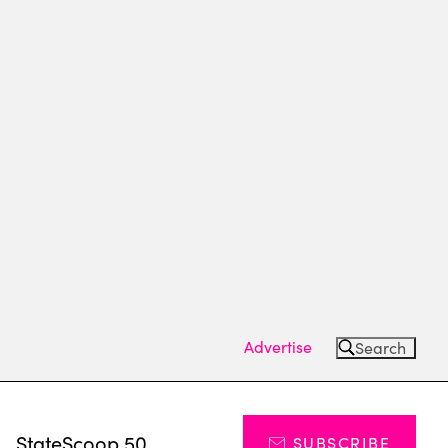
Advertise
Search
s
StateScoop 50
SUBSCRIBE