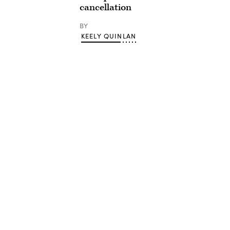
cancellation
BY
KEELY QUINLAN
Advertisement