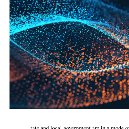
tate and local government are in a mode o