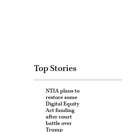
Advertisement
Top Stories
NTIA plans to
restore some
Digital Equity
Act funding
after court
battle over
Trump