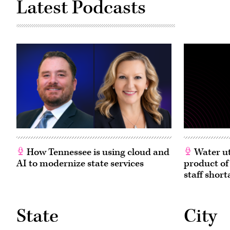
Latest Podcasts
How Tennessee is using cloud and
Water ut
AI to modernize state services
product of
staff short
State
City