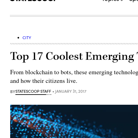
CITY
Top 17 Coolest Emerging
From blockchain to bots, these emerging technolog
and how their citizens live.
BY
STATESCOOP STAFF
JANUARY 31, 2017