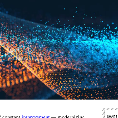
f constant
improvement
— modernizing,
SHARE