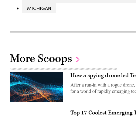
MICHIGAN
More Scoops
How a spying drone led Te
After a run-in with a rogue drone
for a world of rapidly emerging te
Top 17 Coolest Emerging 