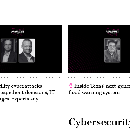
ility cyberattacks
Inside Texas’ next-gene
 expedient decisions, IT
flood warning system
ages, experts say
Cybersecurit