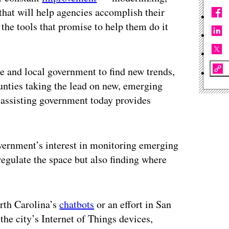
that will help agencies accomplish their
the tools that promise to help them do it
te and local government to find new trends,
ounties taking the lead on new, emerging
 assisting government today provides
vernment’s interest in monitoring emerging
regulate the space but also finding where
rth Carolina’s
chatbots
or an effort in San
the city’s Internet of Things devices,