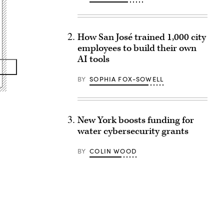
How San José trained 1,000 city
employees to build their own
AI tools
BY
SOPHIA FOX-SOWELL
New York boosts funding for
water cybersecurity grants
BY
COLIN WOOD