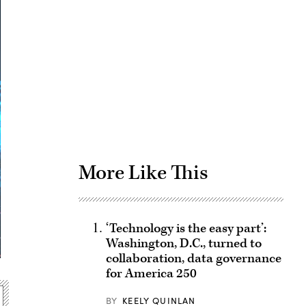
Advertisement
More Like This
‘Technology is the easy part’:
Washington, D.C., turned to
collaboration, data governance
for America 250
BY
KEELY QUINLAN