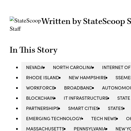
Written by StateScoop S
In This Story
NEVADA
NORTH CAROLINA
INTERNET OF
RHODE ISLAND
NEW HAMPSHIRE
SSEME
WORKFORCE
BROADBAND
AUTONOMOU
BLOCKCHAIN
IT INFRASTRUCTURE
STATE
PARTNERSHIPS
SMART CITIES
STATES
EMERGING TECHNOLOGY
TECH NEWS
O
MASSACHUSETTS
PENNSYLVANIA
NEW Y