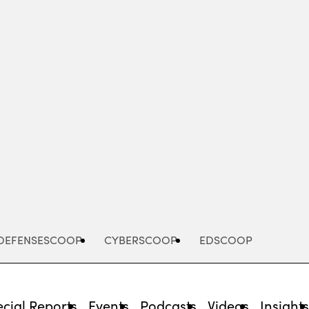
Advertisement
DEFENSESCOOP
CYBERSCOOP
EDSCOOP
cial Reports
Events
Podcasts
Videos
Insight