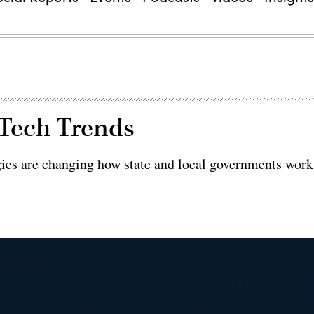
 Tech Trends
ies are changing how state and local governments work