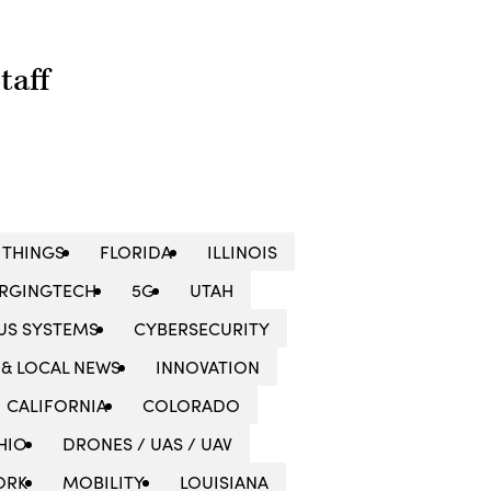
taff
 THINGS
FLORIDA
ILLINOIS
RGINGTECH
5G
UTAH
S SYSTEMS
CYBERSECURITY
 & LOCAL NEWS
INNOVATION
CALIFORNIA
COLORADO
HIO
DRONES / UAS / UAV
ORK
MOBILITY
LOUISIANA