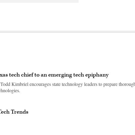
xas tech chief to an emerging tech epiphany
, Todd Kimbriel encourages state technology leaders to prepare thoroug
chnologies.
Tech Trends