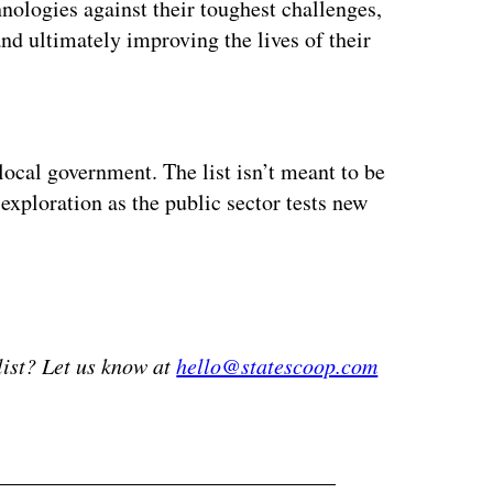
nologies against their toughest challenges,
nd ultimately improving the lives of their
ertisement
local government. The list isn’t meant to be
 exploration as the public sector tests new
list? Let us know at
hello@statescoop.com