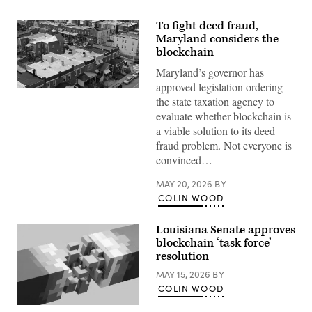
To fight deed fraud,
Maryland considers the
blockchain
Maryland’s governor has
approved legislation ordering
Residential
the state taxation agency to
streets
in
evaluate whether blockchain is
Baltimore,
a viable solution to its deed
Maryland’s
Greektown
fraud problem. Not everyone is
(Getty
convinced…
Images)
MAY 20, 2026
BY
COLIN WOOD
Louisiana Senate approves
blockchain ‘task force’
resolution
MAY 15, 2026
BY
COLIN WOOD
(Getty