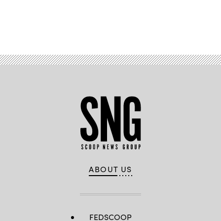
Advertisement
ABOUT US
FEDSCOOP