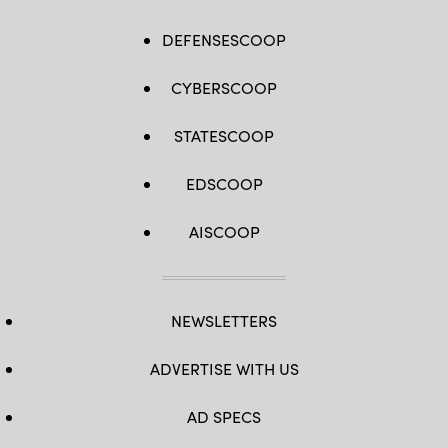
DEFENSESCOOP
CYBERSCOOP
STATESCOOP
EDSCOOP
AISCOOP
NEWSLETTERS
ADVERTISE WITH US
AD SPECS