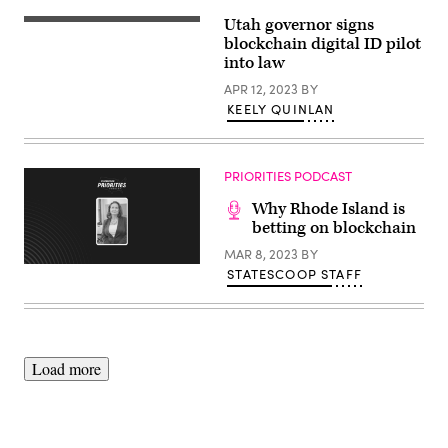
Utah governor signs
Utah
Gov.
blockchain digital ID pilot
Spencer
into law
Cox
signs
APR 12, 2023
BY
a
KEELY QUINLAN
batch
of
bills
into
law
PRIORITIES PODCAST
on
April
Why Rhode Island is
10,
2023.
betting on blockchain
MAR 8, 2023
BY
STATESCOOP STAFF
Load more