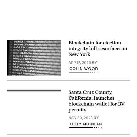
(Michael
York
read
Loccisano
City
during
/
mayor
the
Getty
are
annual
Images)
facing
9/11
off
Commemoration
in
Ceremony
their
at
first
the
debate
National
Blockchain for election
ahead
9/11
integrity bill resurfaces in
of
Memorial
the
and
New York
November
Museum
4
on
APR 17, 2025
BY
election.
September
COLIN WOOD
(Photo
11,
by
2025
(Scoop
Angelina
in
News
Katsanis-
New
Group)
Pool/Getty
York
Images)
Santa Cruz County,
City.
(Getty
(Michael
Images)
California, launches
M.
blockchain wallet for RV
Santiago
/
permits
Getty
Images)
NOV 30, 2023
BY
KEELY QUINLAN