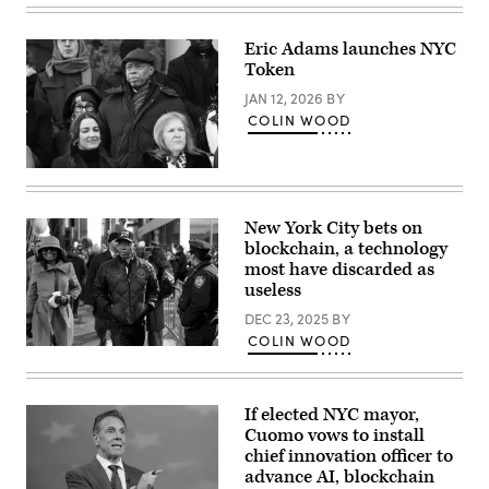
Images)
Eric Adams launches NYC
Token
JAN 12, 2026
BY
COLIN WOOD
Former
New
York
City
New York City bets on
Mayor
blockchain, a technology
Eric
Adams
most have discarded as
attends
useless
the
ceremonial
DEC 23, 2025
BY
swearing-
COLIN WOOD
in
New
of
York
Zohran
Mayor
Mamdani
Eric
as
If elected NYC mayor,
Adams,
New
whose
Cuomo vows to install
York
corruption
City’s
chief innovation officer to
charges
112th
advance AI, blockchain
were
mayor