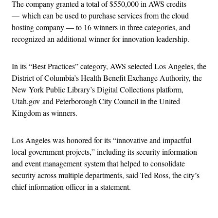
The company granted a total of $550,000 in AWS credits
— which can be used to purchase services from the cloud
hosting company — to 16 winners in three categories, and
recognized an additional winner for innovation leadership.
In its “Best Practices” category, AWS selected Los Angeles, the
District of Columbia’s Health Benefit Exchange Authority, the
New York Public Library’s Digital Collections platform,
Utah.gov and Peterborough City Council in the United
Kingdom as winners.
Los Angeles was honored for its “innovative and impactful
local government projects,” including its security information
and event management system that helped to consolidate
security across multiple departments, said Ted Ross, the city’s
chief information officer in a statement.