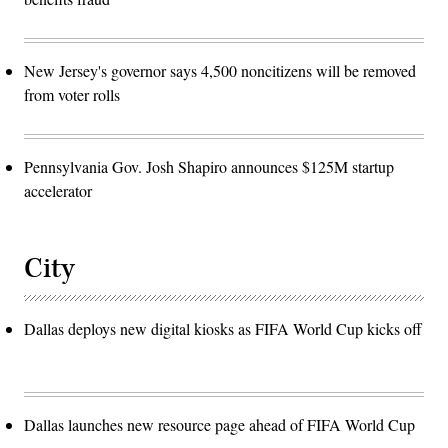
New Jersey's governor says 4,500 noncitizens will be removed
from voter rolls
Pennsylvania Gov. Josh Shapiro announces $125M startup
accelerator
City
Dallas deploys new digital kiosks as FIFA World Cup kicks off
Dallas launches new resource page ahead of FIFA World Cup