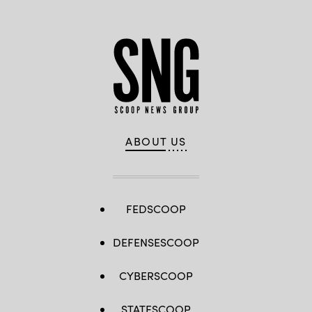
ABOUT US
FEDSCOOP
DEFENSESCOOP
CYBERSCOOP
STATESCOOP