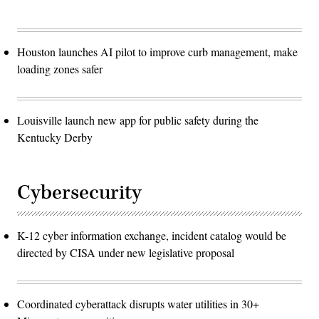
Houston launches AI pilot to improve curb management, make
loading zones safer
Louisville launch new app for public safety during the
Kentucky Derby
Cybersecurity
K-12 cyber information exchange, incident catalog would be
directed by CISA under new legislative proposal
Coordinated cyberattack disrupts water utilities in 30+