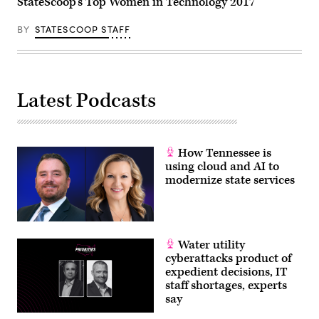
StateScoop’s Top Women in Technology 2017
BY
STATESCOOP STAFF
Latest Podcasts
How Tennessee is
using cloud and AI to
modernize state services
Water utility
cyberattacks product of
expedient decisions, IT
staff shortages, experts
say