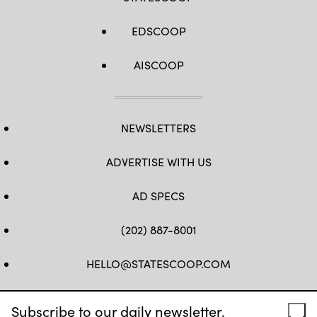
EDSCOOP
AISCOOP
NEWSLETTERS
ADVERTISE WITH US
AD SPECS
(202) 887-8001
HELLO@STATESCOOP.COM
FB
TW
LI
INSTAGRAM
YT
Subscribe to our daily newsletter.