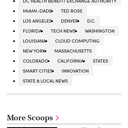
DC HEALTH BENEFIT EXCHANGE AUTHORITY
MIAMI-DADE
TED ROSS
LOS ANGELES
DENVER
D.C.
FLORIDA
TECH NEWS
WASHINGTON
LOUISIANA
CLOUD COMPUTING
NEW YORK
MASSACHUSETTS
COLORADO
CALIFORNIA
STATES
SMART CITIES
INNOVATION
STATE & LOCAL NEWS
More Scoops