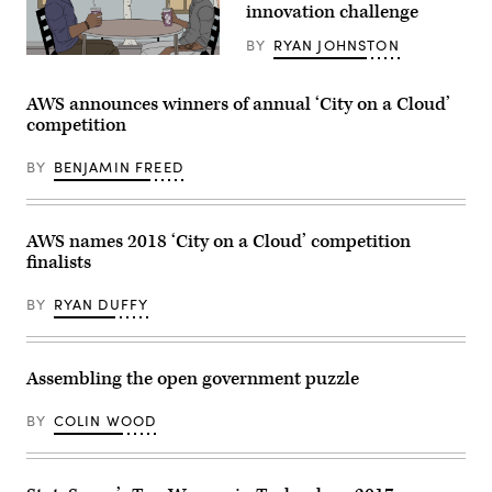
innovation challenge
BY
RYAN JOHNSTON
(Me,
Myself
and
AWS announces winners of annual ‘City on a Cloud’
I)
competition
BY
BENJAMIN FREED
AWS names 2018 ‘City on a Cloud’ competition
finalists
BY
RYAN DUFFY
Assembling the open government puzzle
BY
COLIN WOOD