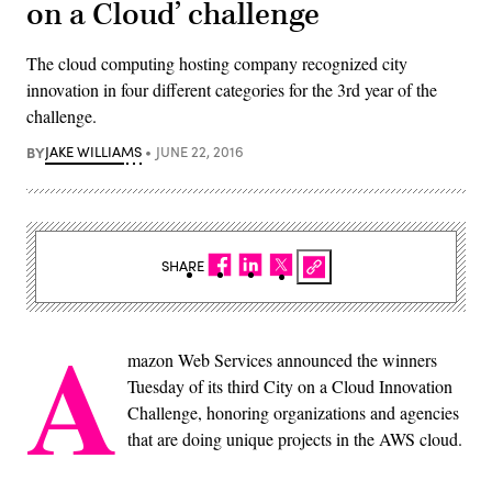
on a Cloud’ challenge
The cloud computing hosting company recognized city
innovation in four different categories for the 3rd year of the
challenge.
BY
JAKE WILLIAMS
JUNE 22, 2016
SHARE
A
mazon Web Services announced the winners
Tuesday of its third City on a Cloud Innovation
Challenge, honoring organizations and agencies
that are doing unique projects in the AWS cloud.