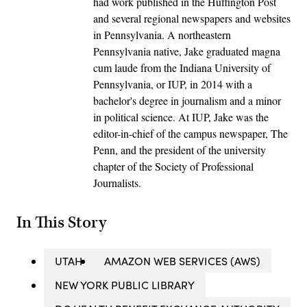
had work published in the Huffington Post
and several regional newspapers and websites
in Pennsylvania. A northeastern
Pennsylvania native, Jake graduated magna
cum laude from the Indiana University of
Pennsylvania, or IUP, in 2014 with a
bachelor's degree in journalism and a minor
in political science. At IUP, Jake was the
editor-in-chief of the campus newspaper, The
Penn, and the president of the university
chapter of the Society of Professional
Journalists.
In This Story
UTAH
AMAZON WEB SERVICES (AWS)
NEW YORK PUBLIC LIBRARY