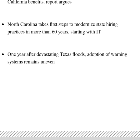
California benefits, report argues
North Carolina takes first steps to modernize state hiring
practices in more than 60 years, starting with IT
One year after devastating Texas floods, adoption of warning
systems remains uneven
Advertisement