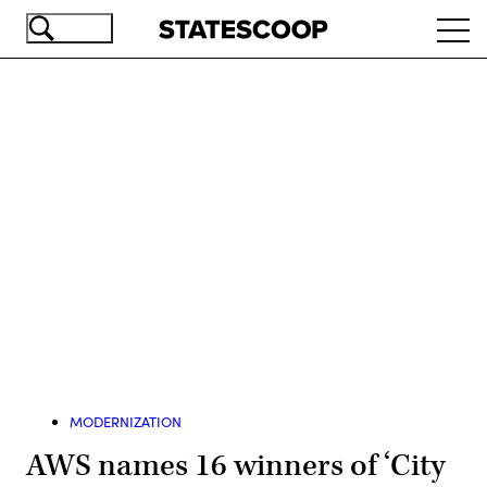
Skip
Ope
to
navi
main
content
Advertisement
MODERNIZATION
AWS names 16 winners of ‘City