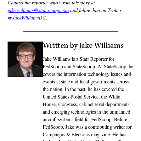
Contact the reporter who wrote this story at
jake.williams@statescoop.com
and follow him on Twitter
@JakeWilliamsDC
.
Written by Jake Williams
Jake Williams is a Staff Reporter for
FedScoop and StateScoop. At StateScoop, he
covers the information technology issues and
events at state and local governments across
the nation. In the past, he has covered the
United States Postal Service, the White
House, Congress, cabinet-level departments
and emerging technologies in the unmanned
aircraft systems field for FedScoop. Before
FedScoop, Jake was a contributing writer for
Campaigns & Elections magazine. He has