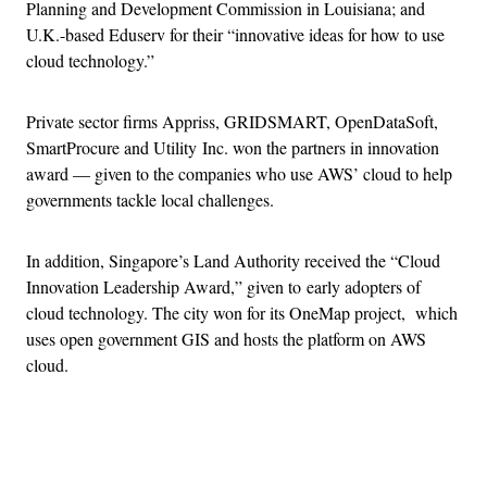
Planning and Development Commission in Louisiana; and
U.K.-based Eduserv for their “innovative ideas for how to use
cloud technology.”
Private sector firms Appriss, GRIDSMART, OpenDataSoft,
SmartProcure and Utility Inc. won the partners in innovation
award — given to the companies who use AWS’ cloud to help
governments tackle local challenges.
In addition, Singapore’s Land Authority received the “Cloud
Innovation Leadership Award,” given to early adopters of
cloud technology. The city won for its OneMap project, which
uses open government GIS and hosts the platform on AWS
cloud.
Advertisement