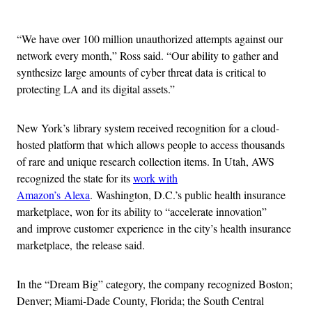
Advertisement
“We have over 100 million unauthorized attempts against our
network every month,” Ross said. “Our ability to gather and
synthesize large amounts of cyber threat data is critical to
protecting LA and its digital assets.”
New York’s library system received recognition for a cloud-
hosted platform that which allows people to access thousands
of rare and unique research collection items. In Utah, AWS
recognized the state for its
work with
Amazon’s Alexa
. Washington, D.C.’s public health insurance
marketplace, won for its ability to “accelerate innovation”
and improve customer experience in the city’s health insurance
marketplace, the release said.
In the “Dream Big” category, the company recognized Boston;
Denver; Miami-Dade County, Florida; the South Central