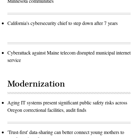
Minnesota communities
California's cybersecurity chief to step down after 7 years
Cyberattack against Maine telecom disrupted municipal internet
service
Modernization
Aging IT systems present significant public safety risks across
Oregon correctional facilities, audit finds
'Trust-first' data-sharing can better connect young mothers to