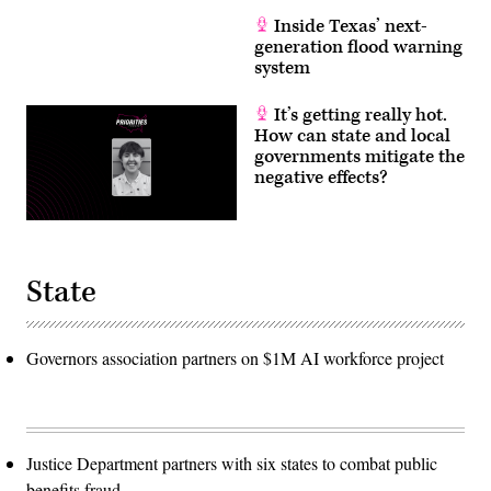
Inside Texas’ next-
generation flood warning
system
It’s getting really hot.
How can state and local
governments mitigate the
negative effects?
State
Governors association partners on $1M AI workforce project
Justice Department partners with six states to combat public
benefits fraud