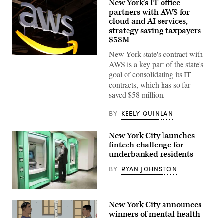
New York’s IT office
partners with AWS for
cloud and AI services,
strategy saving taxpayers
$58M
New York state's contract with
(Chesnot
AWS is a key part of the state's
/
Getty
goal of consolidating its IT
Images)
contracts, which has so far
saved $58 million.
BY
KEELY QUINLAN
New York City launches
fintech challenge for
underbanked residents
BY
RYAN JOHNSTON
(Getty
Images)
New York City announces
winners of mental health