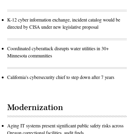
K-12 cyber information exchange, incident catalog would be
directed by CISA under new legislative proposal
Coordinated cyberattack disrupts water utilities in 30+
Minnesota communities
California's cybersecurity chief to step down after 7 years
Modernization
Aging IT systems present significant public safety risks across
Oregon correctional facilities, audit finds