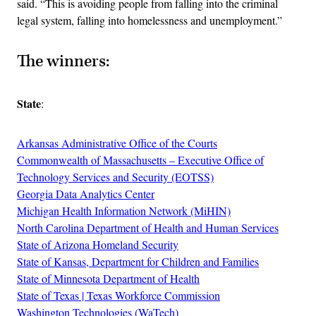
said. “This is avoiding people from falling into the criminal
legal system, falling into homelessness and unemployment.”
The winners:
State
:
Arkansas Administrative Office of the Courts
Commonwealth of Massachusetts – Executive Office of
Technology Services and Security (EOTSS)
Georgia Data Analytics Center
Michigan Health Information Network (MiHIN)
North Carolina Department of Health and Human Services
State of Arizona Homeland Security
State of Kansas, Department for Children and Families
State of Minnesota Department of Health
State of Texas | Texas Workforce Commission
Washington Technologies (WaTech)