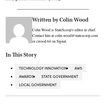
Written by Colin Wood
Colin Wood is StateScoop's editor in chief.
Contact him at colin.wood@statescoop.com
or cwood.64 on Signal.
In This Story
TECHNOLOGY INNOVATION
AWS
AWARDS
STATE GOVERNMENT
LOCAL GOVERNMENT