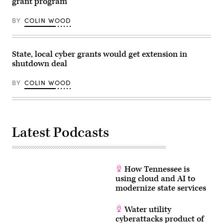
grant program
Vogel
/
Getty
BY
COLIN WOOD
Images
for
Congressional
Black
State, local cyber grants would get extension in
Caucus
Foundation)
shutdown deal
BY
COLIN WOOD
Latest Podcasts
How Tennessee is
using cloud and AI to
modernize state services
Water utility
cyberattacks product of