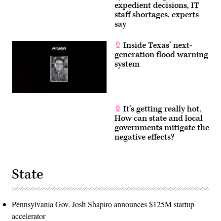
expedient decisions, IT
staff shortages, experts
say
Inside Texas’ next-
generation flood warning
system
It’s getting really hot.
How can state and local
governments mitigate the
negative effects?
State
Pennsylvania Gov. Josh Shapiro announces $125M startup
accelerator