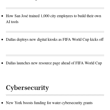
How San José trained 1,000 city employees to build their own
AI tools
Dallas deploys new digital kiosks as FIFA World Cup kicks off
Dallas launches new resource page ahead of FIFA World Cup
Cybersecurity
New York boosts funding for water cybersecurity grants