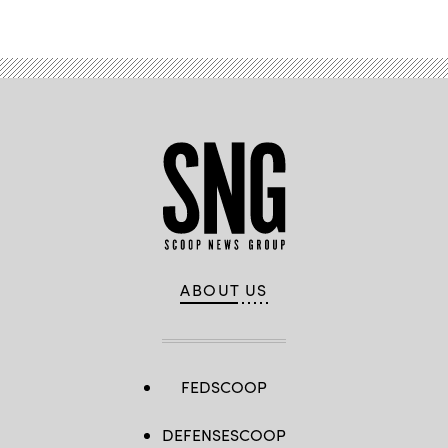
ABOUT US
FEDSCOOP
DEFENSESCOOP