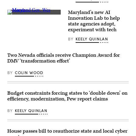
at
an
event
Maryland’s new AI
organized
Maryland
Innovation Lab to help
by
Gov.
the
state agencies adopt,
Wes
AI
Moore
experiment with tech
company
speaks
in
onstage
BY
KEELY QUINLAN
San
during
Francisco
the
on
2025
May
Congressional
Two Nevada officials receive Champion Award for
6,
Black
DMV ‘transformation effort’
2026.
Caucus
(Andrej
Ceremonial
Sokolow
Swearing-
BY
COLIN WOOD
/
In
Picture
at
Alliance
The
via
Anthem
Getty
Budget constraints forcing states to ‘double down’ on
on
Images)
The
efficiency, modernization, Pew report claims
Wharf
on
January
BY
KEELY QUINLAN
03,
2025
in
Washington,
House passes bill to reauthorize state and local cyber
D.C.
(Leigh