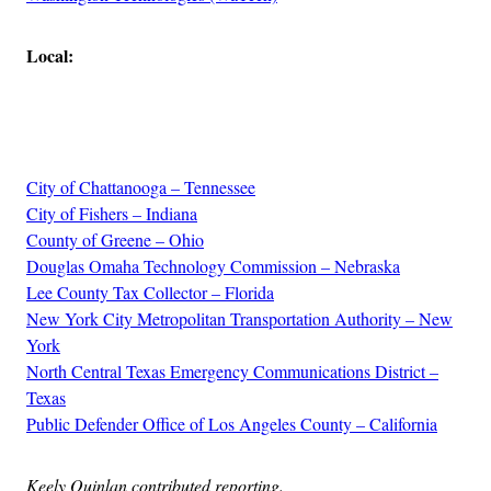
Local:
Advertisement
City of Chattanooga – Tennessee
City of Fishers – Indiana
County of Greene – Ohio
Douglas Omaha Technology Commission – Nebraska
Lee County Tax Collector – Florida
New York City Metropolitan Transportation Authority – New
York
North Central Texas Emergency Communications District –
Texas
Public Defender Office of Los Angeles County – California
Keely Quinlan contributed reporting.