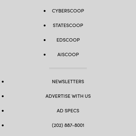
CYBERSCOOP
STATESCOOP
EDSCOOP
AISCOOP
NEWSLETTERS
ADVERTISE WITH US
AD SPECS
(202) 887-8001