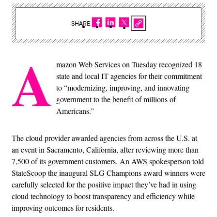
SHARE
A
mazon Web Services on Tuesday recognized 18
state and local IT agencies for their commitment
to “modernizing, improving, and innovating
government to the benefit of millions of
Americans.”
The cloud provider awarded agencies from across the U.S. at
an event in Sacramento, California, after reviewing more than
7,500 of its government customers. An AWS spokesperson told
StateScoop the inaugural SLG Champions award winners were
carefully selected for the positive impact they’ve had in using
cloud technology to boost transparency and efficiency while
improving outcomes for residents.