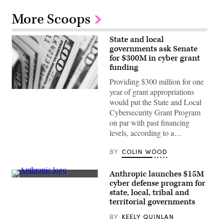
More Scoops
State and local
governments ask Senate
for $300M in cyber grant
funding
Providing $300 million for one
year of grant appropriations
(Pepi
Stojanovski
would put the State and Local
/
Cybersecurity Grant Program
Unsplash)
on par with past financing
levels, according to a…
BY
COLIN WOOD
Anthropic launches $15M
The
cyber defense program for
Anthropic
state, local, tribal and
logo
can
territorial governments
be
seen
BY
KEELY QUINLAN