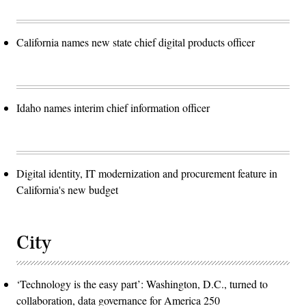
California names new state chief digital products officer
Idaho names interim chief information officer
Digital identity, IT modernization and procurement feature in
California's new budget
City
‘Technology is the easy part’: Washington, D.C., turned to
collaboration, data governance for America 250