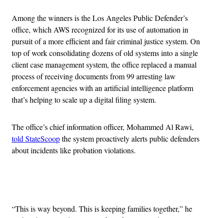
Among the winners is the Los Angeles Public Defender’s
office, which AWS recognized for its use of automation in
pursuit of a more efficient and fair criminal justice system. On
top of work consolidating dozens of old systems into a single
client case management system, the office replaced a manual
process of receiving documents from 99 arresting law
enforcement agencies with an artificial intelligence platform
that’s helping to scale up a digital filing system.
The office’s chief information officer, Mohammed Al Rawi,
told StateScoop
the system proactively alerts public defenders
about incidents like probation violations.
Advertisement
“This is way beyond. This is keeping families together,” he