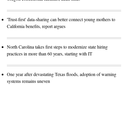
'Trust-first' data-sharing can better connect young mothers to
California benefits, report argues
North Carolina takes first steps to modernize state hiring
practices in more than 60 years, starting with IT
One year after devastating Texas floods, adoption of warning
systems remains uneven
Advertisement