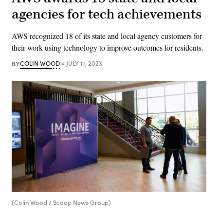
agencies for tech achievements
AWS recognized 18 of its state and local agency customers for
their work using technology to improve outcomes for residents.
BY
COLIN WOOD
JULY 11, 2023
(Colin Wood / Scoop News Group)