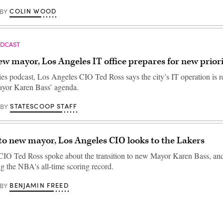
COLIN WOOD
BY
ODCAST
w mayor, Los Angeles IT office prepares for new priori
ties podcast, Los Angeles CIO Ted Ross says the city’s IT operation is r
ayor Karen Bass’ agenda.
STATESCOOP STAFF
BY
to new mayor, Los Angeles CIO looks to the Lakers
CIO Ted Ross spoke about the transition to new Mayor Karen Bass, a
g the NBA's all-time scoring record.
BENJAMIN FREED
BY