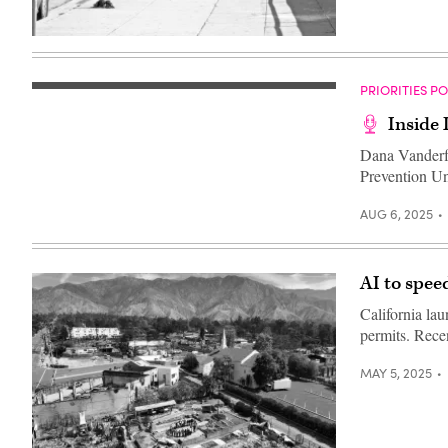
(Flickr
/
Robin
Kanouse)
PRIORITIES P
Inside
Dana Vanderf
Prevention Un
AUG 6, 2025
AI to speed
California la
permits. Rece
MAY 5, 2025