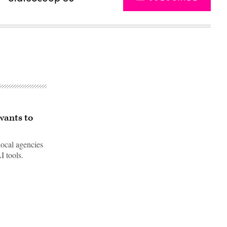
wants to
local agencies
I tools.
Advertisement