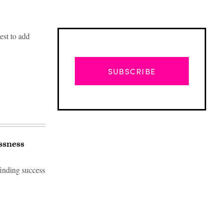
est to add
SUBSCRIBE
ssness
inding success
Advertisement