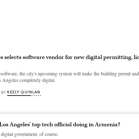
Advertisement
s selects software vendor for new digital permitting, li
software, the city's upcoming system will make the building permit and
s Angeles completely digital.
KEELY QUINLAN
BY
os Angeles’ top tech official doing in Armenia?
 digital government, of course.