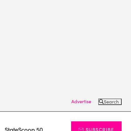
Advertise
Search
s
StateScoop 50
SUBSCRIBE