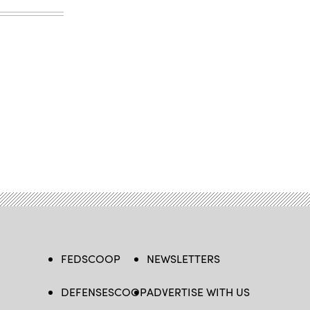
FEDSCOOP
NEWSLETTERS
DEFENSESCOOP
ADVERTISE WITH US