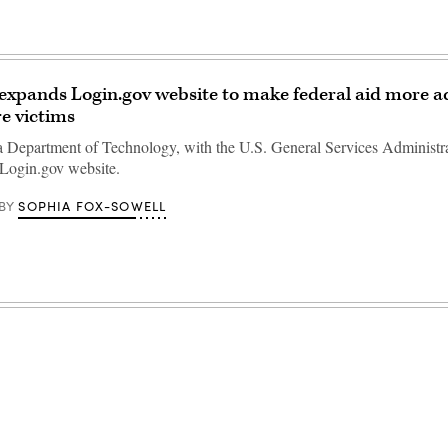
 expands Login.gov website to make federal aid more ac
re victims
a Department of Technology, with the U.S. General Services Administra
 Login.gov website.
SOPHIA FOX-SOWELL
BY