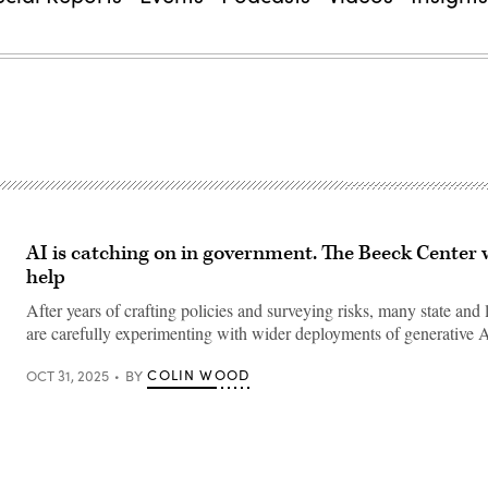
AI is catching on in government. The Beeck Center 
help
After years of crafting policies and surveying risks, many state and 
are carefully experimenting with wider deployments of generative A
COLIN WOOD
OCT 31, 2025
BY