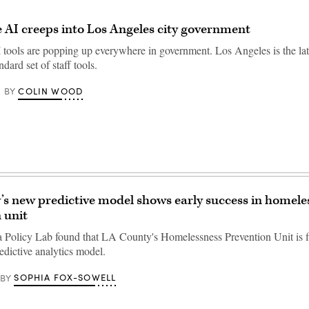
 AI creeps into Los Angeles city government
 tools are popping up everywhere in government. Los Angeles is the lat
ndard set of staff tools.
COLIN WOOD
BY
s new predictive model shows early success in homele
 unit
a Policy Lab found that LA County's Homelessness Prevention Unit is f
edictive analytics model.
SOPHIA FOX-SOWELL
BY