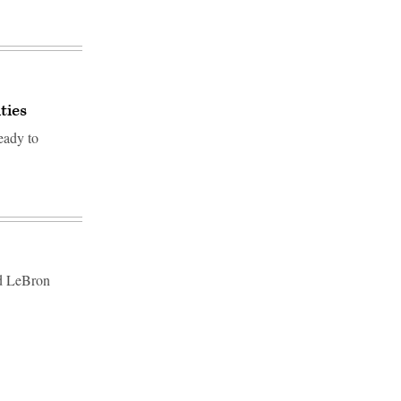
ties
eady to
nd LeBron