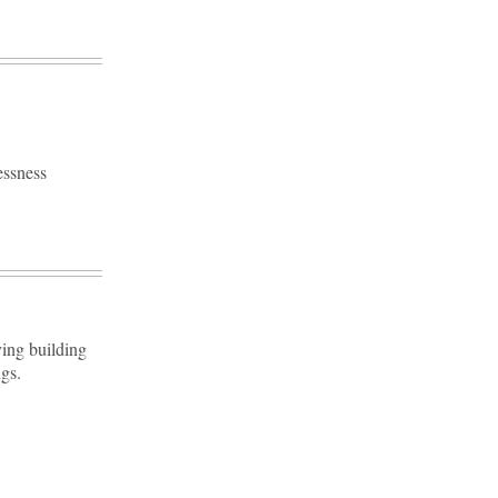
essness
ving building
gs.