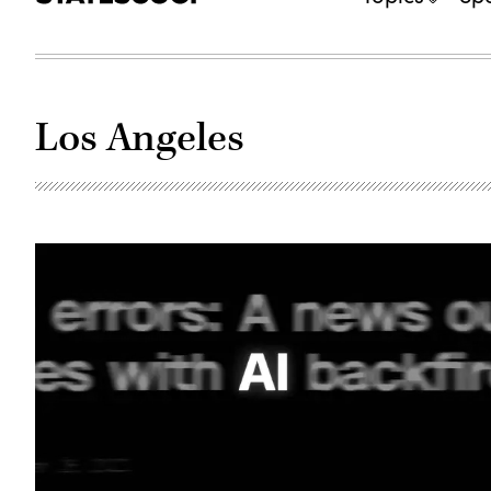
Los Angeles