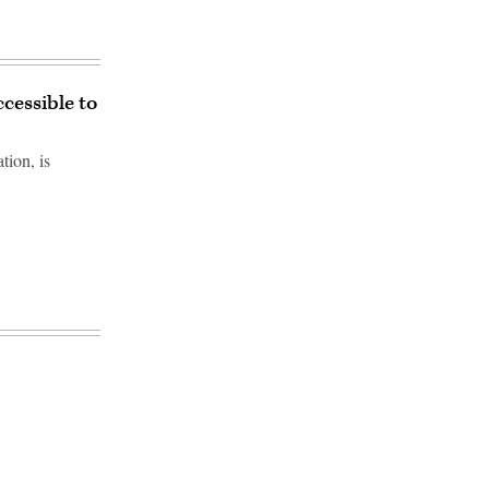
cessible to
tion, is