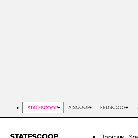
Skip
to
main
content
AISCOOP
FEDSCOOP
STATESCOOP
Topics
Spe