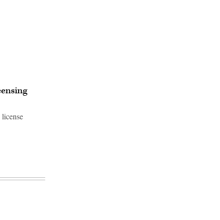
censing
 license