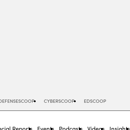
Advertisement
DEFENSESCOOP
CYBERSCOOP
EDSCOOP
cial Reports
Events
Podcasts
Videos
Insight