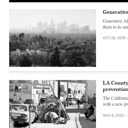
(Getty
Images)
Generative
Generative AI
them to its sta
OCT 29, 2025
(Getty
Images)
LA County’
prevention
The Californi
with a new pr
AUG 6, 2025