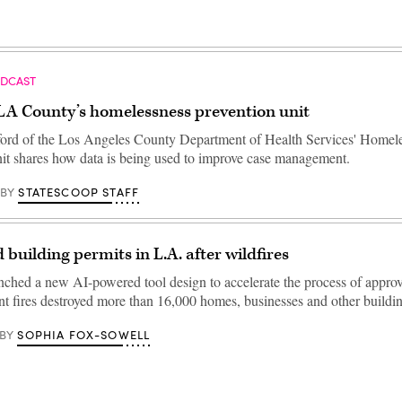
ODCAST
 LA County’s homelessness prevention unit
ord of the Los Angeles County Department of Health Services' Homel
it shares how data is being used to improve case management.
STATESCOOP STAFF
BY
 building permits in L.A. after wildfires
unched a new AI-powered tool design to accelerate the process of appro
nt fires destroyed more than 16,000 homes, businesses and other buildin
SOPHIA FOX-SOWELL
BY