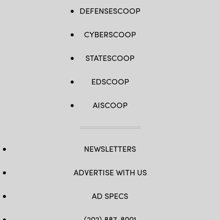
DEFENSESCOOP
CYBERSCOOP
STATESCOOP
EDSCOOP
AISCOOP
NEWSLETTERS
ADVERTISE WITH US
AD SPECS
(202) 887-8001