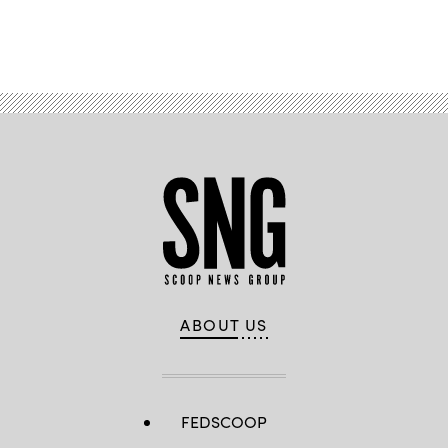
Advertisement
ABOUT US
FEDSCOOP