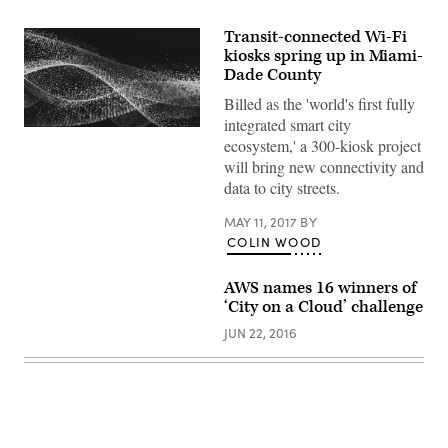
Transit-connected Wi-Fi
kiosks spring up in Miami-
Dade County
Billed as the 'world's first fully
integrated smart city
ecosystem,' a 300-kiosk project
will bring new connectivity and
data to city streets.
MAY 11, 2017
BY
COLIN WOOD
AWS names 16 winners of
‘City on a Cloud’ challenge
JUN 22, 2016