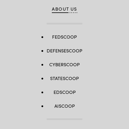
ABOUT US
FEDSCOOP
DEFENSESCOOP
CYBERSCOOP
STATESCOOP
EDSCOOP
AISCOOP