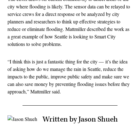
city where flooding is likely. The sensor data can be relayed to
service crews for a direct response or be analyzed by city
planners and researchers to think up effective strategies to
reduce or eliminate flooding. Mattmiller described the work as
a great example of how Seattle is looking to Smart City
solutions to solve problems.
“I think this is just a fantastic thing for the city — it’s the idea
of asking how do we manage the rain in Seattle, reduce the
impacts to the public, improve public safety and make sure we
can also save money by preventing flooding issues before they
approach,” Mattmiller said.
Written by Jason Shueh