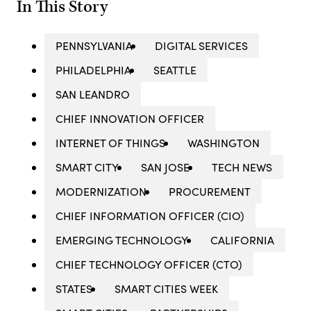
In This Story
PENNSYLVANIA
DIGITAL SERVICES
PHILADELPHIA
SEATTLE
SAN LEANDRO
CHIEF INNOVATION OFFICER
INTERNET OF THINGS
WASHINGTON
SMART CITY
SAN JOSE
TECH NEWS
MODERNIZATION
PROCUREMENT
CHIEF INFORMATION OFFICER (CIO)
EMERGING TECHNOLOGY
CALIFORNIA
CHIEF TECHNOLOGY OFFICER (CTO)
STATES
SMART CITIES WEEK