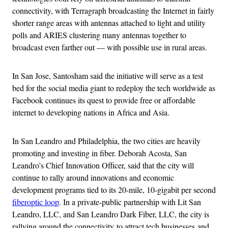
connectivity, with Terragraph broadcasting the Internet in fairly
shorter range areas with antennas attached to light and utility
polls and ARIES clustering many antennas together to
broadcast even farther out — with possible use in rural areas.
In San Jose, Santosham said the initiative will serve as a test
bed for the social media giant to redeploy the tech worldwide as
Facebook continues its quest to provide free or affordable
internet to developing nations in Africa and Asia.
In San Leandro and Philadelphia, the two cities are heavily
promoting and investing in fiber. Deborah Acosta, San
Leandro’s Chief Innovation Officer, said that the city will
continue to rally around innovations and economic
development programs tied to its 20-mile, 10-gigabit per second
fiberoptic loop
. In a private-public partnership with Lit San
Leandro, LLC, and San Leandro Dark Fiber, LLC, the city is
rallying around the connectivity to attract tech businesses and