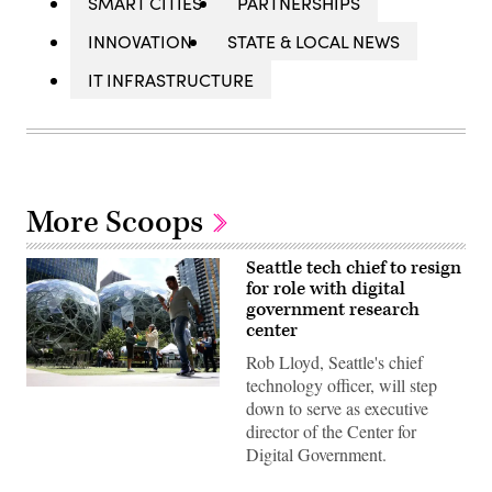
SMART CITIES
PARTNERSHIPS
INNOVATION
STATE & LOCAL NEWS
IT INFRASTRUCTURE
More Scoops
Seattle tech chief to resign
for role with digital
government research
center
Rob Lloyd, Seattle's chief
technology officer, will step
People
down to serve as executive
pass
by
director of the Center for
The
Digital Government.
Spheres
in
downtown