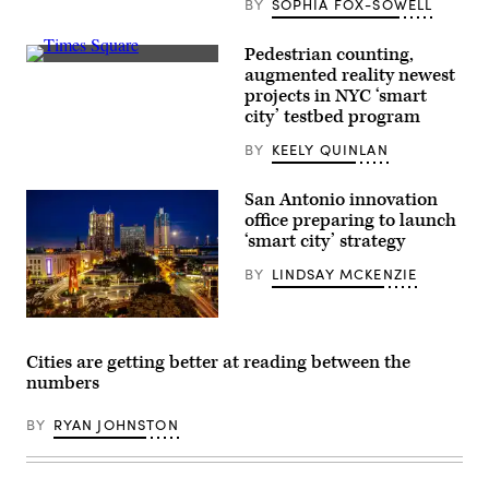
BY
SOPHIA FOX-SOWELL
Seattle
on
June
Pedestrian counting,
25,
Pedestrians
2025.
augmented reality newest
and
(Juan
projects in NYC ‘smart
vehicles
Mabromata
move
city’ testbed program
/
through
AFP
Times
via
BY
KEELY QUINLAN
Square
Getty
in
Images)
the
San Antonio innovation
Manhattan
office preparing to launch
borough
of
‘smart city’ strategy
New
York
BY
LINDSAY MCKENZIE
City
on
Nov.
A
12,
view
2025.
of
(Charly
Cities are getting better at reading between the
Downtown
Triballeau
numbers
San
/
Antonio
AFP
(John
via
BY
RYAN JOHNSTON
Cabuena
Getty
Flipintex
Images)
Fotod
/