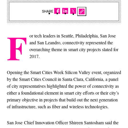
SHARE
F
or tech leaders in Seattle, Philadelphia, San Jose
and San Leandro, connectivity represented the
overarching theme in smart city projects slated for
2017.
Opening the Smart Cities Week Silicon Valley event, organized
by the Smart Cities Council in Santa Clara, California, a panel
of city representatives highlighted the power of connectivity as
either a foundational element in smart city efforts or their city’s
primary objective in projects that build out the next generation
of infrastructure, such as fiber and wireless technologies.
San Jose Chief Innovation Officer Shireen Santosham said the