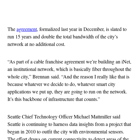
Advertisement
The
agreement
, formalized last year in December, is slated to
run 15 years and double the total bandwidth of the city’s
network at no additional cost.
“As part of a cable franchise agreement we’re building an iNet,
an institutional network, which is basically fiber throughout the
whole city,” Brennan said. “And the reason I really like that is
because whatever we decide to do, whatever smart city
applications we put up, they are going to run on the network.
It’s this backbone of infrastructure that counts.”
Seattle Chief Technology Officer Michael Mattmiller said
Seattle is continuing to harness data insights from a project that
began in 2010 to outfit the city with environmental sensors.
The effort draws on current connectivity to detect areas of the