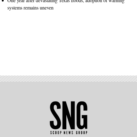
One year after devastating Texas floods, adoption of warning
systems remains uneven
Advertisement