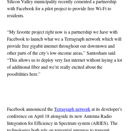
Silicon Valley municipality recently cemented a partnership
with Facebook for a pilot project to provide free Wi-Fi to
residents.
“My favorite project right now is a partnership we have with
Facebook to launch what we a Terragraph network which will
provide free gigabit internet throughout our downtown and
other parts of the city’s low-income areas,” Santosham said.
“This allows us to deploy very fast internet without laying a lot
of additional fiber and we’re really excited about the
possibilities here.”
Advertisement
Facebook announced the
Terragraph network
at its developer’s
conference on April 18 alongside its new Antenna Radio
Integration for Efficiency in Spectrum system (ARIES). The
technologies both rely on terrestrial antennas to transmit