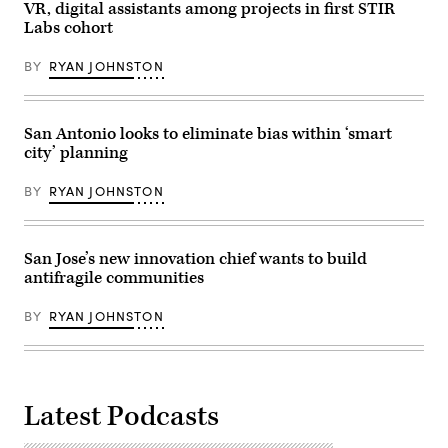
Getty
VR, digital assistants among projects in first STIR
Images)
Labs cohort
BY
RYAN JOHNSTON
San Antonio looks to eliminate bias within ‘smart
city’ planning
BY
RYAN JOHNSTON
San Jose’s new innovation chief wants to build
antifragile communities
BY
RYAN JOHNSTON
Latest Podcasts