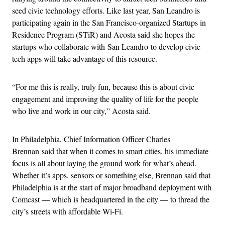
seed civic technology efforts. Like last year, San Leandro is
participating again in the San Francisco-organized Startups in
Residence Program (STiR) and Acosta said she hopes the
startups who collaborate with San Leandro to develop civic
tech apps will take advantage of this resource.
“For me this is really, truly fun, because this is about civic
engagement and improving the quality of life for the people
who live and work in our city,” Acosta said.
In Philadelphia, Chief Information Officer Charles
Brennan said that when it comes to smart cities, his immediate
focus is all about laying the ground work for what’s ahead.
Whether it’s apps, sensors or something else, Brennan said that
Philadelphia is at the start of major broadband deployment with
Comcast — which is headquartered in the city — to thread the
city’s streets with affordable Wi-Fi.