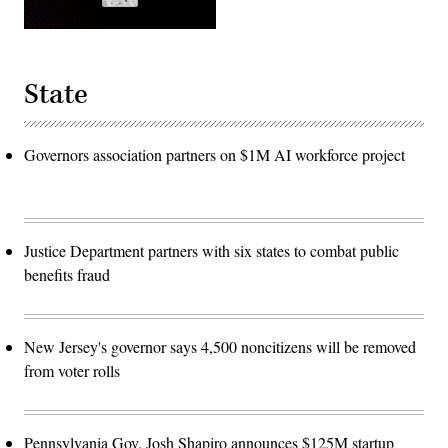
State
Governors association partners on $1M AI workforce project
Justice Department partners with six states to combat public
benefits fraud
New Jersey's governor says 4,500 noncitizens will be removed
from voter rolls
Pennsylvania Gov. Josh Shapiro announces $125M startup