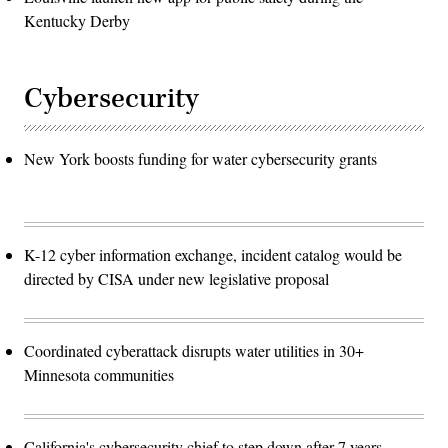
Kentucky Derby
Cybersecurity
New York boosts funding for water cybersecurity grants
K-12 cyber information exchange, incident catalog would be
directed by CISA under new legislative proposal
Coordinated cyberattack disrupts water utilities in 30+
Minnesota communities
California's cybersecurity chief to step down after 7 years