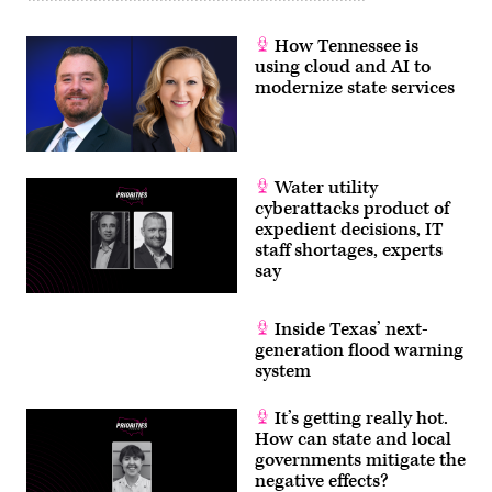
How Tennessee is
using cloud and AI to
modernize state services
Water utility
cyberattacks product of
expedient decisions, IT
staff shortages, experts
say
Inside Texas’ next-
generation flood warning
system
It’s getting really hot.
How can state and local
governments mitigate the
negative effects?