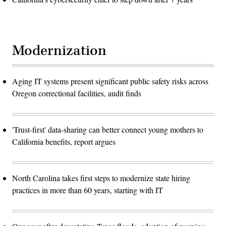
Modernization
Aging IT systems present significant public safety risks across
Oregon correctional facilities, audit finds
'Trust-first' data-sharing can better connect young mothers to
California benefits, report argues
North Carolina takes first steps to modernize state hiring
practices in more than 60 years, starting with IT