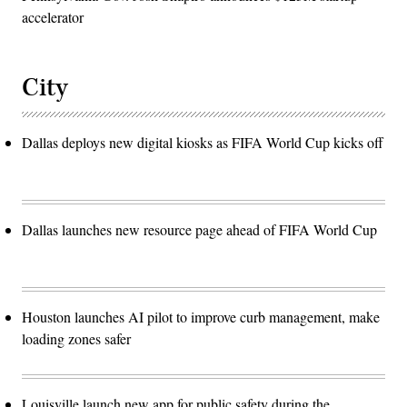
accelerator
City
Dallas deploys new digital kiosks as FIFA World Cup kicks off
Dallas launches new resource page ahead of FIFA World Cup
Houston launches AI pilot to improve curb management, make
loading zones safer
Louisville launch new app for public safety during the