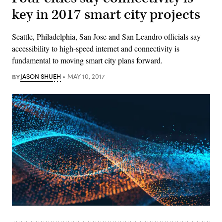
key in 2017 smart city projects
Seattle, Philadelphia, San Jose and San Leandro officials say
accessibility to high-speed internet and connectivity is
fundamental to moving smart city plans forward.
BY
JASON SHUEH
MAY 10, 2017