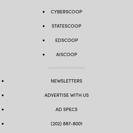
CYBERSCOOP
STATESCOOP
EDSCOOP
AISCOOP
NEWSLETTERS
ADVERTISE WITH US
AD SPECS
(202) 887-8001