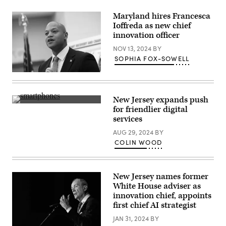
New
York
Maryland hires Francesca
City.
Ioffreda as new chief
The
candidates
innovation officer
for
New
NOV 13, 2024
BY
York
SOPHIA FOX-SOWELL
City
mayor
Maryland
are
Gov.
facing
Wes
off
Moore
in
New Jersey expands push
(Getty
their
(Getty
for friendlier digital
Images)
first
Images)
services
debate
ahead
AUG 29, 2024
BY
of
the
COLIN WOOD
November
4
election.
(Photo
by
New Jersey names former
Angelina
White House adviser as
Katsanis-
innovation chief, appoints
Pool/Getty
Images)
first chief AI strategist
JAN 31, 2024
BY