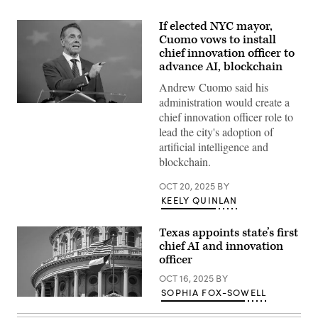
If elected NYC mayor,
Cuomo vows to install
chief innovation officer to
advance AI, blockchain
Andrew Cuomo said his
administration would create a
Independent
chief innovation officer role to
mayoral
nominee,
lead the city's adoption of
former
artificial intelligence and
New
York
blockchain.
Gov.
Andrew
OCT 20, 2025
BY
Cuomo
speaks
KEELY QUINLAN
during
a
mayoral
Texas appoints state’s first
debate
chief AI and innovation
at
Rockefeller
officer
Center
on
OCT 16, 2025
BY
October
SOPHIA FOX-SOWELL
16,
(Getty
2025
Images)
in