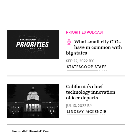
PRIORITIES PODCAST
What small city CIOs
have in common with
big states
SEP 22, 2022
BY
STATESCOOP STAFF
California’s chief
technology innovation
officer departs
JUL 13, 2022
BY
LINDSAY MCKENZIE
A
view
of