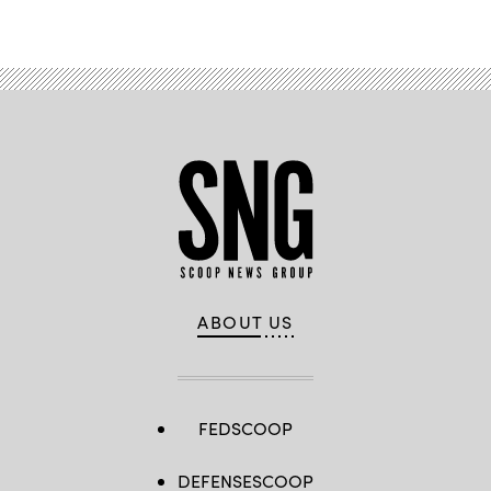
Advertisement
ABOUT US
FEDSCOOP
DEFENSESCOOP