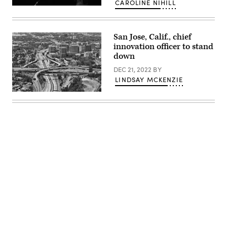
CAROLINE NIHILL
New
Jersey
Gov.
Phil
San Jose, Calif., chief
Murphy
(Eduardo
innovation officer to stand
Munoz
down
Alvarez
/
DEC 21, 2022
BY
Getty
Images)
LINDSAY MCKENZIE
San
Jose,
California
(Getty
Images)
Advertisement