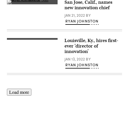
the
San Jose, Calif., names
California
San
new innovation chief
State
Jose,
Capitol
California
JAN 21, 2022
BY
in
(Getty
Sacramento.
RYAN JOHNSTON
Images)
(Photo
by
Justin
Sullivan/Getty
Louisville, Ky., hires first-
Images)
(Getty
Images)
ever ‘director of
innovation’
JAN 13, 2022
BY
RYAN JOHNSTON
Load more