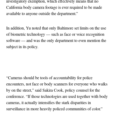
investigatory exemption, which effectively means that no
California body camera footage is ever required to be made
available to anyone outside the department.”
In addition, Yu noted that only Baltimore set limits on the use
of biometric technology — such as face or voice recognition
software — and was the only department to even mention the
subject in its policy.
Advertisement
“Cameras should be tools of accountability for police
encounters, not face or body scanners for everyone who walks
by on the street,” said Sakira Cook, policy counsel for the
conference. “If those technologies are used together with body
cameras, it actually intensifies the stark disparities in
surveillance in more heavily policed communities of color.”