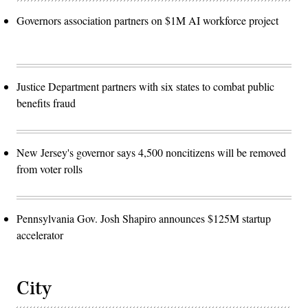
Governors association partners on $1M AI workforce project
Justice Department partners with six states to combat public
benefits fraud
New Jersey's governor says 4,500 noncitizens will be removed
from voter rolls
Pennsylvania Gov. Josh Shapiro announces $125M startup
accelerator
City