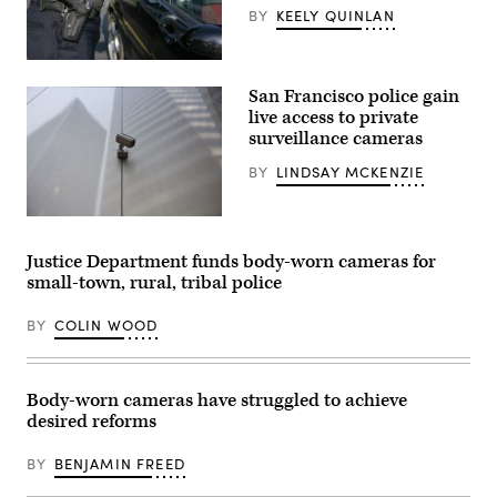
BY
KEELY QUINLAN
(ftwitty
/
San Francisco police gain
Getty
Images)
live access to private
surveillance cameras
BY
LINDSAY MCKENZIE
A
CCTV
security
Justice Department funds body-worn cameras for
camera
small-town, rural, tribal police
looks
down
from
BY
COLIN WOOD
building
in
downtown
San
Francisco.
Body-worn cameras have struggled to achieve
(James
desired reforms
Leynse
/
Corbis
BY
BENJAMIN FREED
via
Getty