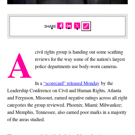
SHARE
A
civil rights group is handing out some scathing
reviews for the way some of the nation’s largest
police departments use body-worn cameras.
In a
“scorecard” released Monday
by the
Leadership Conference on Civil and Human Rights, Atlanta
and Ferguson, Missouri, earned negative ratings across all eight
categories the group reviewed. Phoenix; Miami; Milwaukee;
and Memphis, Tennessee, also earned poor marks in a majority
of the areas studied.