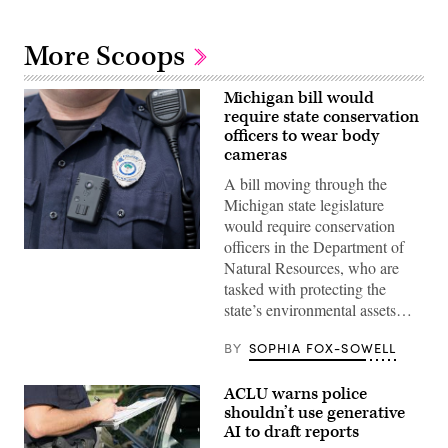
More Scoops
Michigan bill would
require state conservation
officers to wear body
cameras
A bill moving through the
Michigan state legislature
would require conservation
officers in the Department of
(Ryan
Natural Resources, who are
Johnson)
tasked with protecting the
state’s environmental assets…
BY
SOPHIA FOX-SOWELL
ACLU warns police
shouldn’t use generative
AI to draft reports