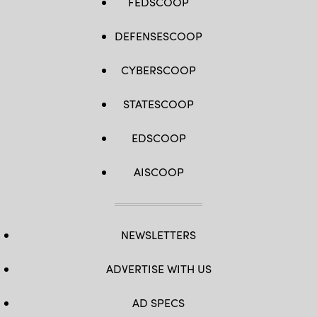
FEDSCOOP
DEFENSESCOOP
CYBERSCOOP
STATESCOOP
EDSCOOP
AISCOOP
NEWSLETTERS
ADVERTISE WITH US
AD SPECS