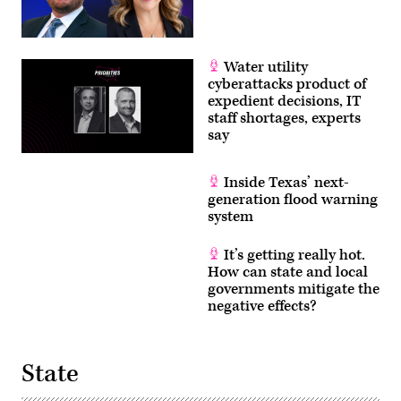
Water utility
cyberattacks product of
expedient decisions, IT
staff shortages, experts
say
Inside Texas’ next-
generation flood warning
system
It’s getting really hot.
How can state and local
governments mitigate the
negative effects?
State