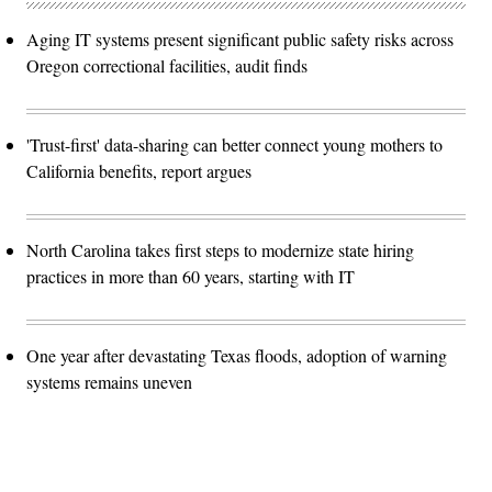
Aging IT systems present significant public safety risks across
Oregon correctional facilities, audit finds
'Trust-first' data-sharing can better connect young mothers to
California benefits, report argues
North Carolina takes first steps to modernize state hiring
practices in more than 60 years, starting with IT
One year after devastating Texas floods, adoption of warning
systems remains uneven