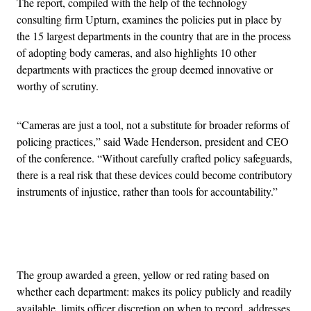
The report, compiled with the help of the technology
consulting firm Upturn, examines the policies put in place by
the 15 largest departments in the country that are in the process
of adopting body cameras, and also highlights 10 other
departments with practices the group deemed innovative or
worthy of scrutiny.
“Cameras are just a tool, not a substitute for broader reforms of
policing practices,” said Wade Henderson, president and CEO
of the conference. “Without carefully crafted policy safeguards,
there is a real risk that these devices could become contributory
instruments of injustice, rather than tools for accountability.”
Advertisement
The group awarded a green, yellow or red rating based on
whether each department: makes its policy publicly and readily
available, limits officer discretion on when to record, addresses