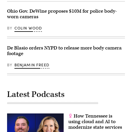
Images)
Ohio Gov. DeWine proposes $10M for police body-
worn cameras
BY
COLIN WOOD
De Blasio orders NYPD to release more body camera
footage
BY
BENJAMIN FREED
Latest Podcasts
How Tennessee is
using cloud and AI to
modernize state services