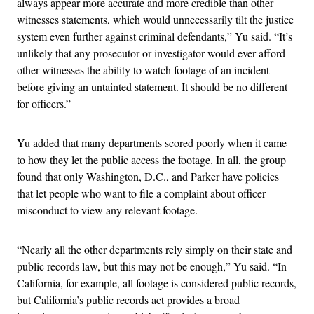
always appear more accurate and more credible than other
witnesses statements, which would unnecessarily tilt the justice
system even further against criminal defendants,” Yu said. “It’s
unlikely that any prosecutor or investigator would ever afford
other witnesses the ability to watch footage of an incident
before giving an untainted statement. It should be no different
for officers.”
Yu added that many departments scored poorly when it came
to how they let the public access the footage. In all, the group
found that only Washington, D.C., and Parker have policies
that let people who want to file a complaint about officer
misconduct to view any relevant footage.
“Nearly all the other departments rely simply on their state and
public records law, but this may not be enough,” Yu said. “In
California, for example, all footage is considered public records,
but California’s public records act provides a broad