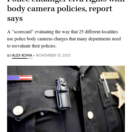
body camera policies, report
says
A "scorecard" evaluating the way that 25 different localities
use police body cameras charges that many departments need
to reevaluate their policies.
BY
ALEX KOMA
NOVEMBER 10, 2015