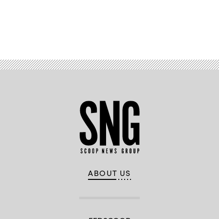
Advertisement
ABOUT US