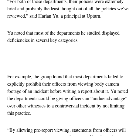
“For both of those departments, their policies were extremely
brief and probably the least thought out of all the policies we’ve
reviewed,” said Harlan Yu, a principal at Upturn.
Yu noted that most of the departments he studied displayed
deficiencies in several key categories.
Advertisement
For example, the group found that most departments failed to
explicitly prohibit their officers from viewing body camera
footage of an incident before writing a report about it. Yu noted
the departments could be giving officers an “undue advantage”
over other witnesses to a controversial incident by not limiting
this practice.
“By allowing pre-report viewing, statements from officers will