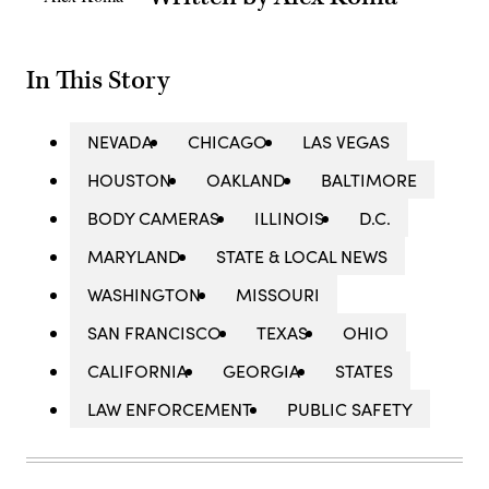
In This Story
NEVADA
CHICAGO
LAS VEGAS
HOUSTON
OAKLAND
BALTIMORE
BODY CAMERAS
ILLINOIS
D.C.
MARYLAND
STATE & LOCAL NEWS
WASHINGTON
MISSOURI
SAN FRANCISCO
TEXAS
OHIO
CALIFORNIA
GEORGIA
STATES
LAW ENFORCEMENT
PUBLIC SAFETY