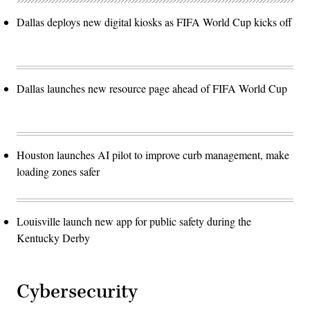
Dallas deploys new digital kiosks as FIFA World Cup kicks off
Dallas launches new resource page ahead of FIFA World Cup
Houston launches AI pilot to improve curb management, make
loading zones safer
Louisville launch new app for public safety during the
Kentucky Derby
Cybersecurity