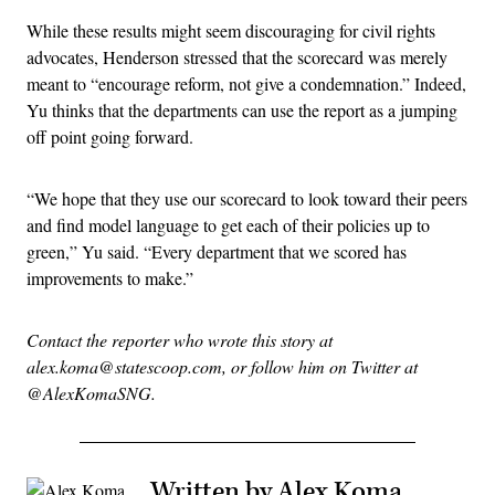
While these results might seem discouraging for civil rights
advocates, Henderson stressed that the scorecard was merely
meant to “encourage reform, not give a condemnation.” Indeed,
Yu thinks that the departments can use the report as a jumping
off point going forward.
“We hope that they use our scorecard to look toward their peers
and find model language to get each of their policies up to
green,” Yu said. “Every department that we scored has
improvements to make.”
Contact the reporter who wrote this story at
alex.koma@statescoop.com, or follow him on Twitter at
@AlexKomaSNG.
Written by Alex Koma