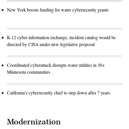
New York boosts funding for water cybersecurity grants
K-12 cyber information exchange, incident catalog would be
directed by CISA under new legislative proposal
Coordinated cyberattack disrupts water utilities in 30+
Minnesota communities
California's cybersecurity chief to step down after 7 years
Modernization