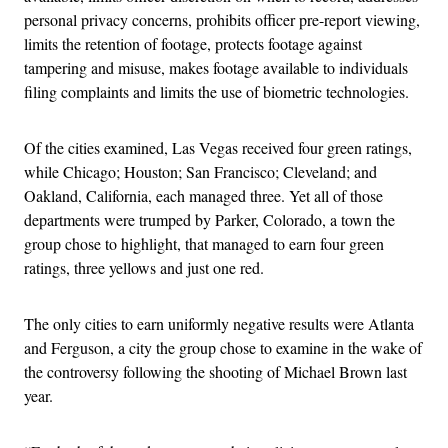
personal privacy concerns, prohibits officer pre-report viewing,
limits the retention of footage, protects footage against
tampering and misuse, makes footage available to individuals
filing complaints and limits the use of biometric technologies.
Of the cities examined, Las Vegas received four green ratings,
while Chicago; Houston; San Francisco; Cleveland; and
Oakland, California, each managed three. Yet all of those
departments were trumped by Parker, Colorado, a town the
group chose to highlight, that managed to earn four green
ratings, three yellows and just one red.
The only cities to earn uniformly negative results were Atlanta
and Ferguson, a city the group chose to examine in the wake of
the controversy following the shooting of Michael Brown last
year.