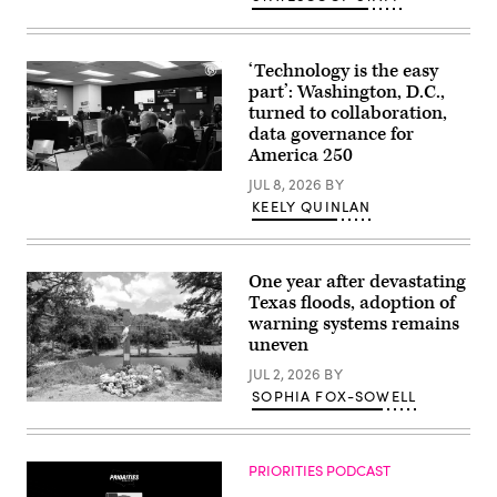
‘Technology is the easy
part’: Washington, D.C.,
turned to collaboration,
data governance for
America 250
Staff
JUL 8, 2026
BY
attend
KEELY QUINLAN
to
screens
around
Washington,
D.C.’s
One year after devastating
Emergency
Texas floods, adoption of
Operations
Center.
warning systems remains
(Washington
uneven
D.C.
Office
JUL 2, 2026
BY
of
the
SOPHIA FOX-SOWELL
A
Chief
makeshift
Information
memorial
Officer)
dedicated
PRIORITIES PODCAST
to
the