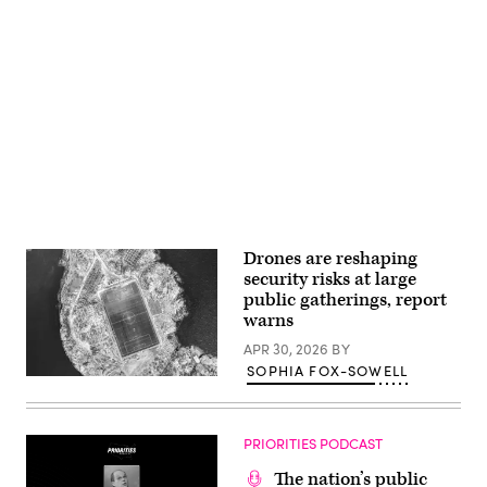
filed
for
Chapter
11
bankruptcy
Advertisement
nearly
one
year
after
the
devastating
July
4th
Texas
Hill
Country
floods
Drones are reshaping
that
security risks at large
claimed
the
public gatherings, report
lives
warns
of
25
APR 30, 2026
BY
girls
and
SOPHIA FOX-SOWELL
(Getty
two
Images)
teenage
counselors
at
PRIORITIES PODCAST
the
camp’s
location
The nation’s public