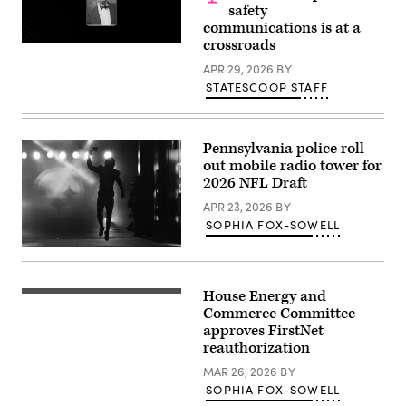
along
safety
the
communications is at a
Guadalupe
River.
crossroads
(Brandon
Bell
APR 29, 2026
BY
/
STATESCOOP STAFF
Getty
Images)
Pennsylvania police roll
out mobile radio tower for
2026 NFL Draft
APR 23, 2026
BY
SOPHIA FOX-SOWELL
Kenneth
Gainwell,
No.
14,
House Energy and
a
Commerce Committee
running
back
approves FirstNet
for
reauthorization
the
Pittsburgh
MAR 26, 2026
BY
Steelers,
SOPHIA FOX-SOWELL
emerges
from