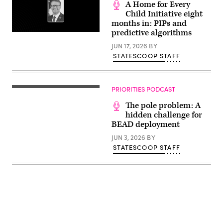
lives
A Home for Every
of
Child Initiative eight
the
months in: PIPs and
25
girls
predictive algorithms
and
two
JUN 17, 2026
BY
teenage
STATESCOOP STAFF
counselors
who
were
killed
during
PRIORITIES PODCAST
last
year’s
The pole problem: A
Texas
Hill
hidden challenge for
Country
BEAD deployment
flash
floods
JUN 3, 2026
BY
is
STATESCOOP STAFF
seen
on
June
24,
2026
in
Hunt,
Texas.
Camp
Mystic
has