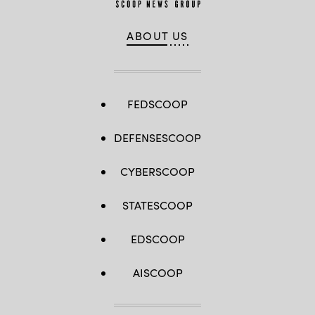
ABOUT US
FEDSCOOP
DEFENSESCOOP
CYBERSCOOP
STATESCOOP
EDSCOOP
AISCOOP