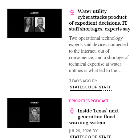
Water utility
cyberattacks product
of expedient decisions, IT
staff shortages, experts say
Two operational technology
experts said devices connected
to the internet, out of
convenience, and a shortage of
technical expertise at water
utilities is what led to the…
3 DAYS AGO
BY
STATESCOOP STAFF
PRIORITIES PODCAST
Inside Texas’ next-
generation flood
warning system
JUL 29, 2026
BY
STATESCOOP STAFF