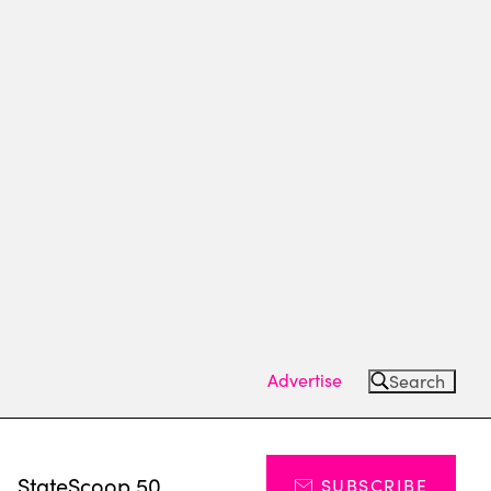
Advertise
Search
s
StateScoop 50
SUBSCRIBE