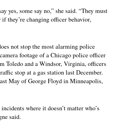
ay yes, some say no,” she said. “They must
f they’re changing officer behavior,
oes not stop the most alarming police
camera footage of a Chicago police officer
m Toledo and a Windsor, Virginia, officers
raffic stop at a gas station last December.
g last May of George Floyd in Minneapolis,
incidents where it doesn’t matter who’s
gne said.
ertisement