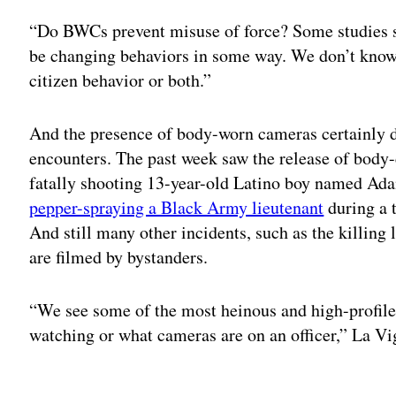
“Do BWCs prevent misuse of force? Some studies s
be changing behaviors in some way. We don’t know i
citizen behavior or both.”
And the presence of body-worn cameras certainly d
encounters. The past week saw the release of body-
fatally shooting 13-year-old Latino boy named Ada
pepper-spraying a Black Army lieutenant
during a t
And still many other incidents, such as the killin
are filmed by bystanders.
“We see some of the most heinous and high-profile 
watching or what cameras are on an officer,” La Vi
Adv