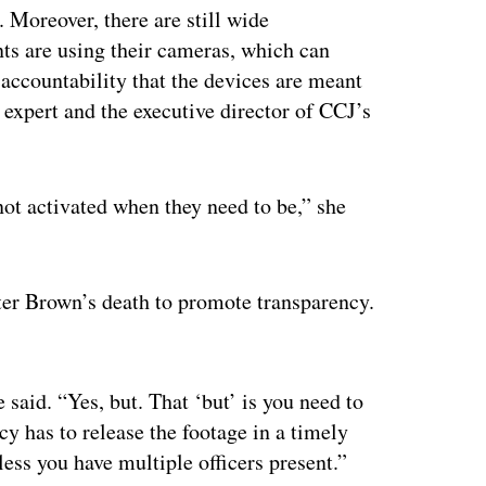
. Moreover, there are still wide
nts are using their cameras, which can
 accountability that the devices are meant
 expert and the executive director of CCJ’s
not activated when they need to be,” she
fter Brown’s death to promote transparency.
ertisement
e said. “Yes, but. That ‘but’ is you need to
cy has to release the footage in a timely
less you have multiple officers present.”