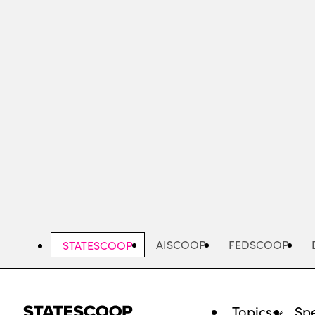
Skip
to
main
content
AISCOOP
FEDSCOOP
STATESCOOP
Topics
Spe