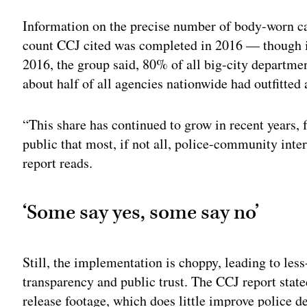
Information on the precise number of body-worn ca
count CCJ cited was completed in 2016 — though i
2016, the group said, 80% of all big-city departm
about half of all agencies nationwide had outfitted 
“This share has continued to grow in recent years, f
public that most, if not all, police-community inte
report reads.
‘Some say yes, some say no’
Still, the implementation is choppy, leading to le
transparency and public trust. The CCJ report stat
release footage, which does little improve police d