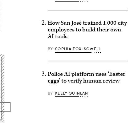
How San José trained 1,000 city
employees to build their own
AI tools
BY
SOPHIA FOX-SOWELL
Police AI platform uses ‘Easter
eggs’ to verify human review
BY
KEELY QUINLAN