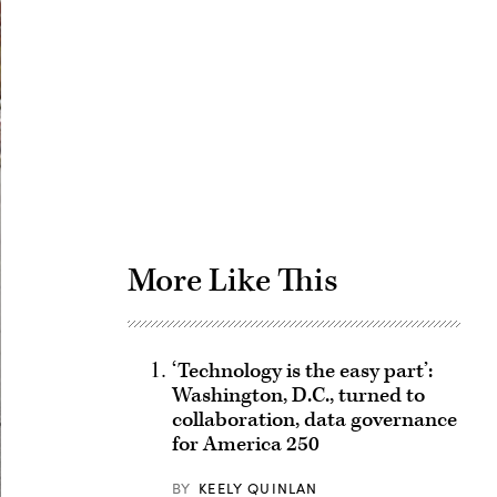
Advertisement
More Like This
‘Technology is the easy part’:
Washington, D.C., turned to
collaboration, data governance
for America 250
BY
KEELY QUINLAN