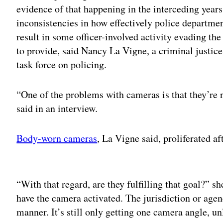
evidence of that happening in the interceding years
inconsistencies in how effectively police departme
result in some officer-involved activity evading the
to provide, said Nancy La Vigne, a criminal justice
task force on policing.
“One of the problems with cameras is that they’re 
said in an interview.
Body-worn cameras
, La Vigne said, proliferated a
Adv
“With that regard, are they fulfilling that goal?” sh
have the camera activated. The jurisdiction or agen
manner. It’s still only getting one camera angle, un