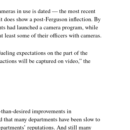
meras in use is dated — the most recent
t does show a post-Ferguson inflection. By
ents had launched a camera program, while
at least some of their officers with cameras.
ueling expectations on the part of the
ractions will be captured on video,” the
ss-than-desired improvements in
ed that many departments have been slow to
epartments’ reputations. And still many