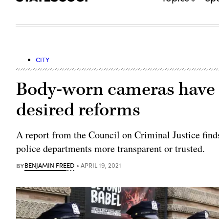
CITY
Body-worn cameras have s
desired reforms
A report from the Council on Criminal Justice fin
police departments more transparent or trusted.
BY
BENJAMIN FREED
APRIL 19, 2021