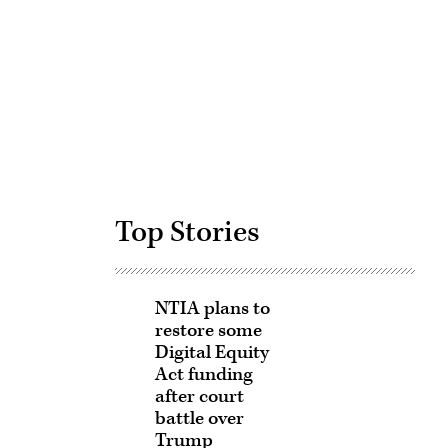
Advertisement
Top Stories
NTIA plans to
restore some
Digital Equity
Act funding
after court
battle over
Trump