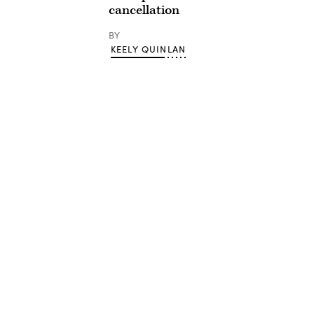
cancellation
BY
KEELY QUINLAN
Advertisement