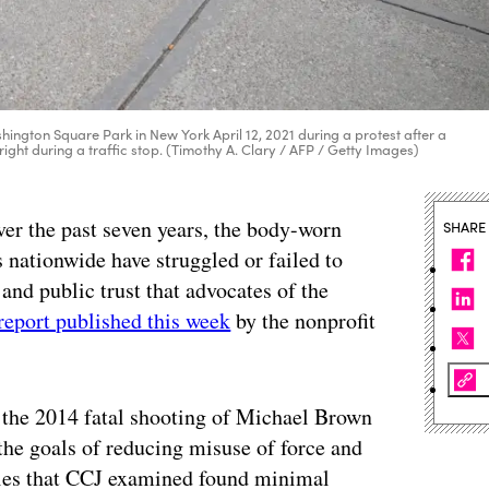
ington Square Park in New York April 12, 2021 during a protest after a
ght during a traffic stop. (Timothy A. Clary / AFP / Getty Images)
ver the past seven years, the body-worn
SHARE
nationwide have struggled or failed to
 and public trust that advocates of the
report published this week
by the nonprofit
the 2014 fatal shooting of Michael Brown
he goals of reducing misuse of force and
dies that CCJ examined found minimal