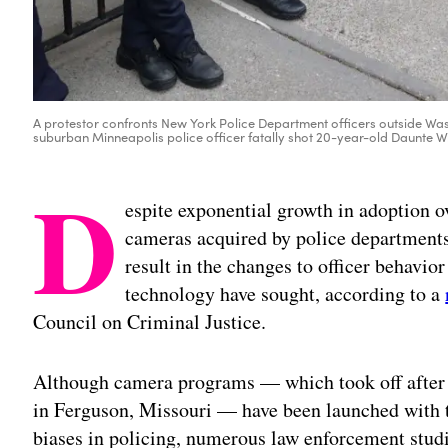
A protestor confronts New York Police Department officers outside Wash
suburban Minneapolis police officer fatally shot 20-year-old Daunte Wri
D
espite exponential growth in adoption o
cameras acquired by police departments 
result in the changes to officer behavior
technology have sought, according to a
Council on Criminal Justice.
Although camera programs — which took off after 
in Ferguson, Missouri — have been launched with t
biases in policing, numerous law enforcement stu