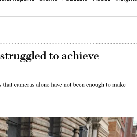
truggled to achieve
ds that cameras alone have not been enough to make