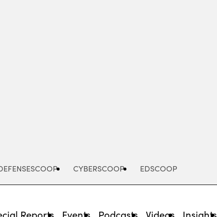
Advertisement
DEFENSESCOOP
CYBERSCOOP
EDSCOOP
cial Reports
Events
Podcasts
Videos
Insight