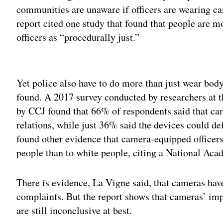
communities are unaware if officers are wearing ca
report cited one study that found that people are 
officers as “procedurally just.”
Adv
Yet police also have to do more than just wear body 
found. A 2017 survey conducted by researchers at t
by CCJ found that 66% of respondents said that 
relations, while just 36% said the devices could def
found other evidence that camera-equipped officers
people than to white people, citing a National Ac
There is evidence, La Vigne said, that cameras ha
complaints. But the report shows that cameras’ impa
are still inconclusive at best.