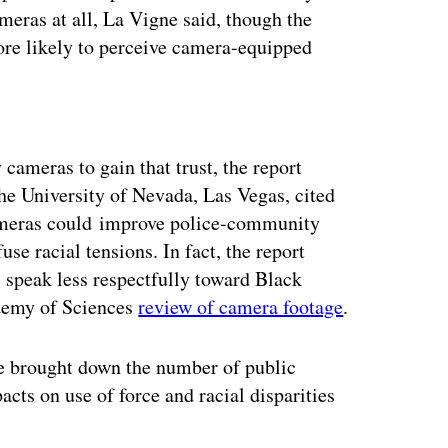
meras at all, La Vigne said, though the
more likely to perceive camera-equipped
ertisement
cameras to gain that trust, the report
he University of Nevada, Las Vegas, cited
cameras could improve police-community
use racial tensions. In fact, the report
 speak less respectfully toward Black
ademy of Sciences
review of camera footage
.
ve brought down the number of public
cts on use of force and racial disparities