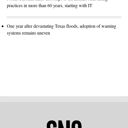
practices in more than 60 years, starting with IT
One year after devastating Texas floods, adoption of warning
systems remains uneven
Advertisement