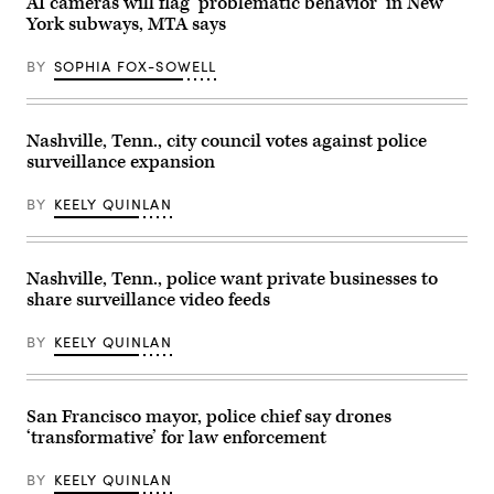
AI cameras will flag ‘problematic behavior’ in New
York subways, MTA says
BY
SOPHIA FOX-SOWELL
Nashville, Tenn., city council votes against police
surveillance expansion
BY
KEELY QUINLAN
Nashville, Tenn., police want private businesses to
share surveillance video feeds
BY
KEELY QUINLAN
San Francisco mayor, police chief say drones
‘transformative’ for law enforcement
BY
KEELY QUINLAN