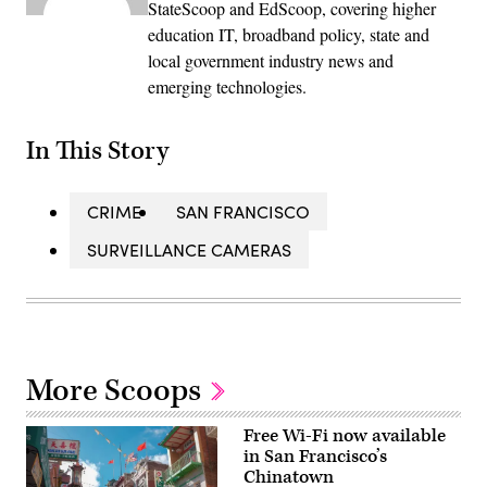
StateScoop and EdScoop, covering higher
education IT, broadband policy, state and
local government industry news and
emerging technologies.
In This Story
CRIME
SAN FRANCISCO
SURVEILLANCE CAMERAS
More Scoops
Free Wi-Fi now available
in San Francisco’s
Chinatown