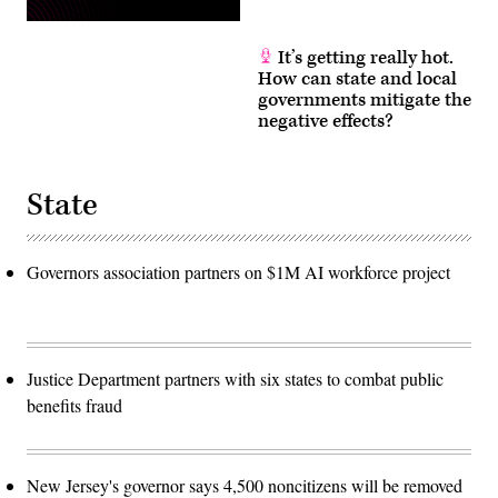
It’s getting really hot.
How can state and local
governments mitigate the
negative effects?
State
Governors association partners on $1M AI workforce project
Justice Department partners with six states to combat public
benefits fraud
New Jersey's governor says 4,500 noncitizens will be removed