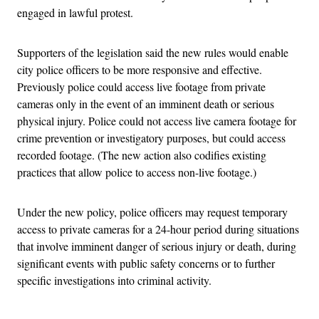
engaged in lawful protest.
Supporters of the legislation said the new rules would enable
city police officers to be more responsive and effective.
Previously police could access live footage from private
cameras only in the event of an imminent death or serious
physical injury. Police could not access live camera footage for
crime prevention or investigatory purposes, but could access
recorded footage. (The new action also codifies existing
practices that allow police to access non-live footage.)
Under the new policy, police officers may request temporary
access to private cameras for a 24-hour period during situations
that involve imminent danger of serious injury or death, during
significant events with public safety concerns or to further
specific investigations into criminal activity.