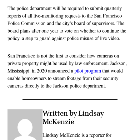
The police department will be required to submit quarterly
reports of all live-monitoring requests to the San Francisco
Police Commission and the city’s board of supervisors. The
board plans after one year to vote on whether to continue the
policy, a step to guard against police misuse of live video.
San Francisco is not the first to consider how cameras on
private property might be used by law enforcement. Jackson,
Mississippi, in 2020 announced a
pilot program
that would
enable homeowners to stream footage from their security
cameras directly to the Jackson police department.
Written by Lindsay
McKenzie
Lindsay McKenzie is a reporter for