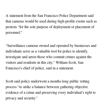
Advertisement
A statement from the San Francisco Police Department said
that cameras would be used during high-profile events such as
protests “for the sole purpose of deployment or placement of
personnel.”
“Surveillance cameras owned and operated by businesses and
individuals serve as a valuable tool for police to identify,
investigate and arrest those who commit crimes against the
visitors and residents in this city,” William Scott, San
Francisco’s chief of police, said in a statement.
Scott said policy underwent a months-long public vetting
process “to strike a balance between gathering objective
evidence of a crime and preserving every individual’s right to
privacy and security.”