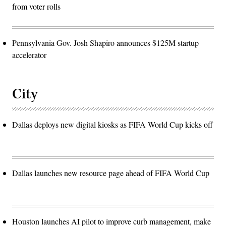
from voter rolls
Pennsylvania Gov. Josh Shapiro announces $125M startup
accelerator
City
Dallas deploys new digital kiosks as FIFA World Cup kicks off
Dallas launches new resource page ahead of FIFA World Cup
Houston launches AI pilot to improve curb management, make