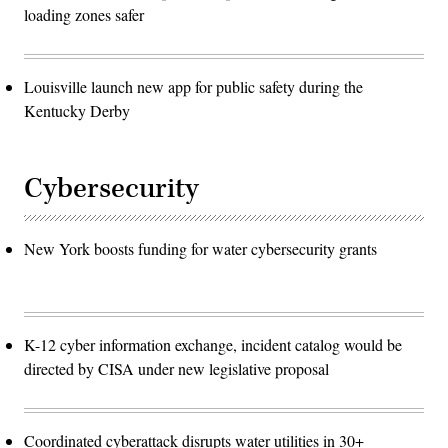
loading zones safer
Louisville launch new app for public safety during the
Kentucky Derby
Cybersecurity
New York boosts funding for water cybersecurity grants
K-12 cyber information exchange, incident catalog would be
directed by CISA under new legislative proposal
Coordinated cyberattack disrupts water utilities in 30+