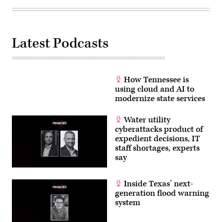
Latest Podcasts
How Tennessee is
using cloud and AI to
modernize state services
Water utility
cyberattacks product of
expedient decisions, IT
staff shortages, experts
say
Inside Texas’ next-
generation flood warning
system