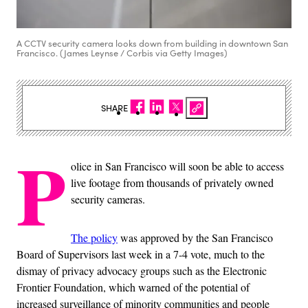
A CCTV security camera looks down from building in downtown San
Francisco. (James Leynse / Corbis via Getty Images)
SHARE
P
olice in San Francisco will soon be able to access
live footage from thousands of privately owned
security cameras.
The policy
was approved by the San Francisco
Board of Supervisors last week in a 7-4 vote, much to the
dismay of privacy advocacy groups such as the Electronic
Frontier Foundation, which warned of the potential of
increased surveillance of minority communities and people