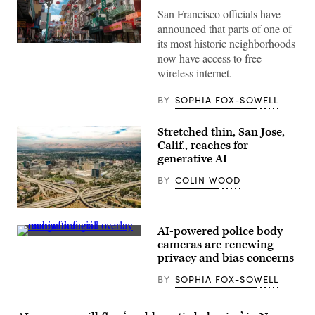
San Francisco officials have
announced that parts of one of
its most historic neighborhoods
(Getty
now have access to free
Images)
wireless internet.
BY
SOPHIA FOX-SOWELL
Stretched thin, San Jose,
Calif., reaches for
generative AI
BY
COLIN WOOD
San
Jose,
AI-powered police body
California
(Getty
(Getty
cameras are renewing
Images)
Images)
privacy and bias concerns
BY
SOPHIA FOX-SOWELL