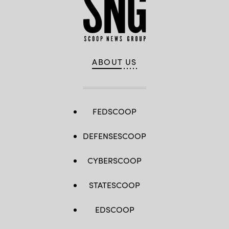
ABOUT US
FEDSCOOP
DEFENSESCOOP
CYBERSCOOP
STATESCOOP
EDSCOOP