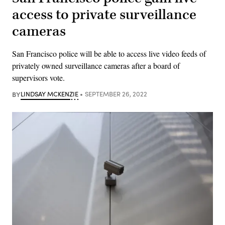
access to private surveillance
cameras
San Francisco police will be able to access live video feeds of
privately owned surveillance cameras after a board of
supervisors vote.
BY
LINDSAY MCKENZIE
SEPTEMBER 26, 2022