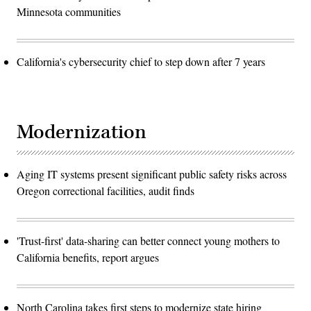
Minnesota communities
California's cybersecurity chief to step down after 7 years
Modernization
Aging IT systems present significant public safety risks across
Oregon correctional facilities, audit finds
'Trust-first' data-sharing can better connect young mothers to
California benefits, report argues
North Carolina takes first steps to modernize state hiring