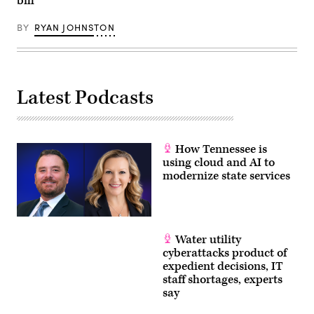
bill
BY
RYAN JOHNSTON
Latest Podcasts
How Tennessee is
using cloud and AI to
modernize state services
Water utility
cyberattacks product of
expedient decisions, IT
staff shortages, experts
say