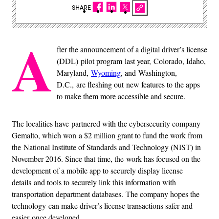
SHARE
A
fter the announcement of a digital driver’s license
(DDL) pilot program last year, Colorado, Idaho,
Maryland,
Wyoming
, and Washington,
D.C., are fleshing out new features to the apps
to make them more accessible and secure.
The localities have partnered with the cybersecurity company
Gemalto, which won a $2 million grant to fund the work from
the National Institute of Standards and Technology (NIST) in
November 2016. Since that time, the work has focused on the
development of a mobile app to securely display license
details and tools to securely link this information with
transportation department databases. The company hopes the
technology can make driver’s license transactions safer and
easier once developed.