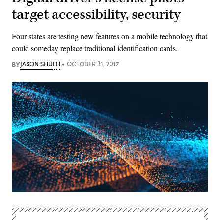
target accessibility, security
Four states are testing new features on a mobile technology that
could someday replace traditional identification cards.
BY
JASON SHUEH
OCTOBER 31, 2017