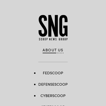
ABOUT US
FEDSCOOP
DEFENSESCOOP
CYBERSCOOP