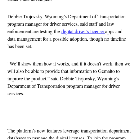
Debbie Trojovsky, Wyoming’s Department of Transportation
program manager for driver services, said staff and law
enforcement are testing the
digital driver’s license
apps and
data management for a possible adoption, though no timeline
has been set.
“We’ll show them how it works, and if it doesn’t work, then we
will also be able to provide that information to Gemalto to
improve the product,” said Debbie Trojovsky, Wyoming’s
Department of Transportation program manager for driver
services.
Advertisement
The platform’s new features leverage transportation department
databases to manage the digital licenses. To join the program,