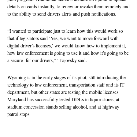
details on cards instantly, to renew or revoke them remotely and
to the ability to send drivers alerts and push notifications.
“I wanted to participate just to learn how this would work so
that if legislators said ‘Yes, we want to move forward with
digital driver’s licenses,’ we would know how to implement it,
how law enforcement is going to use it and how it’s going to be
a secure for our drivers,” Trojovsky said.
Wyoming is in the early stages of its pilot, still introducing the
technology to law enforcement, transportation staff and its IT
department, but other states are testing the mobile licenses.
Maryland has successfully tested DDLs in liquor stores, at
stadium concession stands selling alcohol, and at highway
patrol stops.
Advertisement