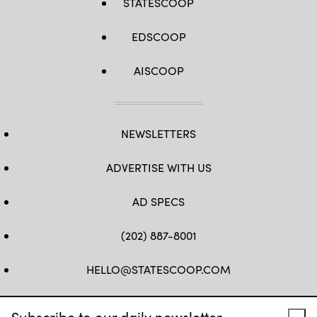
STATESCOOP
EDSCOOP
AISCOOP
NEWSLETTERS
ADVERTISE WITH US
AD SPECS
(202) 887-8001
HELLO@STATESCOOP.COM
FB
TW
LI
INSTAGRAM
YT
Subscribe to our daily newsletter.