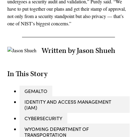
undergoes a security audit and validation,” Purdy said. “We
have to put together our plans and get their stamp of approval,
not only from a security standpoint but also privacy — that’s
one of NIST’s biggest concerns.”
Written by Jason Shueh
In This Story
GEMALTO
IDENTITY AND ACCESS MANAGEMENT
(IAM)
CYBERSECURITY
WYOMING DEPARTMENT OF
TRANSPORTATION