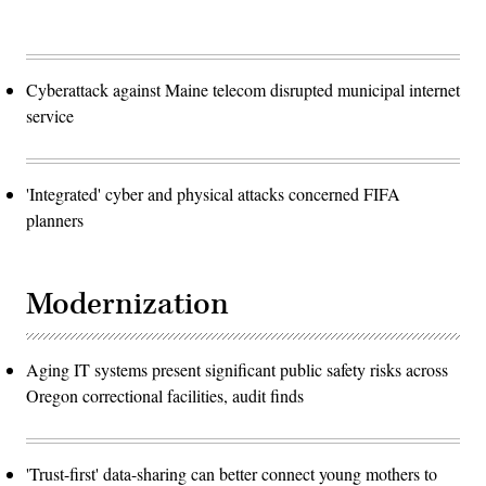
Cyberattack against Maine telecom disrupted municipal internet
service
'Integrated' cyber and physical attacks concerned FIFA
planners
Modernization
Aging IT systems present significant public safety risks across
Oregon correctional facilities, audit finds
'Trust-first' data-sharing can better connect young mothers to