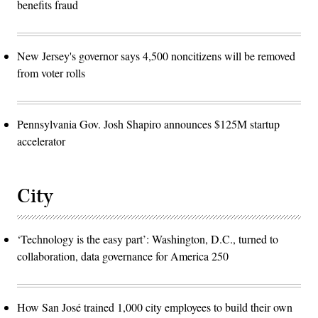
benefits fraud
New Jersey's governor says 4,500 noncitizens will be removed
from voter rolls
Pennsylvania Gov. Josh Shapiro announces $125M startup
accelerator
City
‘Technology is the easy part’: Washington, D.C., turned to
collaboration, data governance for America 250
How San José trained 1,000 city employees to build their own