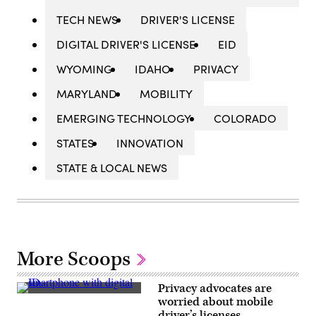
TECH NEWS
DRIVER'S LICENSE
DIGITAL DRIVER'S LICENSE
EID
WYOMING
IDAHO
PRIVACY
MARYLAND
MOBILITY
EMERGING TECHNOLOGY
COLORADO
STATES
INNOVATION
STATE & LOCAL NEWS
More Scoops
Privacy advocates are
(Scoop
worried about mobile
News
driver’s licenses