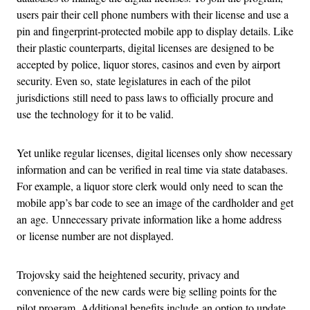
users pair their cell phone numbers with their license and use a
pin and fingerprint-protected mobile app to display details. Like
their plastic counterparts, digital licenses are designed to be
accepted by police, liquor stores, casinos and even by airport
security. Even so, state legislatures in each of the pilot
jurisdictions still need to pass laws to officially procure and
use the technology for it to be valid.
Yet unlike regular licenses, digital licenses only show necessary
information and can be verified in real time via state databases.
For example, a liquor store clerk would only need to scan the
mobile app’s bar code to see an image of the cardholder and get
an age. Unnecessary private information like a home address
or license number are not displayed.
Trojovsky said the heightened security, privacy and
convenience of the new cards were big selling points for the
pilot program. Additional benefits include an option to update