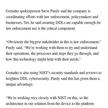
Gemalto spokesperson Steve Purdy said the company is
coordinating efforts with law enforcement, policymakers and
businesses. Yet, he said assuring DDLs are capable enough for
law enforcement use is the critical component.
“Obviously the biggest stakeholder in this is law enforcement,”
Purdy said. “We’re working with them to try and understand
their operations, the processes and steps they go through, and
how this technology might help with their needs.”
Gemalto is also using NIST’s security standards and reviews to
heighten DDL cybersecurity. Purdy said this has given them a
unique advantage.
“We’re working very closely with NIST on this, so the
architecture in our solution from the device to the platform