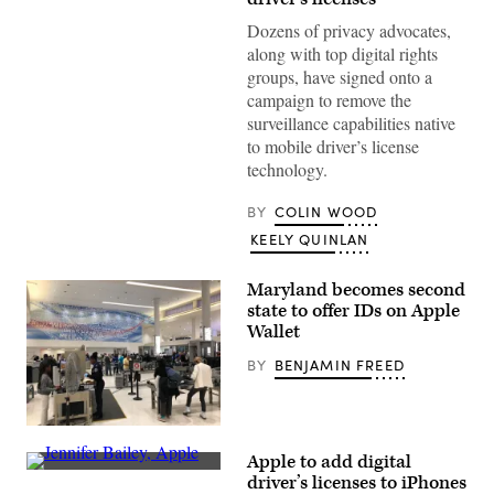
Group
/
Dozens of privacy advocates,
Getty
Images)
along with top digital rights
groups, have signed onto a
campaign to remove the
surveillance capabilities native
to mobile driver’s license
technology.
BY
COLIN WOOD
KEELY QUINLAN
Maryland becomes second
state to offer IDs on Apple
Wallet
BY
BENJAMIN FREED
Passengers
go
Apple to add digital
through
Jennifer
TSA
driver’s licenses to iPhones
Bailey,
control