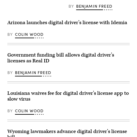
vice
check
BY
BENJAMIN FREED
president
at
of
Baltimore
Apple
International
Wallet
Airport
Arizona launches digital driver’s license with Idemia
and
in
Apple
Maryland
Pay,
on
BY
COLIN WOOD
in
Nov.
2015.
30,
(Justin
2019.
Sullivan
(Daniel
Government funding bill allows digital driver’s
/
Slim
Getty
/
licenses as Real ID
Images)
AFP
/
BY
BENJAMIN FREED
Getty
Images)
Louisiana waives fee for digital driver’s license app to
slow virus
BY
COLIN WOOD
Wyoming lawmakers advance digital driver’s license