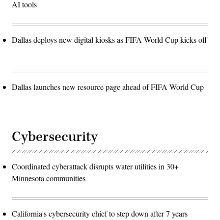
AI tools
Dallas deploys new digital kiosks as FIFA World Cup kicks off
Dallas launches new resource page ahead of FIFA World Cup
Cybersecurity
Coordinated cyberattack disrupts water utilities in 30+
Minnesota communities
California's cybersecurity chief to step down after 7 years