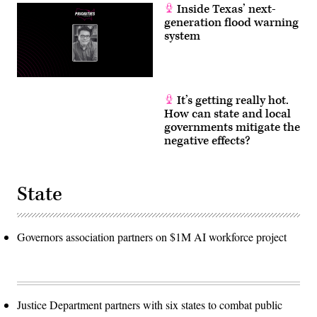
Inside Texas’ next-
generation flood warning
system
It’s getting really hot.
How can state and local
governments mitigate the
negative effects?
State
Governors association partners on $1M AI workforce project
Justice Department partners with six states to combat public