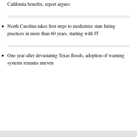
California benefits, report argues
North Carolina takes first steps to modernize state hiring
practices in more than 60 years, starting with IT
One year after devastating Texas floods, adoption of warning
systems remains uneven
Advertisement