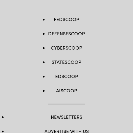
FEDSCOOP
DEFENSESCOOP
CYBERSCOOP
STATESCOOP
EDSCOOP
AISCOOP
NEWSLETTERS
ADVERTISE WITH US