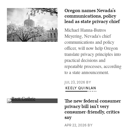
Oregon names Nevada’s
communications, policy
lead as state privacy chief
Michael Hanna-Butros
Meyering, Nevada's chief
communications and policy
The
officer, will now help Oregon
Oregon
State
translate privacy principles into
Capitol
practical decisions and
sits
surrounded
repeatable processes, according
by
to a state announcement.
cherry
blossom
trees
JUL 23, 2026
BY
in
KEELY QUINLAN
Salem.
(Getty
Images)
The new federal consumer
Rep.
privacy bill isn’t very
Brett
consumer-friendly, critics
Guthrie,
R-
say
Ky.,
speaks
APR 22, 2026
BY