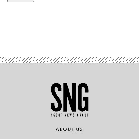
Advertisement
ABOUT US