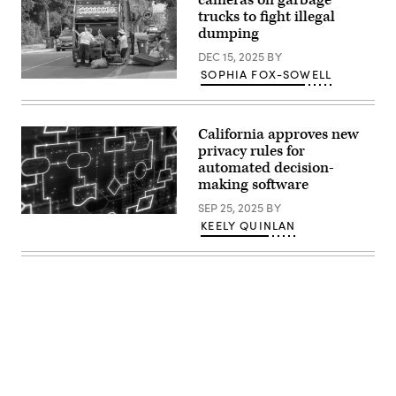
cameras on garbage
trucks to fight illegal
dumping
DEC 15, 2025
BY
SOPHIA FOX-SOWELL
Two
sanitation
workers
load
California approves new
discarded
furniture
privacy rules for
into
automated decision-
a
making software
Toronto
waste
SEP 25, 2025
BY
truck
(Getty
as
KEELY QUINLAN
Images)
a
woman
adds
more
items
to
the
curb.
(Roberto
Machado
Noa
/
LightRocket
via