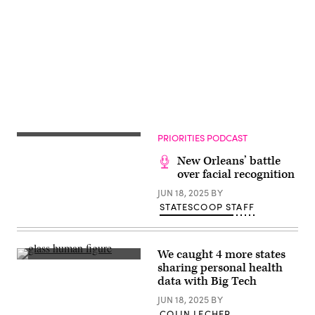
Getty
Advertisement
Images)
PRIORITIES PODCAST
New Orleans’ battle
over facial recognition
JUN 18, 2025
BY
STATESCOOP STAFF
We caught 4 more states
(Getty
sharing personal health
Images)
data with Big Tech
JUN 18, 2025
BY
COLIN LECHER