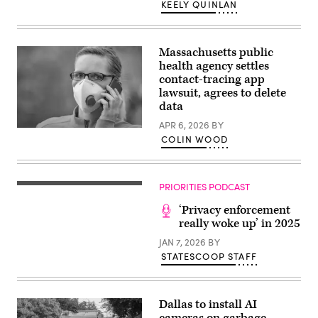
during
KEELY QUINLAN
a
news
conference
with
House
Massachusetts public
Republican
health agency settles
leadership
contact-tracing app
in
the
lawsuit, agrees to delete
Capitol
data
Visitor
Center
APR 6, 2026
BY
on
(Patrick
Tuesday,
COLIN WOOD
Pleul
November
/
18,
dpa-
2025.
Zentralbild
(Tom
/
PRIORITIES PODCAST
Williams
ZB
/
via
CQ-
‘Privacy enforcement
Getty
Roll
Images)
really woke up’ in 2025
Call,
Inc
JAN 7, 2026
BY
via
STATESCOOP STAFF
Getty
Images)
Dallas to install AI