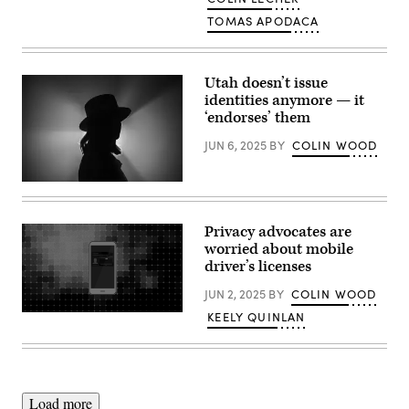
TOMAS APODACA
Utah doesn’t issue
identities anymore — it
‘endorses’ them
JUN 6, 2025
BY
COLIN WOOD
(Getty
Images)
Privacy advocates are
worried about mobile
driver’s licenses
JUN 2, 2025
BY
COLIN WOOD
KEELY QUINLAN
(Scoop
News
Group
/
Getty
Images)
Load more