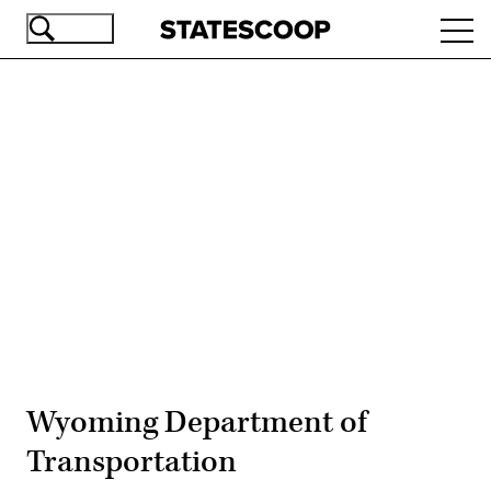
Skip
Ope
to
navi
main
content
Advertisement
Wyoming Department of
Transportation