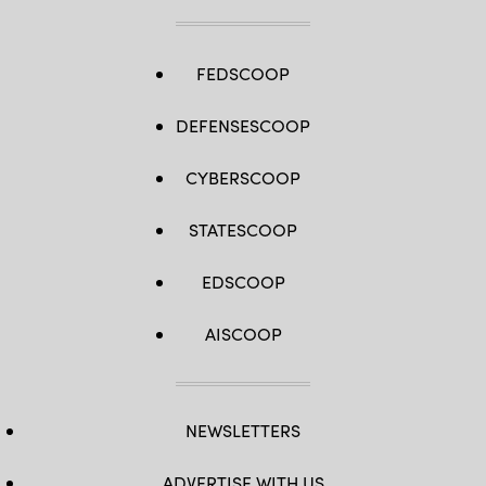
FEDSCOOP
DEFENSESCOOP
CYBERSCOOP
STATESCOOP
EDSCOOP
AISCOOP
NEWSLETTERS
ADVERTISE WITH US