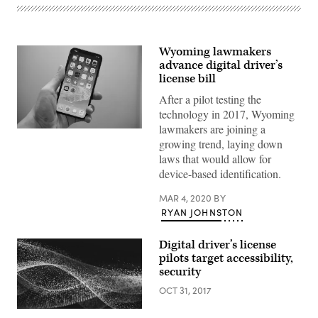
Wyoming lawmakers
advance digital driver’s
license bill
After a pilot testing the
technology in 2017, Wyoming
lawmakers are joining a
(Bagus
growing trend, laying down
Hernawan
/
laws that would allow for
Unsplash)
device-based identification.
MAR 4, 2020
BY
RYAN JOHNSTON
Digital driver’s license
pilots target accessibility,
security
OCT 31, 2017