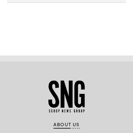
Advertisement
ABOUT US