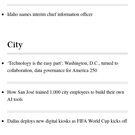
Idaho names interim chief information officer
City
‘Technology is the easy part’: Washington, D.C., turned to
collaboration, data governance for America 250
How San José trained 1,000 city employees to build their own
AI tools
Dallas deploys new digital kiosks as FIFA World Cup kicks off