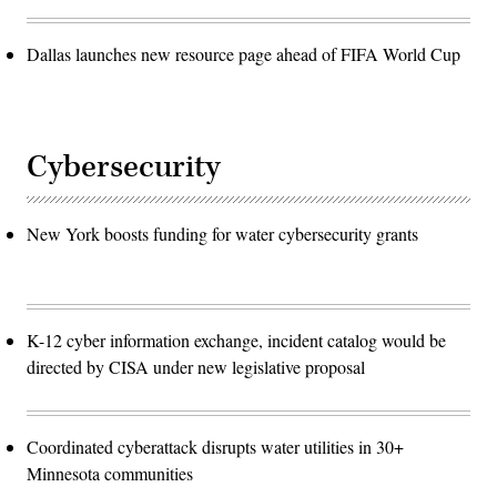
Dallas launches new resource page ahead of FIFA World Cup
Cybersecurity
New York boosts funding for water cybersecurity grants
K-12 cyber information exchange, incident catalog would be
directed by CISA under new legislative proposal
Coordinated cyberattack disrupts water utilities in 30+
Minnesota communities