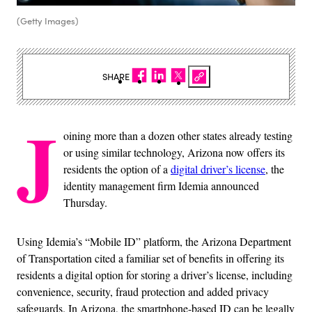
(Getty Images)
SHARE
J
oining more than a dozen other states already testing
or using similar technology, Arizona now offers its
residents the option of a
digital driver’s license
, the
identity management firm Idemia announced
Thursday.
Using Idemia’s “Mobile ID” platform, the Arizona Department
of Transportation cited a familiar set of benefits in offering its
residents a digital option for storing a driver’s license, including
convenience, security, fraud protection and added privacy
safeguards. In Arizona, the smartphone-based ID can be legally