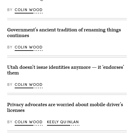
BY
COLIN WOOD
Government’s ancient tradition of renaming things
continues
BY
COLIN WOOD
Utah doesn’t issue identities anymore — it ‘endorses’
them
BY
COLIN WOOD
Privacy advocates are worried about mobile driver’s
licenses
BY
COLIN WOOD
KEELY QUINLAN