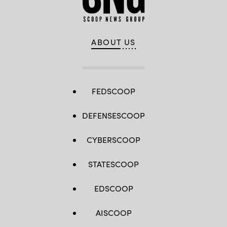
ABOUT US
FEDSCOOP
DEFENSESCOOP
CYBERSCOOP
STATESCOOP
EDSCOOP
AISCOOP