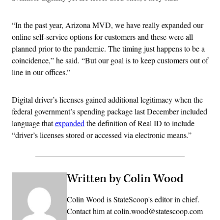
“In the past year, Arizona MVD, we have really expanded our
online self-service options for customers and these were all
planned prior to the pandemic. The timing just happens to be a
coincidence,” he said. “But our goal is to keep customers out of
line in our offices.”
Digital driver’s licenses gained additional legitimacy when the
federal government’s spending package last December included
language that
expanded
the definition of Real ID to include
“driver’s licenses stored or accessed via electronic means.”
Written by Colin Wood
Colin Wood is StateScoop's editor in chief.
Contact him at colin.wood@statescoop.com