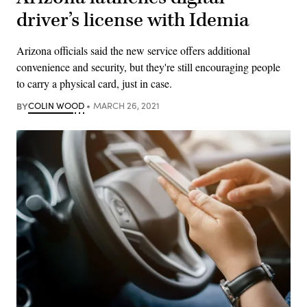
driver’s license with Idemia
Arizona officials said the new service offers additional
convenience and security, but they're still encouraging people
to carry a physical card, just in case.
BY
COLIN WOOD
MARCH 26, 2021