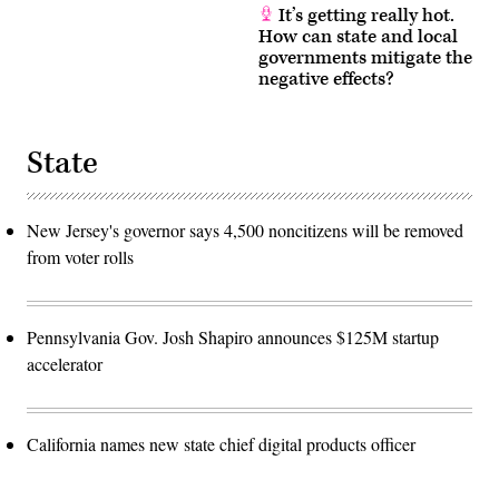
It’s getting really hot.
How can state and local
governments mitigate the
negative effects?
State
New Jersey's governor says 4,500 noncitizens will be removed
from voter rolls
Pennsylvania Gov. Josh Shapiro announces $125M startup
accelerator
California names new state chief digital products officer