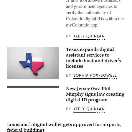
(State
and government agencies to
of
Colorado)
verify the authenticity of
Colorado digital IDs within the
myColorado app.
BY
KEELY QUINLAN
Texas expands digital
assistant services to
include boat and driver’s
licenses
BY
SOPHIA FOX-SOWELL
(Getty
Images)
New Jersey Gov. Phil
(Getty
Images)
Murphy signs law creating
digital ID program
BY
KEELY QUINLAN
Louisiana’s digital wallet gets approved for airports,
federal buildings