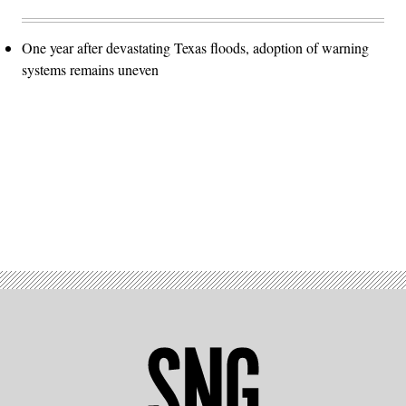
One year after devastating Texas floods, adoption of warning
systems remains uneven
Advertisement