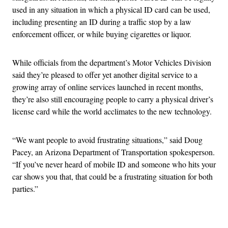
used in any situation in which a physical ID card can be used,
including presenting an ID during a traffic stop by a law
enforcement officer, or while buying cigarettes or liquor.
While officials from the department’s Motor Vehicles Division
said they’re pleased to offer yet another digital service to a
growing array of online services launched in recent months,
they’re also still encouraging people to carry a physical driver’s
license card while the world acclimates to the new technology.
“We want people to avoid frustrating situations,” said Doug
Pacey, an Arizona Department of Transportation spokesperson.
“If you’ve never heard of mobile ID and someone who hits your
car shows you that, that could be a frustrating situation for both
parties.”
Advertisement