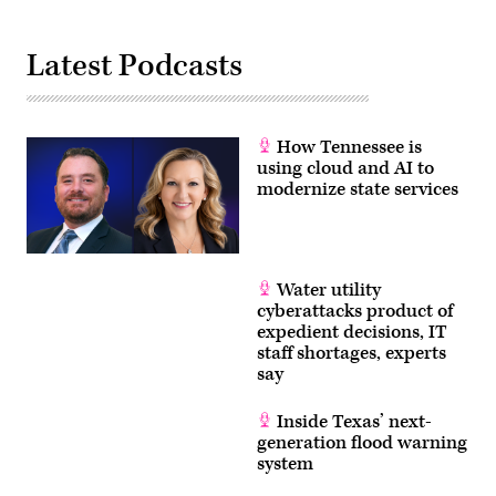
Latest Podcasts
How Tennessee is
using cloud and AI to
modernize state services
Water utility
cyberattacks product of
expedient decisions, IT
staff shortages, experts
say
Inside Texas’ next-
generation flood warning
system