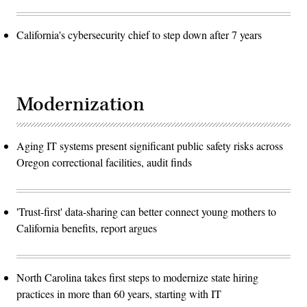
California's cybersecurity chief to step down after 7 years
Modernization
Aging IT systems present significant public safety risks across
Oregon correctional facilities, audit finds
'Trust-first' data-sharing can better connect young mothers to
California benefits, report argues
North Carolina takes first steps to modernize state hiring
practices in more than 60 years, starting with IT