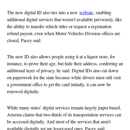
The new digital ID also ties into a new
website
,
enabling
additional digital services that weren’t available previously, like
the ability to transfer vehicle titles or request a registration
refund payout, even when Motor Vehicles Division offices are
closed, Pacey said.
The new ID also allows people using it at a liquor store, for
instance, to prove their age, but hide their address, conferring an
additional layer of privacy, he said. Digital IDs also cut down
on paperwork for the state because while drivers must still visit
a government office to get the card initially, it can now be
renewed digitally.
While many states’ digital services remain largely paper-based,
Arizona claims that two-thirds of its transportation services can
be accessed digitally. And most of the services that aren’t
available digitally yet are lesser-used ones, Pacey said.