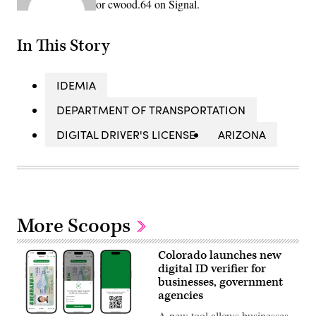
or cwood.64 on Signal.
In This Story
IDEMIA
DEPARTMENT OF TRANSPORTATION
DIGITAL DRIVER'S LICENSE
ARIZONA
More Scoops
Colorado launches new
digital ID verifier for
businesses, government
agencies
A new tool allows businesses