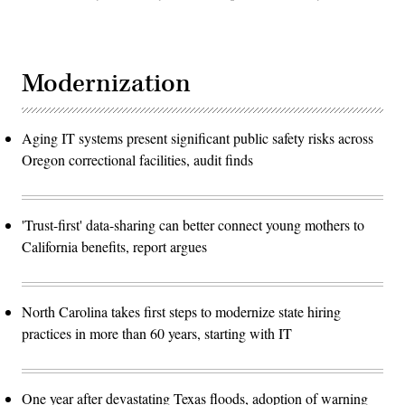
Modernization
Aging IT systems present significant public safety risks across
Oregon correctional facilities, audit finds
'Trust-first' data-sharing can better connect young mothers to
California benefits, report argues
North Carolina takes first steps to modernize state hiring
practices in more than 60 years, starting with IT
One year after devastating Texas floods, adoption of warning