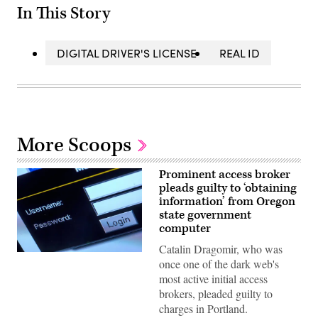
In This Story
DIGITAL DRIVER'S LICENSE
REAL ID
More Scoops
Prominent access broker
pleads guilty to ‘obtaining
information’ from Oregon
state government
computer
Catalin Dragomir, who was
(Jens
once one of the dark web's
Buttner
/
most active initial access
Picture
brokers, pleaded guilty to
Alliance
via
charges in Portland.
Getty