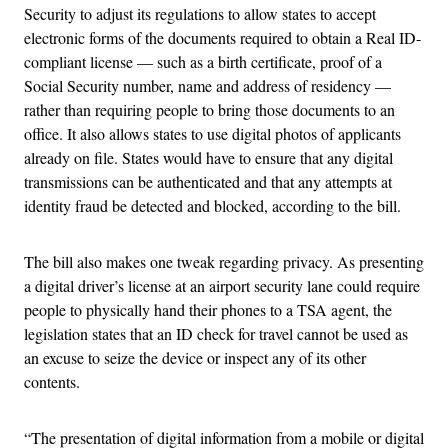
Security to adjust its regulations to allow states to accept
electronic forms of the documents required to obtain a Real ID-
compliant license — such as a birth certificate, proof of a
Social Security number, name and address of residency —
rather than requiring people to bring those documents to an
office. It also allows states to use digital photos of applicants
already on file. States would have to ensure that any digital
transmissions can be authenticated and that any attempts at
identity fraud be detected and blocked, according to the bill.
The bill also makes one tweak regarding privacy. As presenting
a digital driver’s license at an airport security lane could require
people to physically hand their phones to a TSA agent, the
legislation states that an ID check for travel cannot be used as
an excuse to seize the device or inspect any of its other
contents.
“The presentation of digital information from a mobile or digital