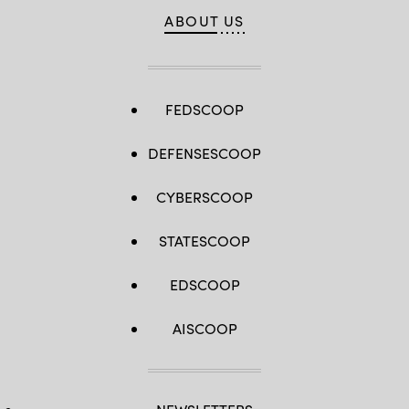
ABOUT US
FEDSCOOP
DEFENSESCOOP
CYBERSCOOP
STATESCOOP
EDSCOOP
AISCOOP