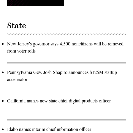
State
New Jersey's governor says 4,500 noncitizens will be removed
from voter rolls
Pennsylvania Gov. Josh Shapiro announces $125M startup
accelerator
California names new state chief digital products officer
Idaho names interim chief information officer