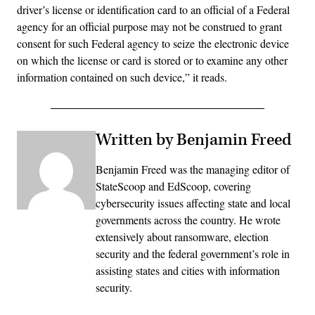
driver’s license or identification card to an official of a Federal
agency for an official purpose may not be construed to grant
consent for such Federal agency to seize the electronic device
on which the license or card is stored or to examine any other
information contained on such device,” it reads.
Written by Benjamin Freed
Benjamin Freed was the managing editor of
StateScoop and EdScoop, covering
cybersecurity issues affecting state and local
governments across the country. He wrote
extensively about ransomware, election
security and the federal government’s role in
assisting states and cities with information
security.