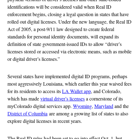
identifications will be considered valid when Real ID
enforcement begins, closing a legal question in states that have
rolled out digital licenses. Under the new language, the Real ID
Act of 2005, a post-9/11 law designed to create federal
standards for personal identity documents, will expand its
definition of state government-issued IDs to allow “driver’s
licenses stored or accessed via electronic means, such as mobile
or digital driver’s licenses.”
Several states have implemented digital ID programs, perhaps
most aggressively Louisiana, which earlier this year waived fees
for its residents to access its
LA Wallet app
, and Colorado,
which has made
virtual driver’s licenses
a cornerstone of its
myColorado digital services app.
Wyoming
,
Maryland
and the
District of Columbia
are among a growing list of states to also
explore digital licenses in recent years.
The Real ID rules had been set to go into effect Oct. 1, but