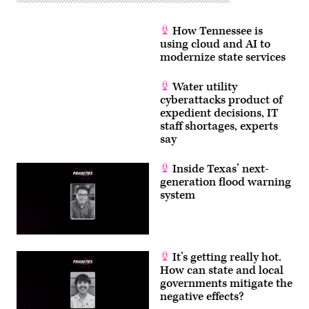
How Tennessee is
using cloud and AI to
modernize state services
Water utility
cyberattacks product of
expedient decisions, IT
staff shortages, experts
say
Inside Texas’ next-
generation flood warning
system
It’s getting really hot.
How can state and local
governments mitigate the
negative effects?