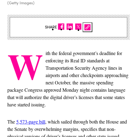
(Getty Images)
SHARE
W
ith the federal government’s deadline for
enforcing its Real ID standards at
Transportation Security Agency lines in
airports and other checkpoints approaching
next October, the massive spending
package Congress approved Monday night contains language
that will authorize the digital driver’s licenses that some states
have started issuing.
The
5,573-page bill
, which sailed through both the House and
the Senate by overwhelming margins, specifies that non-
physical versions of driver’s licenses and other state-issued