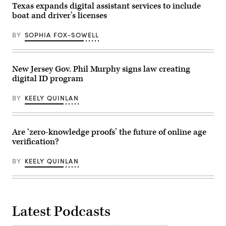
Texas expands digital assistant services to include
boat and driver’s licenses
BY
SOPHIA FOX-SOWELL
New Jersey Gov. Phil Murphy signs law creating
digital ID program
BY
KEELY QUINLAN
Are ‘zero-knowledge proofs’ the future of online age
verification?
BY
KEELY QUINLAN
Latest Podcasts