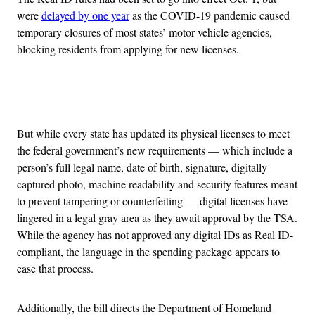
were
delayed by one year
as the COVID-19 pandemic caused
temporary closures of most states’ motor-vehicle agencies,
blocking residents from applying for new licenses.
Advertisement
But while every state has updated its physical licenses to meet
the federal government’s new requirements — which include a
person’s full legal name, date of birth, signature, digitally
captured photo, machine readability and security features meant
to prevent tampering or counterfeiting — digital licenses have
lingered in a legal gray area as they await approval by the TSA.
While the agency has not approved any digital IDs as Real ID-
compliant, the language in the spending package appears to
ease that process.
Additionally, the bill directs the Department of Homeland