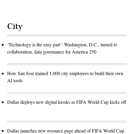
City
‘Technology is the easy part’: Washington, D.C., turned to
collaboration, data governance for America 250
How San José trained 1,000 city employees to build their own
AI tools
Dallas deploys new digital kiosks as FIFA World Cup kicks off
Dallas launches new resource page ahead of FIFA World Cup