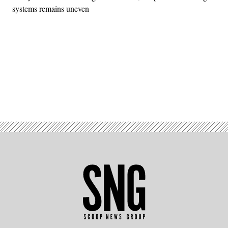
systems remains uneven
Advertisement