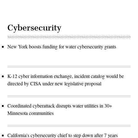
Cybersecurity
New York boosts funding for water cybersecurity grants
K-12 cyber information exchange, incident catalog would be
directed by CISA under new legislative proposal
Coordinated cyberattack disrupts water utilities in 30+
Minnesota communities
California's cybersecurity chief to step down after 7 years