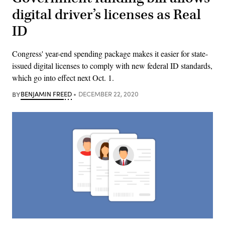
digital driver’s licenses as Real
ID
Congress' year-end spending package makes it easier for state-
issued digital licenses to comply with new federal ID standards,
which go into effect next Oct. 1.
BY
BENJAMIN FREED
DECEMBER 22, 2020