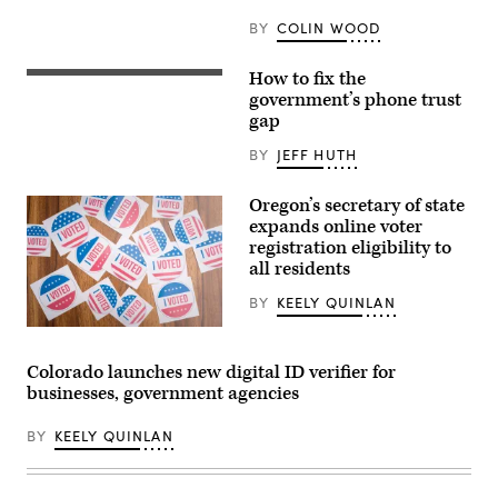
Images)
BY
COLIN WOOD
How to fix the
(Getty
Images)
government’s phone trust
gap
BY
JEFF HUTH
Oregon’s secretary of state
expands online voter
registration eligibility to
all residents
BY
KEELY QUINLAN
(Getty
Images)
Colorado launches new digital ID verifier for
businesses, government agencies
BY
KEELY QUINLAN