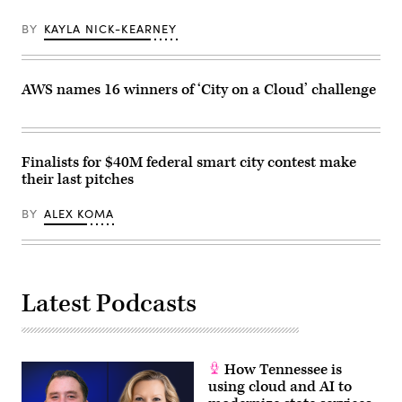
BY
KAYLA NICK-KEARNEY
AWS names 16 winners of ‘City on a Cloud’ challenge
Finalists for $40M federal smart city contest make
their last pitches
BY
ALEX KOMA
Latest Podcasts
How Tennessee is
using cloud and AI to