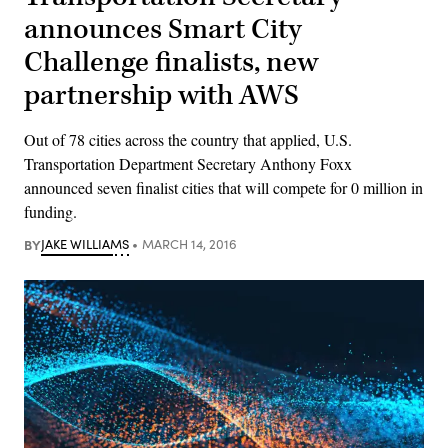
announces Smart City
Challenge finalists, new
partnership with AWS
Out of 78 cities across the country that applied, U.S.
Transportation Department Secretary Anthony Foxx
announced seven finalist cities that will compete for 0 million in
funding.
BY
JAKE WILLIAMS
MARCH 14, 2016