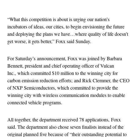
Advertisement
“What this competition is about is urging our nation’s
incubators of ideas, our cities, to begin envisioning the future
and deploying the plans we have…where quality of life doesn’t
get worse, it gets better,” Foxx said Sunday.
For Saturday’s announcement, Foxx was joined by Barbara
Bennett, president and chief operating officer of Vulcan
Inc., which committed $10 million to the winning city for
carbon emission reduction efforts; and Rick Clemmer, the CEO
of NXP Semiconductors, which committed to provide the
winning city with wireless communication modules to enable
connected vehicle programs.
All together, the department received 78 applications, Foxx
said. The department also chose seven finalists instead of the
original planned five because of “their outstanding potential to