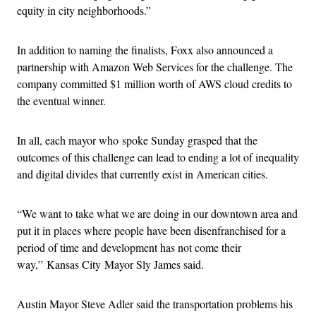
equity in city neighborhoods.”
In addition to naming the finalists, Foxx also announced a
partnership with Amazon Web Services for the challenge. The
company committed $1 million worth of AWS cloud credits to
the eventual winner.
In all, each mayor who spoke Sunday grasped that the
outcomes of this challenge can lead to ending a lot of inequality
and digital divides that currently exist in American cities.
“We want to take what we are doing in our downtown area and
put it in places where people have been disenfranchised for a
period of time and development has not come their
way,” Kansas City Mayor Sly James said.
Austin Mayor Steve Adler said the transportation problems his