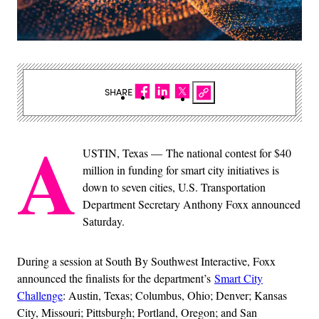
SHARE
A
USTIN, Texas — The national contest for $40
million in funding for smart city initiatives is
down to seven cities, U.S. Transportation
Department Secretary Anthony Foxx announced
Saturday.
During a session at South By Southwest Interactive, Foxx
announced the finalists for the department’s
Smart City
Challenge
: Austin, Texas; Columbus, Ohio; Denver; Kansas
City, Missouri; Pittsburgh; Portland, Oregon; and San