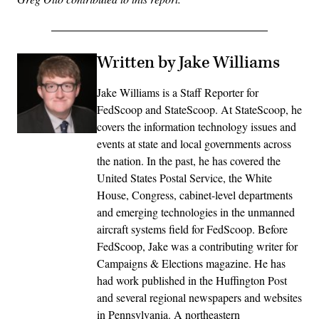
Written by Jake Williams
Jake Williams is a Staff Reporter for
FedScoop and StateScoop. At StateScoop, he
covers the information technology issues and
events at state and local governments across
the nation. In the past, he has covered the
United States Postal Service, the White
House, Congress, cabinet-level departments
and emerging technologies in the unmanned
aircraft systems field for FedScoop. Before
FedScoop, Jake was a contributing writer for
Campaigns & Elections magazine. He has
had work published in the Huffington Post
and several regional newspapers and websites
in Pennsylvania. A northeastern