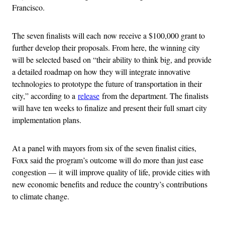
Francisco.
The seven finalists will each now receive a $100,000 grant to
further develop their proposals. From here, the winning city
will be selected based on “their ability to think big, and provide
a detailed roadmap on how they will integrate innovative
technologies to prototype the future of transportation in their
city,” according to a
release
from the department. The finalists
will have ten weeks to finalize and present their full smart city
implementation plans.
At a panel with mayors from six of the seven finalist cities,
Foxx said the program’s outcome will do more than just ease
congestion — it will improve quality of life, provide cities with
new economic benefits and reduce the country’s contributions
to climate change.