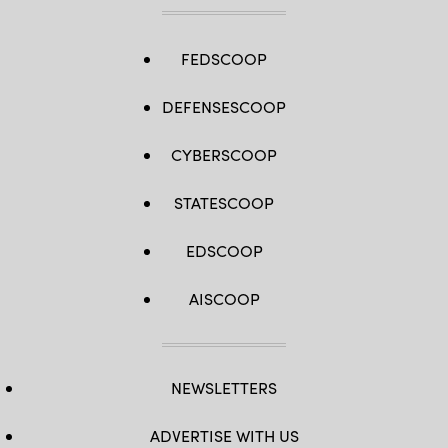
FEDSCOOP
DEFENSESCOOP
CYBERSCOOP
STATESCOOP
EDSCOOP
AISCOOP
NEWSLETTERS
ADVERTISE WITH US