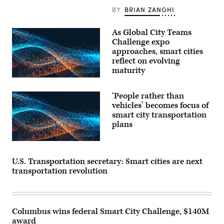
BY
BRIAN ZANGHI
As Global City Teams
Challenge expo
approaches, smart cities
reflect on evolving
maturity
‘People rather than
vehicles’ becomes focus of
smart city transportation
plans
U.S. Transportation secretary: Smart cities are next
transportation revolution
Columbus wins federal Smart City Challenge, $140M
award