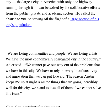
city — the largest city in America with only one highway
running through it — can be solved by the collaborative efforts
from the public, private and academic sectors. He called the
challenge vital to staving off the flight of a
large portion of his
city’s population.
Advertisement
“We are losing communities and people. We are losing artists.
We have the most economically segregated city in the country,”
Adler said. “We cannot pave our way out of the problems that
we have in this city. We have to rely on every bit of creativity
and innovation that we can put forward. The reason Austin
keeps me up at night is all the things that are going incredibly
well for this city, we stand to lose all of them if we cannot solve
this issue.”
Greg Otto contributed to this report.