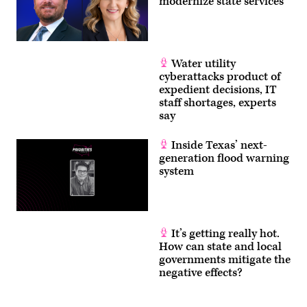
modernize state services
Water utility
cyberattacks product of
expedient decisions, IT
staff shortages, experts
say
Inside Texas’ next-
generation flood warning
system
It’s getting really hot.
How can state and local
governments mitigate the
negative effects?