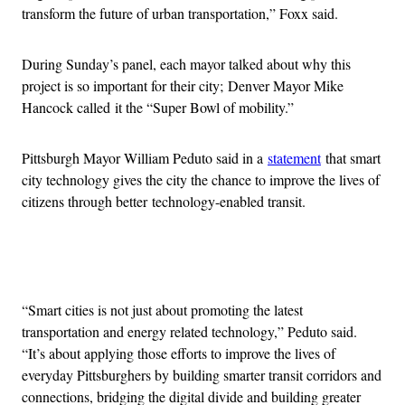
transform the future of urban transportation,” Foxx said.
During Sunday’s panel, each mayor talked about why this
project is so important for their city; Denver Mayor Mike
Hancock called it the “Super Bowl of mobility.”
Pittsburgh Mayor William Peduto said in a
statement
that smart
city technology gives the city the chance to improve the lives of
citizens through better technology-enabled transit.
Advertisement
“Smart cities is not just about promoting the latest
transportation and energy related technology,” Peduto said.
“It’s about applying those efforts to improve the lives of
everyday Pittsburghers by building smarter transit corridors and
connections, bridging the digital divide and building greater