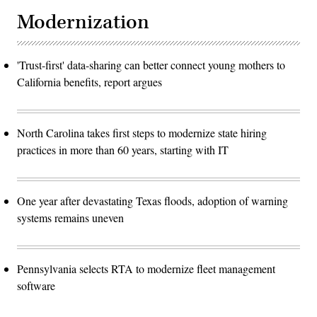
Modernization
'Trust-first' data-sharing can better connect young mothers to
California benefits, report argues
North Carolina takes first steps to modernize state hiring
practices in more than 60 years, starting with IT
One year after devastating Texas floods, adoption of warning
systems remains uneven
Pennsylvania selects RTA to modernize fleet management
software