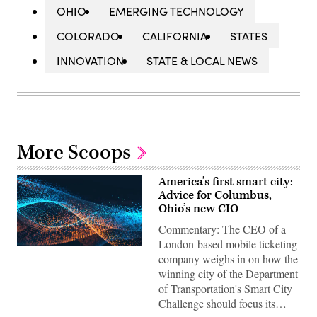
OHIO
EMERGING TECHNOLOGY
COLORADO
CALIFORNIA
STATES
INNOVATION
STATE & LOCAL NEWS
More Scoops
America’s first smart city:
Advice for Columbus,
Ohio’s new CIO
Commentary: The CEO of a
London-based mobile ticketing
company weighs in on how the
winning city of the Department
of Transportation's Smart City
Challenge should focus its…