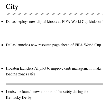
City
Dallas deploys new digital kiosks as FIFA World Cup kicks off
Dallas launches new resource page ahead of FIFA World Cup
Houston launches AI pilot to improve curb management, make
loading zones safer
Louisville launch new app for public safety during the
Kentucky Derby