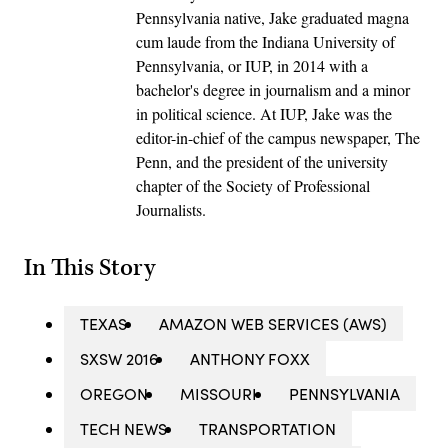
Pennsylvania native, Jake graduated magna
cum laude from the Indiana University of
Pennsylvania, or IUP, in 2014 with a
bachelor's degree in journalism and a minor
in political science. At IUP, Jake was the
editor-in-chief of the campus newspaper, The
Penn, and the president of the university
chapter of the Society of Professional
Journalists.
In This Story
TEXAS
AMAZON WEB SERVICES (AWS)
SXSW 2016
ANTHONY FOXX
OREGON
MISSOURI
PENNSYLVANIA
TECH NEWS
TRANSPORTATION