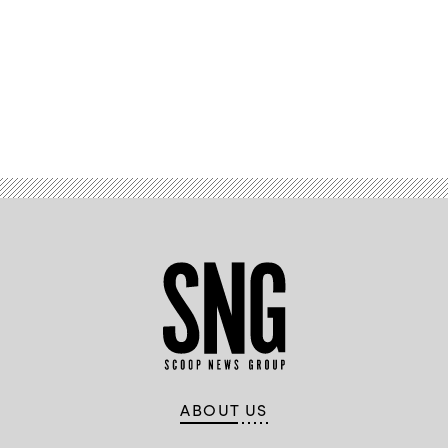
Advertisement
ABOUT US