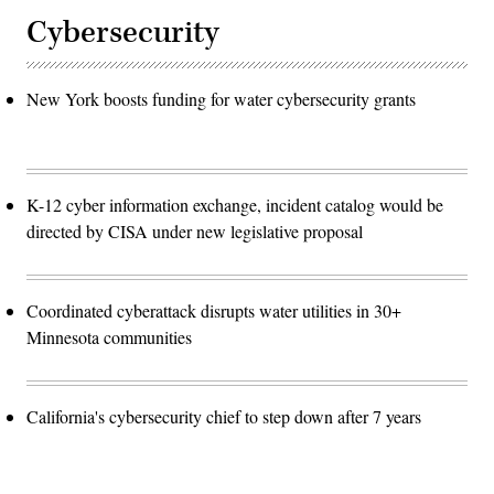
Cybersecurity
New York boosts funding for water cybersecurity grants
K-12 cyber information exchange, incident catalog would be
directed by CISA under new legislative proposal
Coordinated cyberattack disrupts water utilities in 30+
Minnesota communities
California's cybersecurity chief to step down after 7 years