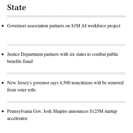
State
Governors association partners on $1M AI workforce project
Justice Department partners with six states to combat public
benefits fraud
New Jersey's governor says 4,500 noncitizens will be removed
from voter rolls
Pennsylvania Gov. Josh Shapiro announces $125M startup
accelerator