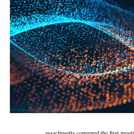
assachusetts convened the first meet