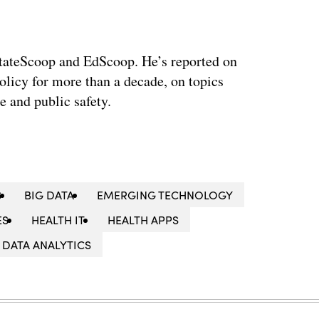
 StateScoop and EdScoop. He’s reported on
licy for more than a decade, on topics
e and public safety.
S
BIG DATA
EMERGING TECHNOLOGY
ES
HEALTH IT
HEALTH APPS
DATA ANALYTICS