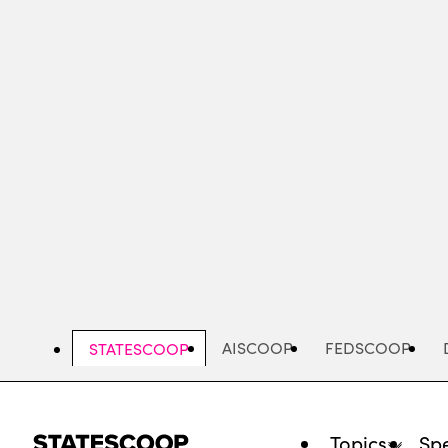
Skip
to
main
content
AISCOOP
FEDSCOOP
STATESCOOP
Topics
Spe