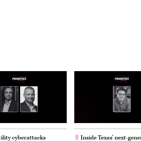
ility cyberattacks
Inside Texas’ next-gene