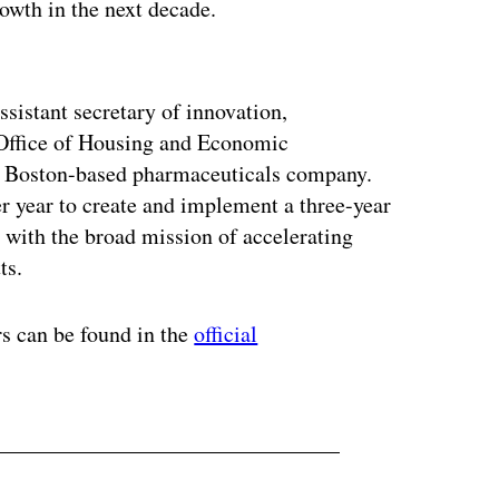
rowth in the next decade.
ertisement
ssistant secretary of innovation,
 Office of Housing and Economic
a Boston-based pharmaceuticals company.
 year to create and implement a three-year
e, with the broad mission of accelerating
ts.
rs can be found in the
official