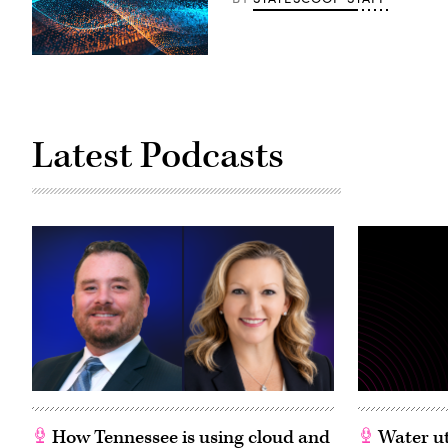
Latest Podcasts
How Tennessee is using cloud and
Water ut