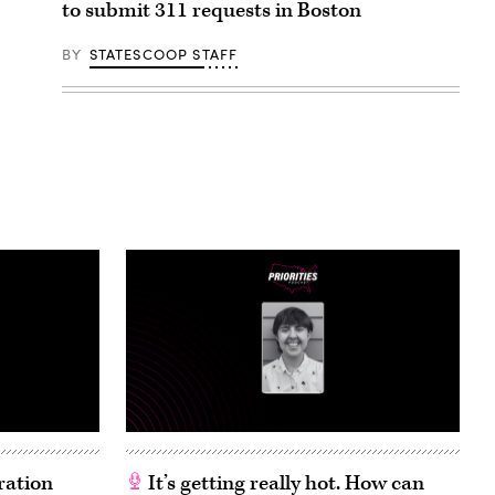
to submit 311 requests in Boston
BY
STATESCOOP STAFF
ration
It’s getting really hot. How can