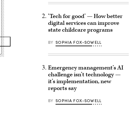
‘Tech for good’ — How better
digital services can improve
state childcare programs
BY
SOPHIA FOX-SOWELL
Emergency management’s AI
challenge isn’t technology —
it’s implementation, new
reports say
BY
SOPHIA FOX-SOWELL