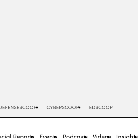
Advertisement
DEFENSESCOOP
CYBERSCOOP
EDSCOOP
cial Reports
Events
Podcasts
Videos
Insight