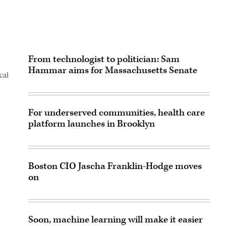
From technologist to politician: Sam
Hammar aims for Massachusetts Senate
cal
For underserved communities, health care
platform launches in Brooklyn
Boston CIO Jascha Franklin-Hodge moves
on
Soon, machine learning will make it easier