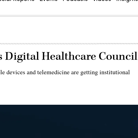
Digital Healthcare Council
le devices and telemedicine are getting institutional