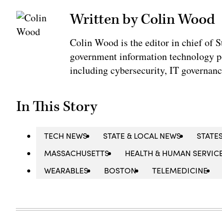
Written by Colin Wood
Colin Wood is the editor in chief of
government information technology po
including cybersecurity, IT governanc
In This Story
TECH NEWS
STATE & LOCAL NEWS
STATE
MASSACHUSETTS
HEALTH & HUMAN SERVIC
WEARABLES
BOSTON
TELEMEDICINE