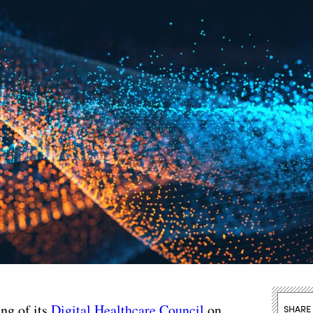
ing of its
Digital Healthcare Council
on
SHARE