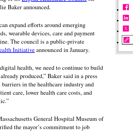
rlie Baker announced.
 can expand efforts around emerging
ords, wearable devices, care and payment
ne. The council is a public-private
ealth Initiative
announced in January.
igital health, we need to continue to build
already produced,” Baker said in a press
 barriers in the healthcare industry and
ient care, lower health care costs, and
ic.”
e Massachusetts General Hospital Museum of
arified the mayor’s commitment to job