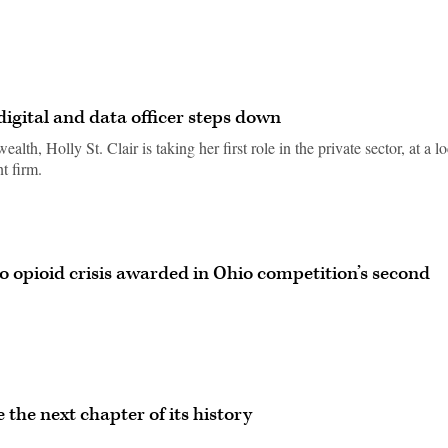
 digital and data officer steps down
th, Holly St. Clair is taking her first role in the private sector, at a lo
t firm.
o opioid crisis awarded in Ohio competition’s second
e the next chapter of its history