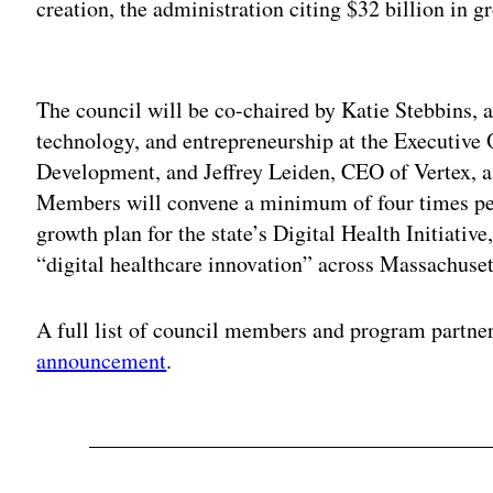
creation, the administration citing $32 billion in g
Adv
The council will be co-chaired by Katie Stebbins, a
technology, and entrepreneurship at the Executive
Development, and Jeffrey Leiden, CEO of Vertex, 
Members will convene a minimum of four times per
growth plan for the state’s Digital Health Initiativ
“digital healthcare innovation” across Massachuset
A full list of council members and program partne
announcement
.