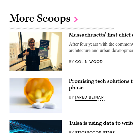
More Scoops
Massachusetts’ first chief
After four years with the commonweal
architecture and urban developmen
COLIN WOOD
BY
Holly
St.
Promising tech solutions t
Clair
(Holly
phase
St.
Clair
JARED BEINART
BY
/
Twitter)
(Getty
Images)
Tulsa is using data to writ
STATESCOOP STAFF
BY