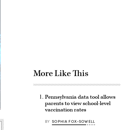
Advertisement
More Like This
Pennsylvania data tool allows
parents to view school-level
vaccination rates
BY
SOPHIA FOX-SOWELL