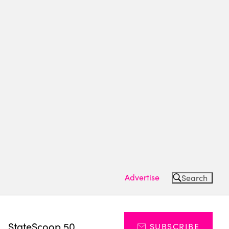
Advertise
Search
s
StateScoop 50
SUBSCRIBE