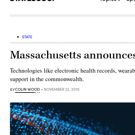
STATE
Massachusetts announces 
Technologies like electronic health records, wearab
support in the commonwealth.
BY
COLIN WOOD
NOVEMBER 22, 2016