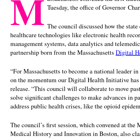
M
Tuesday, the office of Governor Cha
The council discussed how the state
healthcare technologies like electronic health rec
management systems, data analytics and telemedici
partnership born from the Massachusetts
Digital H
“For Massachusetts to become a national leader in d
on the momentum our Digital Health Initiative has 
release. “This council will collaborate to move past
solve significant challenges to make advances in pat
address public health crises, like the opioid epidem
The council’s first session, which convened at th
Medical History and Innovation in Boston, also cl