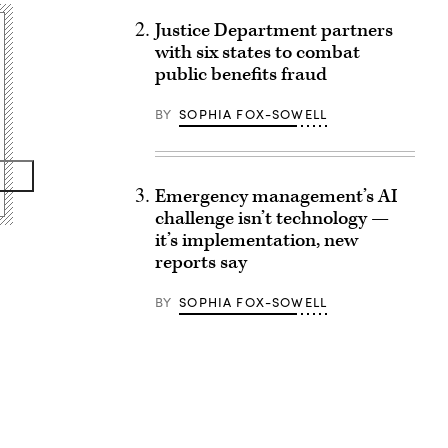
Justice Department partners
with six states to combat
public benefits fraud
BY
SOPHIA FOX-SOWELL
Emergency management’s AI
challenge isn’t technology —
it’s implementation, new
reports say
BY
SOPHIA FOX-SOWELL