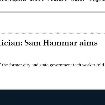
litician: Sam Hammar aims
 the former city and state government tech worker told