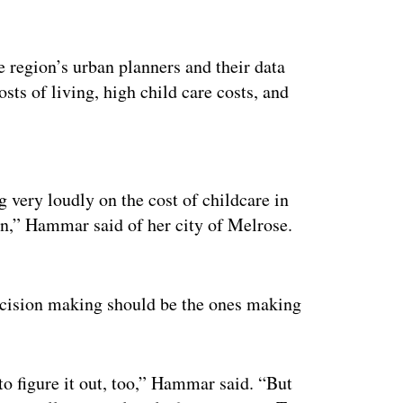
he region’s urban planners and their data
osts of living, high child care costs, and
ertisement
 very loudly on the cost of childcare in
ion,” Hammar said of her city of Melrose.
ecision making should be the ones making
to figure it out, too,” Hammar said. “But