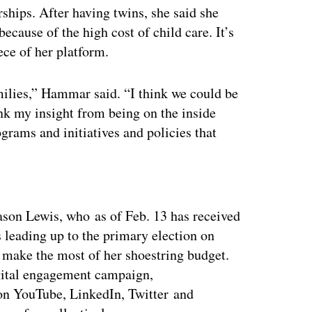
rships. After having twins, she said she
because of the high cost of child care. It’s
ece of her platform.
milies,” Hammar said. “I think we could be
nk my insight from being on the inside
grams and initiatives and policies that
ertisement
on Lewis, who as of Feb. 13 has received
leading up to the primary election on
 make the most of her shoestring budget.
digital engagement campaign,
on YouTube, LinkedIn, Twitter and