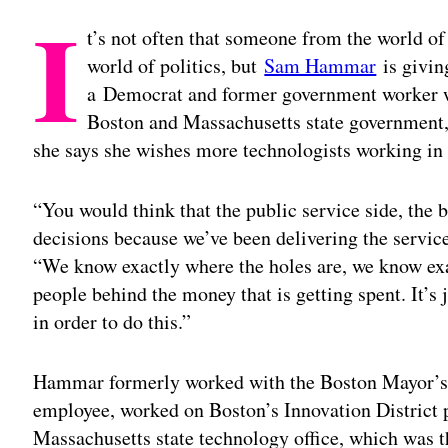
I
t’s not often that someone from the world of
world of politics, but
Sam Hammar
is givin
a Democrat and former government worker wh
Boston and Massachusetts state government, 
she says she wishes more technologists working i
“You would think that the public service side, the
decisions because we’ve been delivering the servic
“We know exactly where the holes are, we know ex
people behind the money that is getting spent. It’s 
in order to do this.”
Hammar formerly worked with the Boston Mayor’s 
employee, worked on Boston’s Innovation District p
Massachusetts state technology office, which was t