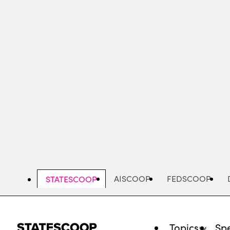
Skip
to
main
content
AISCOOP
FEDSCOOP
STATESCOOP
Topics
Spe