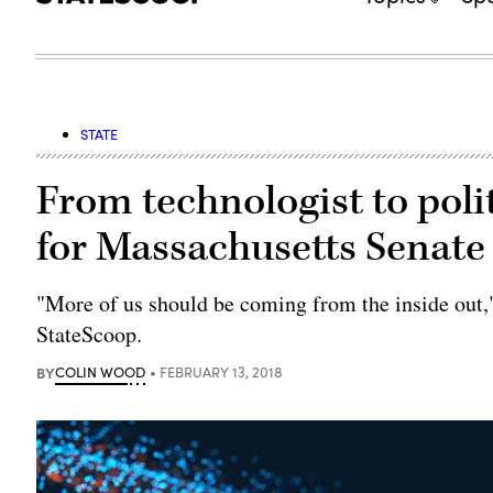
STATE
From technologist to po
for Massachusetts Senate
"More of us should be coming from the inside out,"
StateScoop.
BY
COLIN WOOD
FEBRUARY 13, 2018