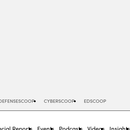
Advertisement
DEFENSESCOOP
CYBERSCOOP
EDSCOOP
cial Reports
Events
Podcasts
Videos
Insight