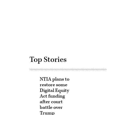
Advertisement
Top Stories
NTIA plans to
restore some
Digital Equity
Act funding
after court
battle over
Trump