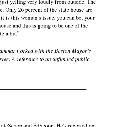
 just yelling very loudly from outside. The
e. Only 26 percent of the state house are
it is this woman’s issue, you can bet your
house and this is going to be one of the
e a bit.”
 Hammar worked with the Boston Mayor’s
oyee. A reference to an unfunded public
 StateScoop and EdScoop. He’s reported on