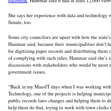
Facebook
. Hammar said it had at least 12,000 views
She says her experience with data and technology 
Senate, too.
Some city councilors are upset with how the state’
Hammar said, because their municipalities don’t h
for digitizing paper records and distributing them
of complying with such rules, Hammar said she’s i
discussions with stakeholders who would be most a
government issues.
“Back in my MassIT days when I was working with 
Technology, one of the projects is helping municipa
public records laws changes and helping them to di
help them do that, trying to work with town clerk