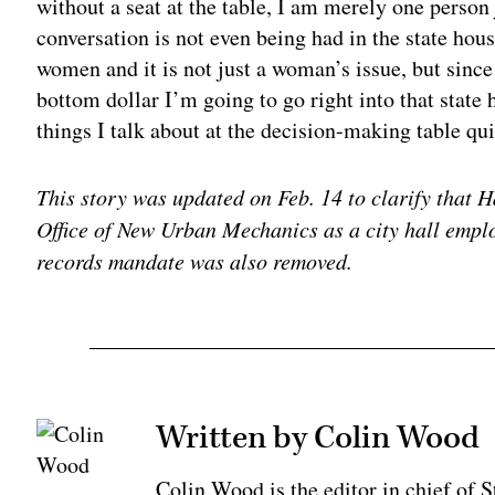
without a seat at the table, I am merely one person
conversation is not even being had in the state hous
women and it is not just a woman’s issue, but since 
bottom dollar I’m going to go right into that state 
things I talk about at the decision-making table quit
This story was updated on Feb. 14 to clarify that
Office of New Urban Mechanics as a city hall empl
records mandate was also removed.
Written by Colin Wood
Colin Wood is the editor in chief of