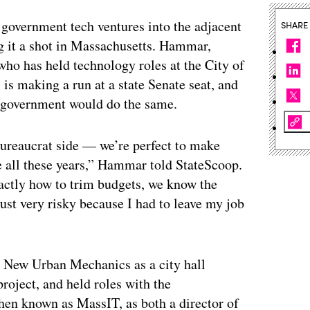
 government tech ventures into the adjacent
SHARE
g it a shot in Massachusetts. Hammar,
o has held technology roles at the City of
is making a run at a state Senate seat, and
n government would do the same.
 bureaucrat side — we’re perfect to make
e all these years,” Hammar told StateScoop.
actly how to trim budgets, we know the
just very risky because I had to leave my job
New Urban Mechanics as a city hall
roject, and held roles with the
hen known as MassIT, as both a director of