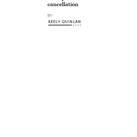
cancellation
BY
KEELY QUINLAN
Advertisement