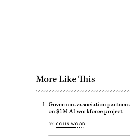
Advertisement
More Like This
Governors association partners
on $1M AI workforce project
BY
COLIN WOOD