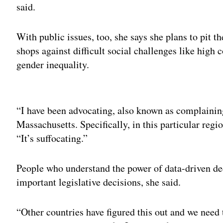
said.
With public issues, too, she says she plans to pit t
shops against difficult social challenges like high c
gender inequality.
Adv
“I have been advocating, also known as complaining
Massachusetts. Specifically, in this particular reg
“It’s suffocating.”
People who understand the power of data-driven d
important legislative decisions, she said.
“Other countries have figured this out and we need 