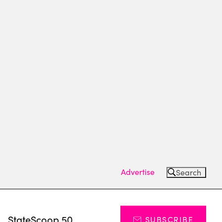
Advertise
Search
s
StateScoop 50
SUBSCRIBE