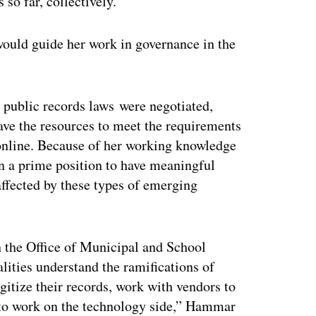
 so far, collectively.
would guide her work in governance in the
s public records laws were negotiated,
ave the resources to meet the requirements
 online. Because of her working knowledge
n a prime position to have meaningful
ffected by these types of emerging
the Office of Municipal and School
lities understand the ramifications of
gitize their records, work with vendors to
s to work on the technology side,” Hammar