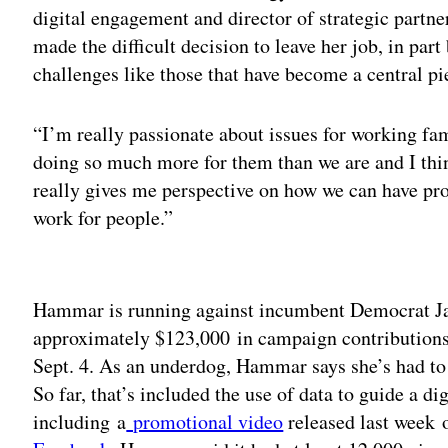
digital engagement and director of strategic partne
made the difficult decision to leave her job, in part 
challenges like those that have become a central pi
“I’m really passionate about issues for working fa
doing so much more for them than we are and I thi
really gives me perspective on how we can have pro
work for people.”
Adv
Hammar is running against incumbent Democrat Jas
approximately $123,000 in campaign contributions 
Sept. 4. As an underdog, Hammar says she’s had to
So far, that’s included the use of data to guide a 
including a
promotional video
released last week 