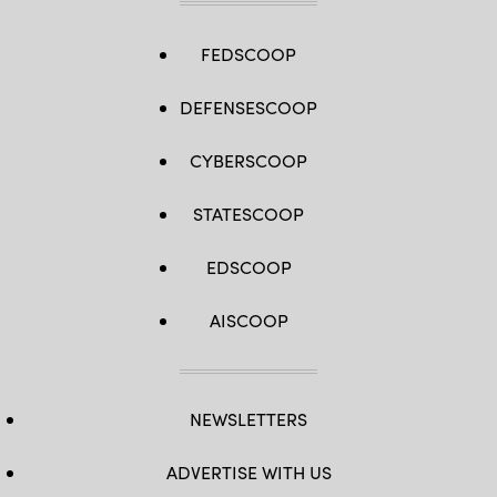
FEDSCOOP
DEFENSESCOOP
CYBERSCOOP
STATESCOOP
EDSCOOP
AISCOOP
NEWSLETTERS
ADVERTISE WITH US