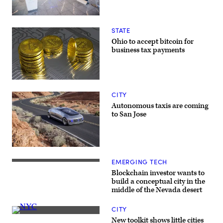
A
terminal
STATE
at
Hartsfield-
Ohio to accept bitcoin for
Jackson
business tax payments
Atlanta
International
Airport
is
the
(Getty
first
Images)
CITY
U.S.
gateway
Autonomous taxis are coming
to
to San Jose
use
biometric
tools
throughout
the
The
passenger
Mercedes-
boarding
EMERGING TECH
Benz
Future
process.
F
home
(Delta
Blockchain investor wants to
015
of
Air
build a conceptual city in the
is
the
Lines)
middle of the Nevada desert
the
blockchain
automaker’s
city?
concept
(Getty
CITY
for
Images)
(Getty
a
New toolkit shows little cities