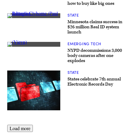
Images)
fully
how to buy like big ones
autonomous
vehicle.
(Mercedes-
STATE
Benz
Johanna
Minnesota claims success in
USA)
Clyborne
$26 million Real ID system
(Paul
launch
Battaglia)
EMERGING TECH
(Vievu)
NYPD decommissions 3,000
body cameras after one
explodes
STATE
States celebrate 7th annual
Electronic Records Day
(Getty
Images)
Load more