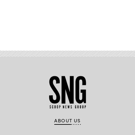
Advertisement
ABOUT US