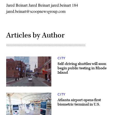
Jared Beinart Jared Beinart jared.beinart 184
jared.beinart@scoopnewsgroup.com
Articles by Author
CITY
Self-driving shuttles will soon
begin public testing in Rhode
Island
(May
Mobility)
CITY
Atlanta airport opens first
biometric terminal in U.S.