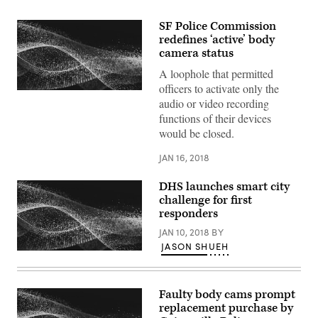
SF Police Commission
redefines ‘active’ body
camera status
A loophole that permitted
officers to activate only the
audio or video recording
functions of their devices
would be closed.
JAN 16, 2018
DHS launches smart city
challenge for first
responders
JAN 10, 2018
BY
JASON SHUEH
Faulty body cams prompt
replacement purchase by