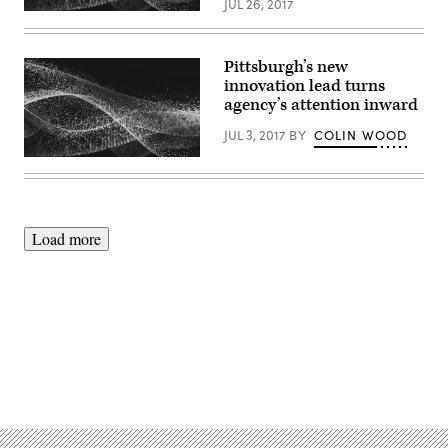
JUL 26, 2017
Pittsburgh’s new
innovation lead turns
agency’s attention inward
JUL 3, 2017
BY
COLIN WOOD
Load more
Advertisement