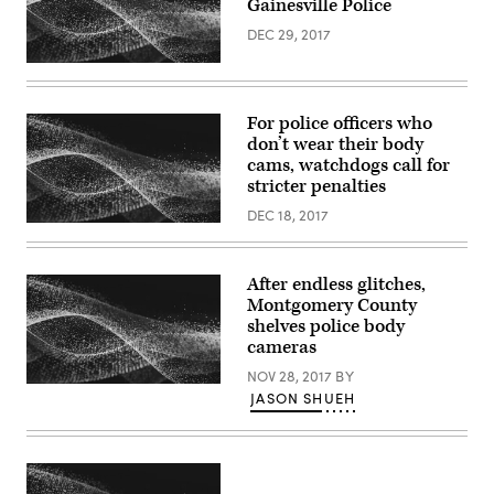
Gainesville Police
DEC 29, 2017
For police officers who
don’t wear their body
cams, watchdogs call for
stricter penalties
DEC 18, 2017
After endless glitches,
Montgomery County
shelves police body
cameras
NOV 28, 2017
BY
JASON SHUEH