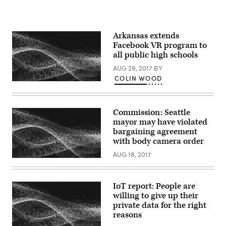
Arkansas extends
Facebook VR program to
all public high schools
AUG 29, 2017
BY
COLIN WOOD
Commission: Seattle
mayor may have violated
bargaining agreement
with body camera order
AUG 18, 2017
IoT report: People are
willing to give up their
private data for the right
reasons