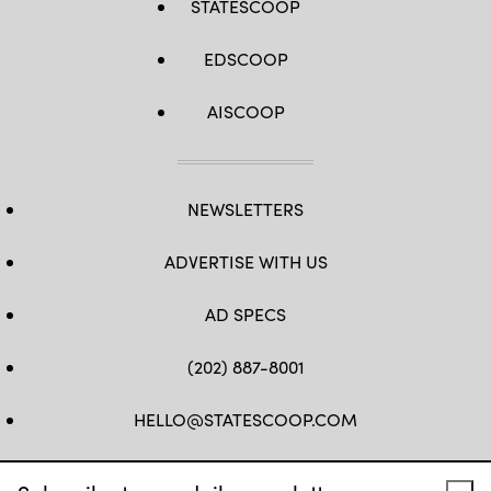
STATESCOOP
EDSCOOP
AISCOOP
NEWSLETTERS
ADVERTISE WITH US
AD SPECS
(202) 887-8001
HELLO@STATESCOOP.COM
FB
TW
LI
INSTAGRAM
YT