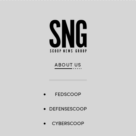
ABOUT US
FEDSCOOP
DEFENSESCOOP
CYBERSCOOP