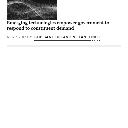
Emerging technologies empower government to
respond to constituent demand
NOV 7, 2017
BY
BOB SANDERS AND NOLAN JONES
Advertisement