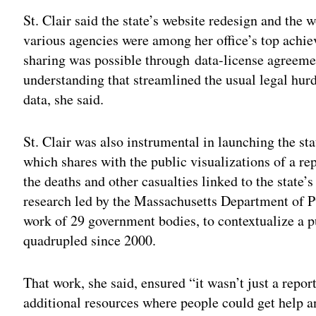
St. Clair said the state’s website redesign and the
various agencies were among her office’s top achie
sharing was possible through
data-license agreeme
understanding that streamlined the usual legal hurd
data, she said.
St. Clair was also instrumental in launching the st
which shares with the public visualizations of a re
the deaths and other casualties linked to the state’
research led by the Massachusetts Department of Pu
work of 29 government bodies, to contextualize a p
quadrupled since 2000.
That work, she said, ensured “it wasn’t just a report
additional resources where people could get help