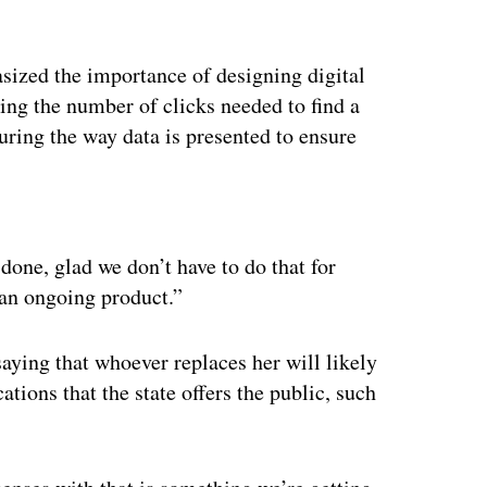
asized the importance of designing digital
ng the number of clicks needed to find a
uring the way data is presented to ensure
ertisement
 done, glad we don’t have to do that for
s an ongoing product.”
aying that whoever replaces her will likely
tions that the state offers the public, such