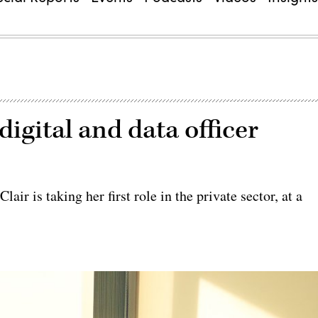
digital and data officer
ir is taking her first role in the private sector, at a