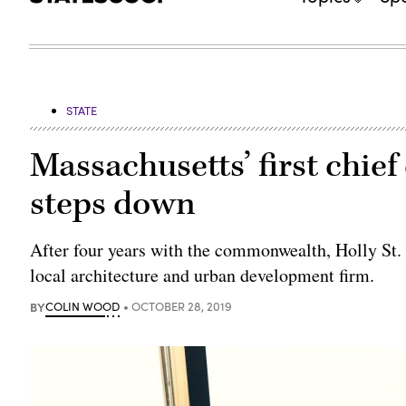
STATE
Massachusetts’ first chief 
steps down
After four years with the commonwealth, Holly St. Cla
local architecture and urban development firm.
BY
COLIN WOOD
OCTOBER 28, 2019