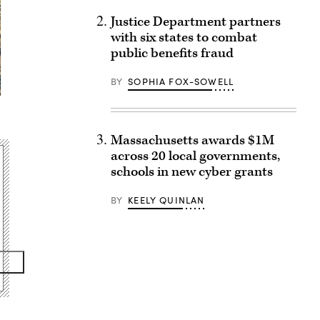
Justice Department partners
with six states to combat
public benefits fraud
BY
SOPHIA FOX-SOWELL
Massachusetts awards $1M
across 20 local governments,
schools in new cyber grants
BY
KEELY QUINLAN