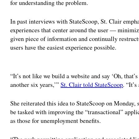
for understanding the problem.
In past interviews with StateScoop, St. Clair emph
experiences that center around the user — minimizi
given piece of information and continually restruct
users have the easiest experience possible.
Adv
“It’s not like we build a website and say ‘Oh, that’s
another six years,’”
St. Clair told StateScoop
. “It’
She reiterated this idea to StateScoop on Monday, s
be tasked with improving the “transactional” applica
as those for unemployment benefits.