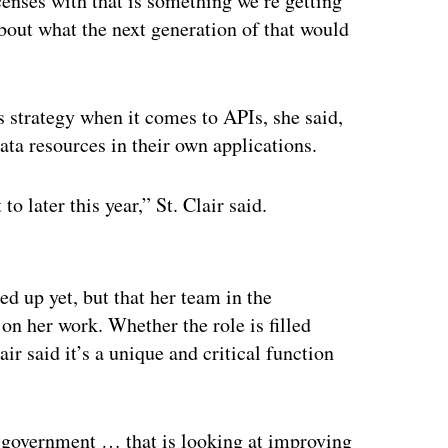
censes with that is something we’re getting
bout what the next generation of that would
s strategy when it comes to APIs, she said,
data resources in their own applications.
o later this year,” St. Clair said.
ertisement
ed up yet, but that her team in the
on her work. Whether the role is filled
ir said it’s a unique and critical function
te government … that is looking at improving