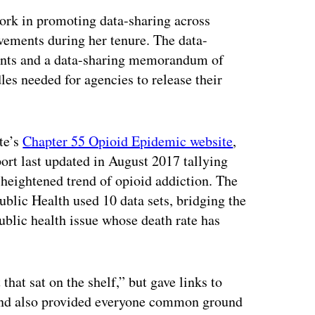
 work in promoting data-sharing across
vements during her tenure. The data-
nts and a data-sharing memorandum of
les needed for agencies to release their
ate’s
Chapter 55 Opioid Epidemic website
,
port last updated in August 2017 tallying
s heightened trend of opioid addiction. The
blic Health used 10 data sets, bridging the
ublic health issue whose death rate has
 that sat on the shelf,” but gave links to
 and also provided everyone common ground