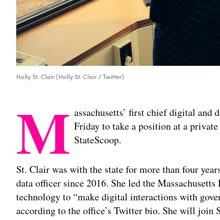
Holly St. Clair (Holly St. Clair / Twitter)
M
assachusetts’ first chief digital and 
Friday to take a position at a privat
StateScoop.
St. Clair was with the state for more than four years
data officer since 2016. She led the Massachusetts D
technology to “make digital interactions with gov
according to the office’s Twitter bio. She will join