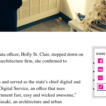
data officer, Holly St. Clair, stepped down on
SHARE
e architecture firm, she confirmed to
 and served as the state’s chief digital and
igital Service, an office that uses
ernment fast, easy and wicked awesome,”
 Sasaki, an architecture and urban