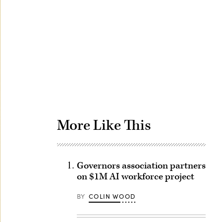
Advertisement
More Like This
Governors association partners
on $1M AI workforce project
BY
COLIN WOOD