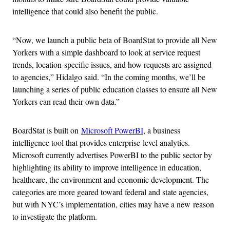
intelligence that could also benefit the public.
“Now, we launch a public beta of BoardStat to provide all New
Yorkers with a simple dashboard to look at service request
trends, location-specific issues, and how requests are assigned
to agencies,” Hidalgo said. “In the coming months, we’ll be
launching a series of public education classes to ensure all New
Yorkers can read their own data.”
BoardStat is built on
Microsoft PowerBI
, a business
intelligence tool that provides enterprise-level analytics.
Microsoft currently advertises PowerBI to the public sector by
highlighting its ability to improve intelligence in education,
healthcare, the environment and economic development. The
categories are more geared toward federal and state agencies,
but with NYC’s implementation, cities may have a new reason
to investigate the platform.