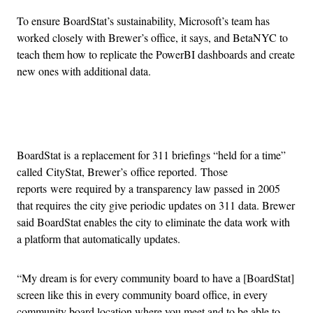
To ensure BoardStat’s sustainability, Microsoft’s team has
worked closely with Brewer’s office, it says, and BetaNYC to
teach them how to replicate the PowerBI dashboards and create
new ones with additional data.
Advertisement
BoardStat is a replacement for 311 briefings “held for a time”
called CityStat, Brewer’s office reported. Those
reports were required by a transparency law passed in 2005
that requires the city give periodic updates on 311 data. Brewer
said BoardStat enables the city to eliminate the data work with
a platform that automatically updates.
“My dream is for every community board to have a [BoardStat]
screen like this in every community board office, in every
community board location where you meet and to be able to