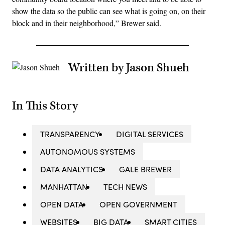
show the data so the public can see what is going on, on their
block and in their neighborhood,” Brewer said.
Written by Jason Shueh
In This Story
TRANSPARENCY
DIGITAL SERVICES
AUTONOMOUS SYSTEMS
DATA ANALYTICS
GALE BREWER
MANHATTAN
TECH NEWS
OPEN DATA
OPEN GOVERNMENT
WEBSITES
BIG DATA
SMART CITIES