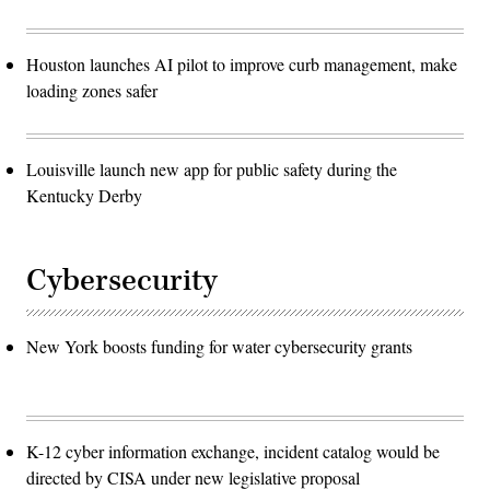
Houston launches AI pilot to improve curb management, make
loading zones safer
Louisville launch new app for public safety during the
Kentucky Derby
Cybersecurity
New York boosts funding for water cybersecurity grants
K-12 cyber information exchange, incident catalog would be
directed by CISA under new legislative proposal