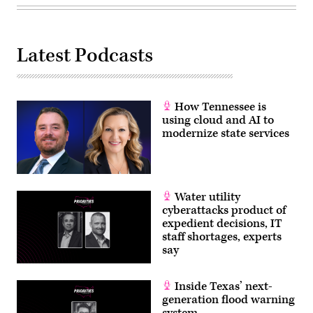
Latest Podcasts
How Tennessee is
using cloud and AI to
modernize state services
Water utility
cyberattacks product of
expedient decisions, IT
staff shortages, experts
say
Inside Texas’ next-
generation flood warning