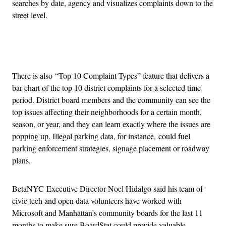
searches by date, agency and visualizes complaints down to the
street level.
Advertisement
There is also “Top 10 Complaint Types” feature that delivers a
bar chart of the top 10 district complaints for a selected time
period. District board members and the community can see the
top issues affecting their neighborhoods for a certain month,
season, or year, and they can learn exactly where the issues are
popping up. Illegal parking data, for instance, could fuel
parking enforcement strategies, signage placement or roadway
plans.
BetaNYC Executive Director Noel Hidalgo said his team of
civic tech and open data volunteers have worked with
Microsoft and Manhattan’s community boards for the last 11
months to make sure BoardStat could provide valuable