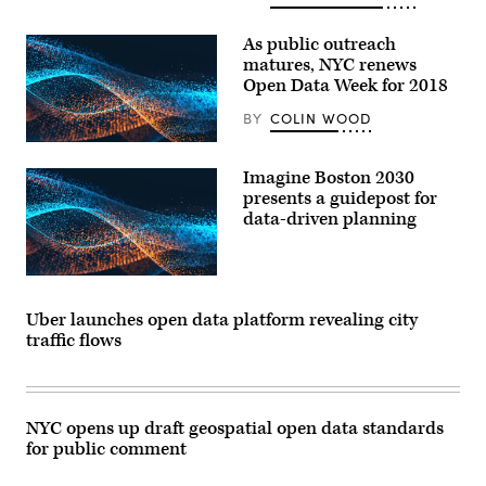
As public outreach
matures, NYC renews
Open Data Week for 2018
BY
COLIN WOOD
Imagine Boston 2030
presents a guidepost for
data-driven planning
Uber launches open data platform revealing city
traffic flows
NYC opens up draft geospatial open data standards
for public comment