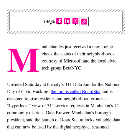
SHARE
M
anhattanites just received a new tool to
check the status of their neighborhoods
courtesy of Microsoft and the local civic
tech group BetaNYC.
Unveiled Saturday at the city’s 311 Data Jam for the National
Day of Civic Hacking,
the tool is called BoardStat
and is
designed to give residents and neighborhood groups a
“hyperlocal” view of 311 service requests in Manhattan’s 12
community districts. Gale Brewer, Manhattan’s borough
president, said the launch of BoardStat unlocks valuable data
that can now be used by the digital neophyte, seasoned