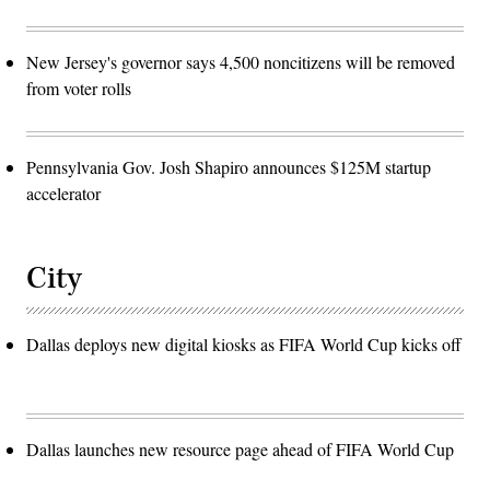
New Jersey's governor says 4,500 noncitizens will be removed
from voter rolls
Pennsylvania Gov. Josh Shapiro announces $125M startup
accelerator
City
Dallas deploys new digital kiosks as FIFA World Cup kicks off
Dallas launches new resource page ahead of FIFA World Cup