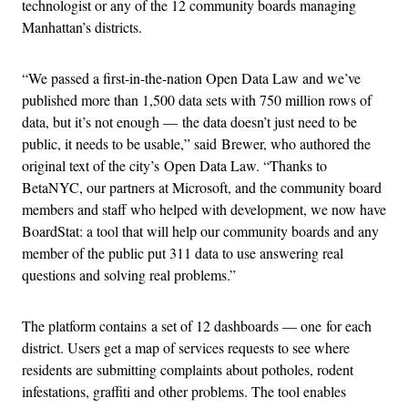
technologist or any of the 12 community boards managing
Manhattan’s districts.
“We passed a first-in-the-nation Open Data Law and we’ve
published more than 1,500 data sets with 750 million rows of
data, but it’s not enough — the data doesn’t just need to be
public, it needs to be usable,” said Brewer, who authored the
original text of the city’s Open Data Law. “Thanks to
BetaNYC, our partners at Microsoft, and the community board
members and staff who helped with development, we now have
BoardStat: a tool that will help our community boards and any
member of the public put 311 data to use answering real
questions and solving real problems.”
The platform contains a set of 12 dashboards — one for each
district. Users get a map of services requests to see where
residents are submitting complaints about potholes, rodent
infestations, graffiti and other problems. The tool enables