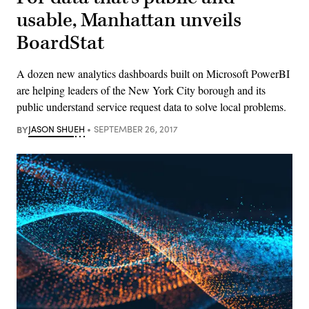
usable, Manhattan unveils
BoardStat
A dozen new analytics dashboards built on Microsoft PowerBI
are helping leaders of the New York City borough and its
public understand service request data to solve local problems.
BY
JASON SHUEH
SEPTEMBER 26, 2017