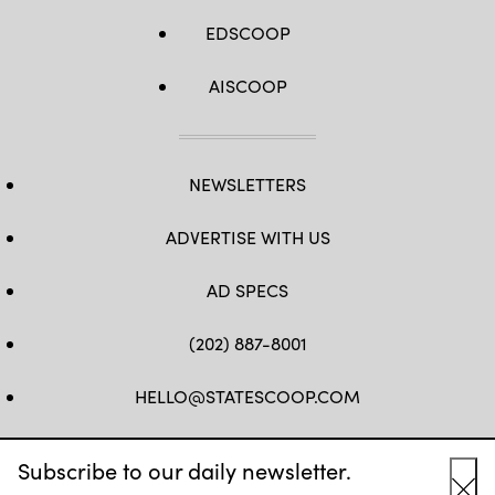
EDSCOOP
AISCOOP
NEWSLETTERS
ADVERTISE WITH US
AD SPECS
(202) 887-8001
HELLO@STATESCOOP.COM
FB
TW
LI
INSTAGRAM
YT
Subscribe to our daily newsletter.