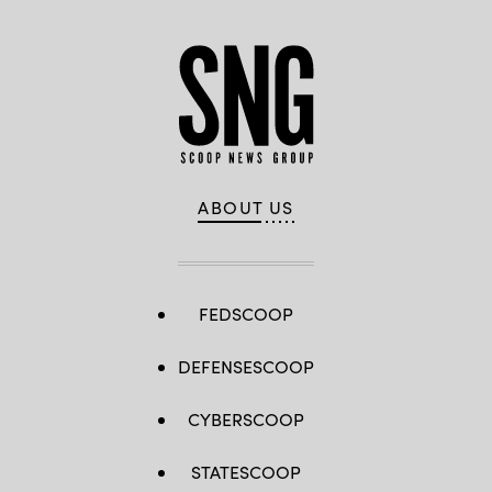
ABOUT US
FEDSCOOP
DEFENSESCOOP
CYBERSCOOP
STATESCOOP