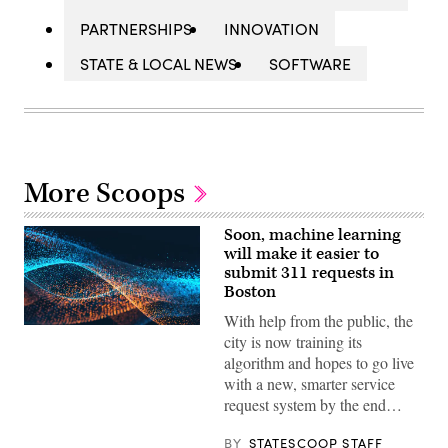
PARTNERSHIPS
INNOVATION
STATE & LOCAL NEWS
SOFTWARE
More Scoops
Soon, machine learning
will make it easier to
submit 311 requests in
Boston
With help from the public, the
city is now training its
algorithm and hopes to go live
with a new, smarter service
request system by the end…
BY
STATESCOOP STAFF