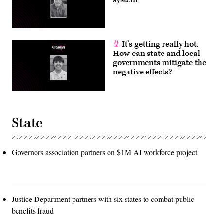
system
It’s getting really hot.
How can state and local
governments mitigate the
negative effects?
State
Governors association partners on $1M AI workforce project
Justice Department partners with six states to combat public
benefits fraud