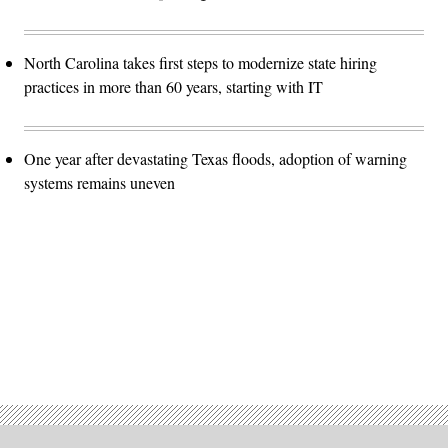
North Carolina takes first steps to modernize state hiring
practices in more than 60 years, starting with IT
One year after devastating Texas floods, adoption of warning
systems remains uneven
Advertisement