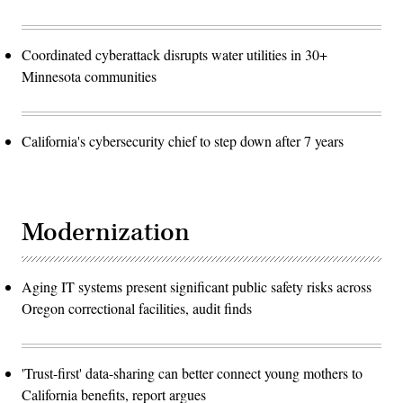
Coordinated cyberattack disrupts water utilities in 30+
Minnesota communities
California's cybersecurity chief to step down after 7 years
Modernization
Aging IT systems present significant public safety risks across
Oregon correctional facilities, audit finds
'Trust-first' data-sharing can better connect young mothers to
California benefits, report argues