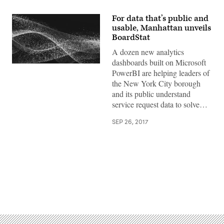
For data that’s public and
usable, Manhattan unveils
BoardStat
A dozen new analytics
dashboards built on Microsoft
PowerBI are helping leaders of
the New York City borough
and its public understand
service request data to solve…
SEP 26, 2017
Advertisement