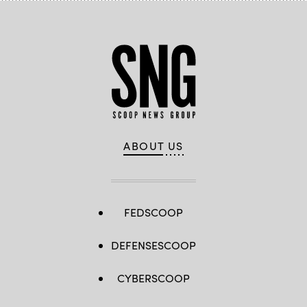
ABOUT US
FEDSCOOP
DEFENSESCOOP
CYBERSCOOP