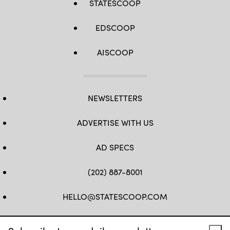
STATESCOOP
EDSCOOP
AISCOOP
NEWSLETTERS
ADVERTISE WITH US
AD SPECS
(202) 887-8001
HELLO@STATESCOOP.COM
FB
TW
LI
INSTAGRAM
YT