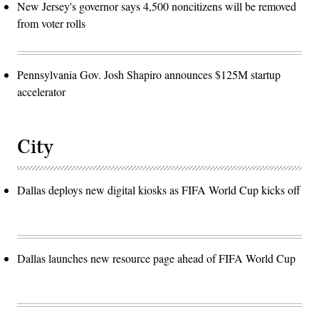
New Jersey's governor says 4,500 noncitizens will be removed
from voter rolls
Pennsylvania Gov. Josh Shapiro announces $125M startup
accelerator
City
Dallas deploys new digital kiosks as FIFA World Cup kicks off
Dallas launches new resource page ahead of FIFA World Cup