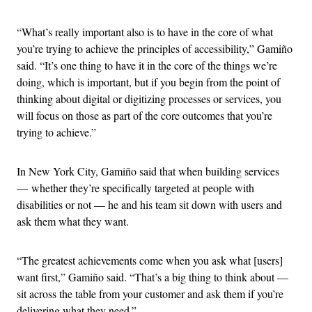
“What’s really important also is to have in the core of what
you’re trying to achieve the principles of accessibility,” Gamiño
said. “It’s one thing to have it in the core of the things we’re
doing, which is important, but if you begin from the point of
thinking about digital or digitizing processes or services, you
will focus on those as part of the core outcomes that you’re
trying to achieve.”
In New York City, Gamiño said that when building services
— whether they’re specifically targeted at people with
disabilities or not — he and his team sit down with users and
ask them what they want.
“The greatest achievements come when you ask what [users]
want first,” Gamiño said. “That’s a big thing to think about —
sit across the table from your customer and ask them if you’re
delivering what they need.”