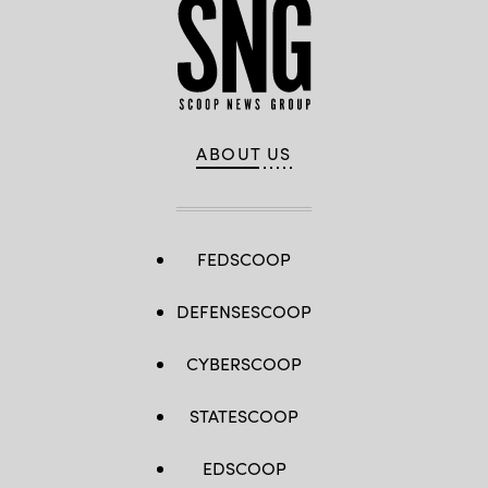
ABOUT US
FEDSCOOP
DEFENSESCOOP
CYBERSCOOP
STATESCOOP
EDSCOOP