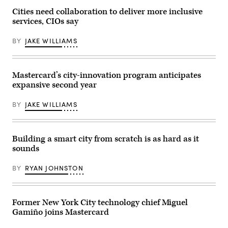
Cities need collaboration to deliver more inclusive
services, CIOs say
BY
JAKE WILLIAMS
Mastercard’s city-innovation program anticipates
expansive second year
BY
JAKE WILLIAMS
Building a smart city from scratch is as hard as it
sounds
BY
RYAN JOHNSTON
Former New York City technology chief Miguel
Gamiño joins Mastercard