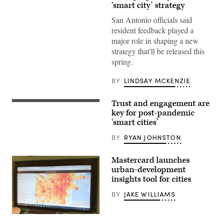
of
‘smart city’ strategy
Downtown
San
San Antonio officials said
Antonio
resident feedback played a
(John
Cabuena
major role in shaping a new
Flipintex
strategy that'll be released this
Fotod
/
spring.
Getty
Images)
BY
LINDSAY MCKENZIE
Trust and engagement are
(Getty
Images)
key for post-pandemic
‘smart cities’
BY
RYAN JOHNSTON
Mastercard launches
urban-development
insights tool for cities
BY
JAKE WILLIAMS
(StateScoop)