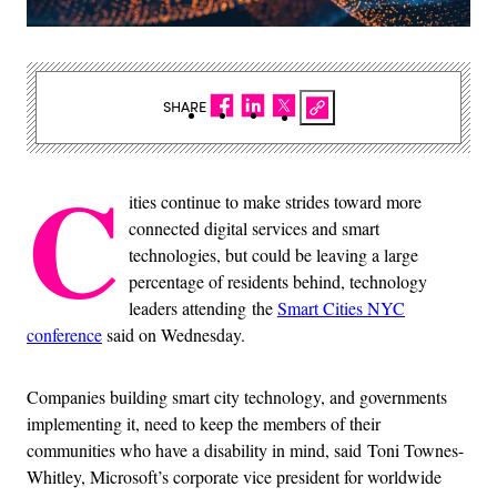
SHARE
C
ities continue to make strides toward more
connected digital services and smart
technologies, but could be leaving a large
percentage of residents behind, technology
leaders attending the
Smart Cities NYC
conference
said on Wednesday.
Companies building smart city technology, and governments
implementing it, need to keep the members of their
communities who have a disability in mind, said Toni Townes-
Whitley, Microsoft’s corporate vice president for worldwide