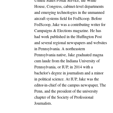
United States Postal Service, the White
House, Congress, cabinet-level departments
and emerging technologies in the unmanned
aircraft systems field for FedScoop. Before
FedScoop, Jake was a contributing writer for
Campaigns & Elections magazine. He has
had work published in the Huffington Post
and several regional newspapers and websites
in Pennsylvania. A northeastern
Pennsylvania native, Jake graduated magna
cum laude from the Indiana University of
Pennsylvania, or IUP, in 2014 with a
bachelor's degree in journalism and a minor
in political science. At IUP, Jake was the
editor-in-chief of the campus newspaper, The
Penn, and the president of the university
chapter of the Society of Professional
Journalists.