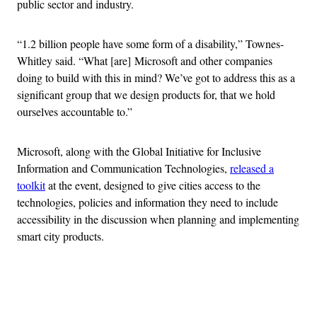
public sector and industry.
“1.2 billion people have some form of a disability,” Townes-
Whitley said. “What [are] Microsoft and other companies
doing to build with this in mind? We’ve got to address this as a
significant group that we design products for, that we hold
ourselves accountable to.”
Microsoft, along with the Global Initiative for Inclusive
Information and Communication Technologies,
released a
toolkit
at the event, designed to give cities access to the
technologies, policies and information they need to include
accessibility in the discussion when planning and implementing
smart city products.
Advertisement