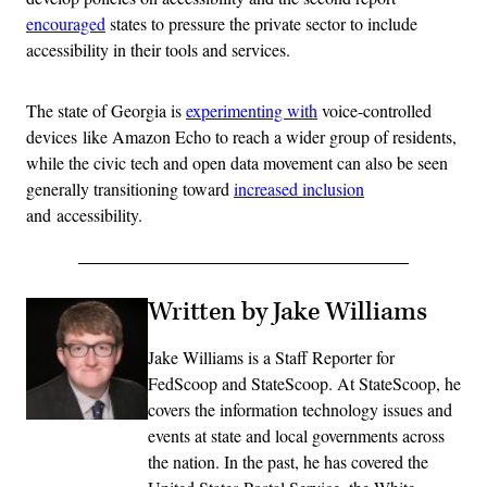
encouraged
states to pressure the private sector to include
accessibility in their tools and services.
The state of Georgia is
experimenting with
voice-controlled
devices like Amazon Echo to reach a wider group of residents,
while the civic tech and open data movement can also be seen
generally transitioning toward
increased inclusion
and accessibility.
Written by Jake Williams
Jake Williams is a Staff Reporter for
FedScoop and StateScoop. At StateScoop, he
covers the information technology issues and
events at state and local governments across
the nation. In the past, he has covered the