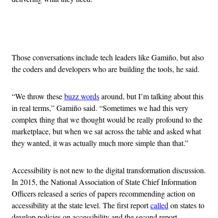
Advertisement
Those conversations include tech leaders like Gamiño, but also
the coders and developers who are building the tools, he said.
“We throw these
buzz words
around, but I’m talking about this
in real terms,” Gamiño said. “Sometimes we had this very
complex thing that we thought would be really profound to the
marketplace, but when we sat across the table and asked what
they wanted, it was actually much more simple than that.”
Accessibility is not new to the digital transformation discussion.
In 2015, the National Association of State Chief Information
Officers released a series of papers recommending action on
accessibility at the state level. The first report
called
on states to
develop policies on accessibility and the second report