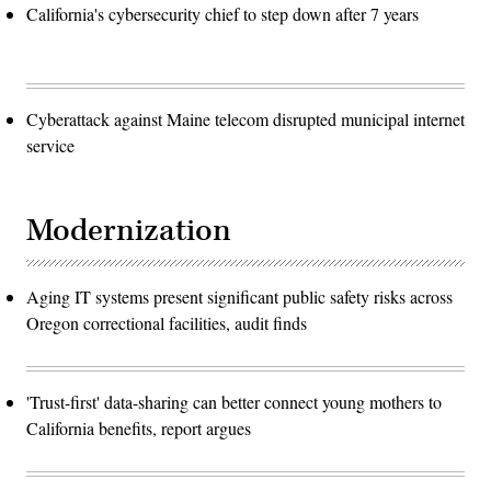
California's cybersecurity chief to step down after 7 years
Cyberattack against Maine telecom disrupted municipal internet
service
Modernization
Aging IT systems present significant public safety risks across
Oregon correctional facilities, audit finds
'Trust-first' data-sharing can better connect young mothers to
California benefits, report argues