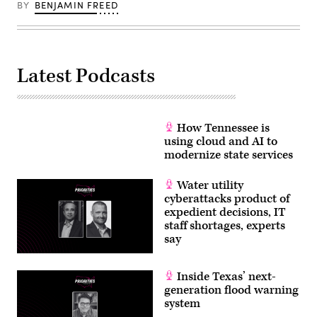
BY
BENJAMIN FREED
Latest Podcasts
How Tennessee is
using cloud and AI to
modernize state services
Water utility
cyberattacks product of
expedient decisions, IT
staff shortages, experts
say
Inside Texas’ next-
generation flood warning
system