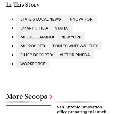
In This Story
STATE & LOCAL NEWS
INNOVATION
SMART CITIES
STATES
MIGUEL GAMINO
NEW YORK
MICROSOFT
TONI TOWNES-WHITLEY
FILIEP DECORTE
VICTOR PINEDA
WORKFORCE
More Scoops
San Antonio innovation
A
view
office preparing to launch