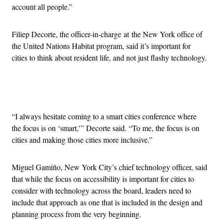
account all people.”
Filiep Decorte, the officer-in-charge at the New York office of
the United Nations Habitat program, said it’s important for
cities to think about resident life, and not just flashy technology.
Advertisement
“I always hesitate coming to a smart cities conference where
the focus is on ‘smart,’” Decorte said. “To me, the focus is on
cities and making those cities more inclusive.”
Miguel Gamiño, New York City’s chief technology officer, said
that while the focus on accessibility is important for cities to
consider with technology across the board, leaders need to
include that approach as one that is included in the design and
planning process from the very beginning.