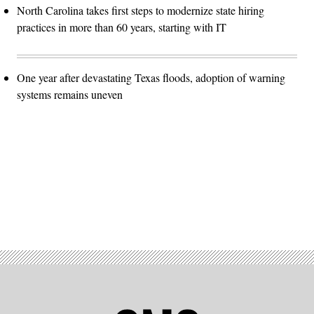
North Carolina takes first steps to modernize state hiring
practices in more than 60 years, starting with IT
One year after devastating Texas floods, adoption of warning
systems remains uneven
Advertisement