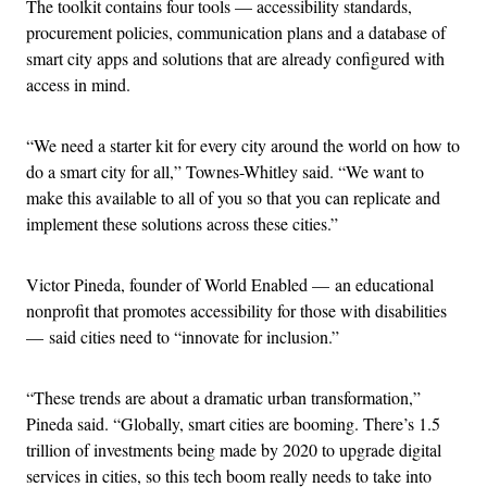
The toolkit contains four tools — accessibility standards,
procurement policies, communication plans and a database of
smart city apps and solutions that are already configured with
access in mind.
“We need a starter kit for every city around the world on how to
do a smart city for all,” Townes-Whitley said. “We want to
make this available to all of you so that you can replicate and
implement these solutions across these cities.”
Victor Pineda, founder of World Enabled — an educational
nonprofit that promotes accessibility for those with disabilities
— said cities need to “innovate for inclusion.”
“These trends are about a dramatic urban transformation,”
Pineda said. “Globally, smart cities are booming. There’s 1.5
trillion of investments being made by 2020 to upgrade digital
services in cities, so this tech boom really needs to take into