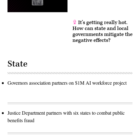
It’s getting really hot.
How can state and local
governments mitigate the
negative effects?
State
Governors association partners on $1M AI workforce project
Justice Department partners with six states to combat public
benefits fraud