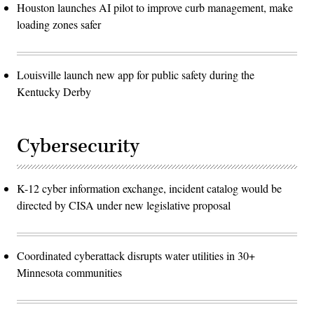
Houston launches AI pilot to improve curb management, make
loading zones safer
Louisville launch new app for public safety during the
Kentucky Derby
Cybersecurity
K-12 cyber information exchange, incident catalog would be
directed by CISA under new legislative proposal
Coordinated cyberattack disrupts water utilities in 30+
Minnesota communities