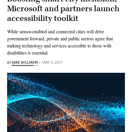
Microsoft and partners launch
accessibility toolkit
While sensor-enabled and connected cities will drive
government forward, private and public sectors agree that
making technology and services accessible to those with
disabilities is essential.
BY
JAKE WILLIAMS
MAY 3, 2017