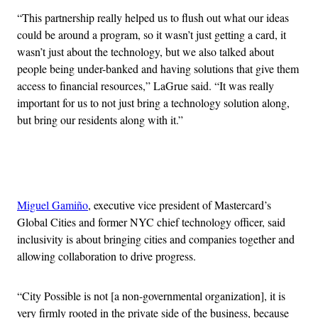
“This partnership really helped us to flush out what our ideas
could be around a program, so it wasn’t just getting a card, it
wasn’t just about the technology, but we also talked about
people being under-banked and having solutions that give them
access to financial resources,” LaGrue said. “It was really
important for us to not just bring a technology solution along,
but bring our residents along with it.”
Advertisement
Miguel Gamiño
, executive vice president of Mastercard’s
Global Cities and former NYC chief technology officer, said
inclusivity is about bringing cities and companies together and
allowing collaboration to drive progress.
“City Possible is not [a non-governmental organization], it is
very firmly rooted in the private side of the business, because