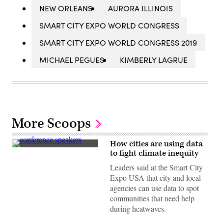
NEW ORLEANS
AURORA ILLINOIS
SMART CITY EXPO WORLD CONGRESS
SMART CITY EXPO WORLD CONGRESS 2019
MICHAEL PEGUES
KIMBERLY LAGRUE
More Scoops
How cities are using data
From
to fight climate inequity
left
to
Leaders said at the Smart City
right:
Expo USA that city and local
Miami-
Dade
agencies can use data to spot
County
communities that need help
Chief
Heat
during heatwaves.
Officer
Jane