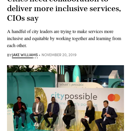
deliver more inclusive services,
CIOs say
A handful of city leaders are trying to make services more
inclusive and equitable by working together and learning from
each other.
BY
JAKE WILLIAMS
NOVEMBER 20, 2019