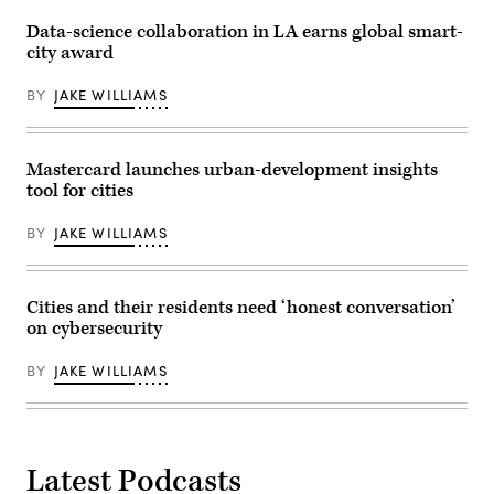
Data-science collaboration in LA earns global smart-
city award
BY
JAKE WILLIAMS
Mastercard launches urban-development insights
tool for cities
BY
JAKE WILLIAMS
Cities and their residents need ‘honest conversation’
on cybersecurity
BY
JAKE WILLIAMS
Latest Podcasts