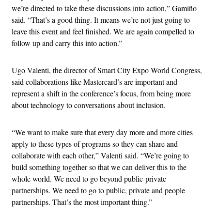
we’re directed to take these discussions into action,” Gamiño
said. “That’s a good thing. It means we’re not just going to
leave this event and feel finished. We are again compelled to
follow up and carry this into action.”
Ugo Valenti, the director of Smart City Expo World Congress,
said collaborations like Mastercard’s are important and
represent a shift in the conference’s focus, from being more
about technology to conversations about inclusion.
“We want to make sure that every day more and more cities
apply to these types of programs so they can share and
collaborate with each other,” Valenti said. “We’re going to
build something together so that we can deliver this to the
whole world. We need to go beyond public-private
partnerships. We need to go to public, private and people
partnerships. That’s the most important thing.”