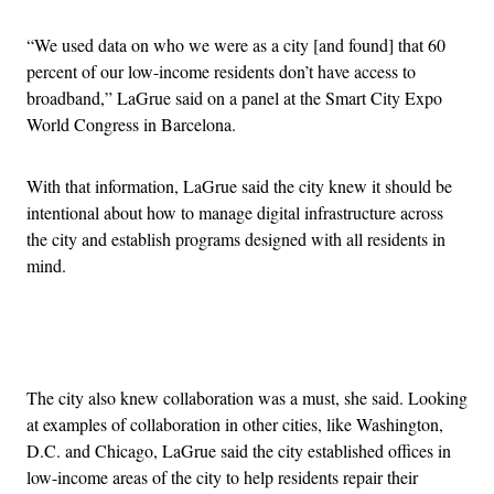
“We used data on who we were as a city [and found] that 60
percent of our low-income residents don’t have access to
broadband,” LaGrue said on a panel at the Smart City Expo
World Congress in Barcelona.
With that information, LaGrue said the city knew it should be
intentional about how to manage digital infrastructure across
the city and establish programs designed with all residents in
mind.
Advertisement
The city also knew collaboration was a must, she said. Looking
at examples of collaboration in other cities, like Washington,
D.C. and Chicago, LaGrue said the city established offices in
low-income areas of the city to help residents repair their