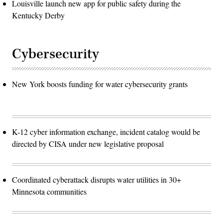
Louisville launch new app for public safety during the
Kentucky Derby
Cybersecurity
New York boosts funding for water cybersecurity grants
K-12 cyber information exchange, incident catalog would be
directed by CISA under new legislative proposal
Coordinated cyberattack disrupts water utilities in 30+
Minnesota communities