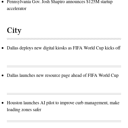
Pennsylvania Gov. Josh Shapiro announces $125M startup
accelerator
City
Dallas deploys new digital kiosks as FIFA World Cup kicks off
Dallas launches new resource page ahead of FIFA World Cup
Houston launches AI pilot to improve curb management, make
loading zones safer