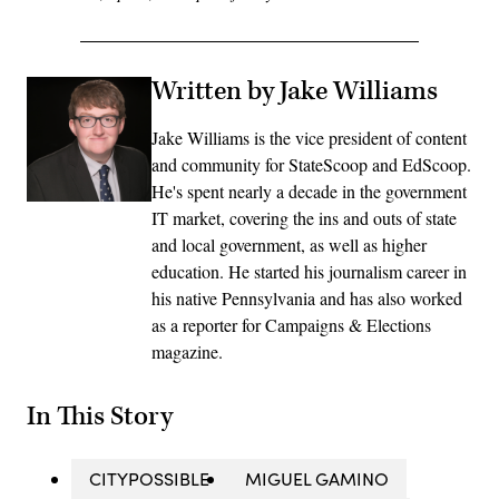
Written by Jake Williams
Jake Williams is the vice president of content
and community for StateScoop and EdScoop.
He's spent nearly a decade in the government
IT market, covering the ins and outs of state
and local government, as well as higher
education. He started his journalism career in
his native Pennsylvania and has also worked
as a reporter for Campaigns & Elections
magazine.
In This Story
CITYPOSSIBLE
MIGUEL GAMINO