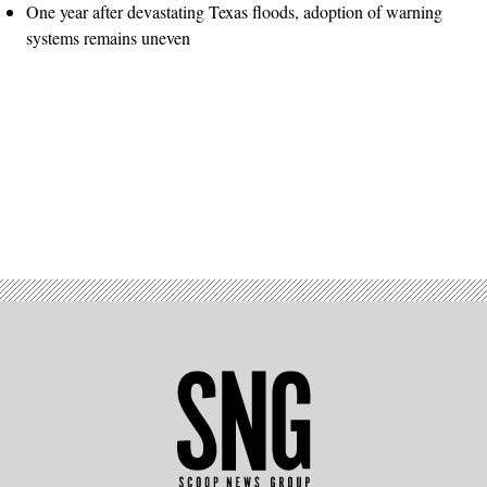
One year after devastating Texas floods, adoption of warning
systems remains uneven
Advertisement