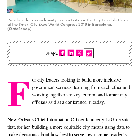
Panelists discuss inclusivity in smart cities in the City Possible Plaza
at the Smart City Expo World Congress 2019 in Barcelona.
(StateScoop)
SHARE
F
or city leaders looking to build more inclusive
government services, learning from each other and
working together are key, current and former city
officials said at a conference Tuesday.
New Orleans Chief Information Officer Kimberly LaGrue said
that, for her, building a more equitable city means using data to
make decisions about how best to serve low-income residents.