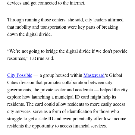
devices and get connected to the internet.
Through running those centers, she said, city leaders affirmed
that mobility and transportation were key parts of breaking
down the digital divide.
“We’re not going to bridge the digital divide if we don’t provide
resources,” LaGrue said.
City Possible
— a group housed within
Mastercard
‘s Global
Cities division that promotes collaboration between city
governments, the private sector and academia — helped the city
explore how launching a municipal ID card might help its
residents. The card could allow residents to more easily access
city services, serve as a form of identification for those who
struggle to get a state ID and even potentially offer low-income
residents the opportunity to access financial services.