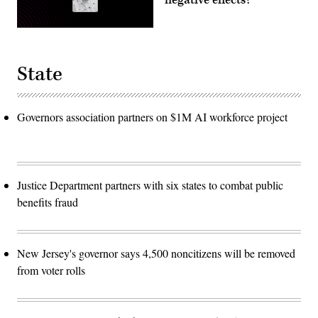
State
Governors association partners on $1M AI workforce project
Justice Department partners with six states to combat public
benefits fraud
New Jersey's governor says 4,500 noncitizens will be removed
from voter rolls