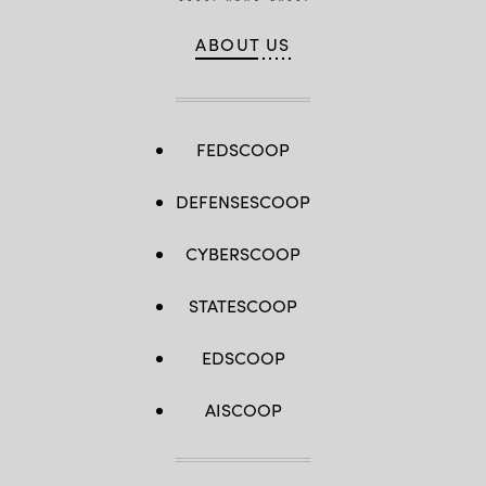
ABOUT US
FEDSCOOP
DEFENSESCOOP
CYBERSCOOP
STATESCOOP
EDSCOOP
AISCOOP