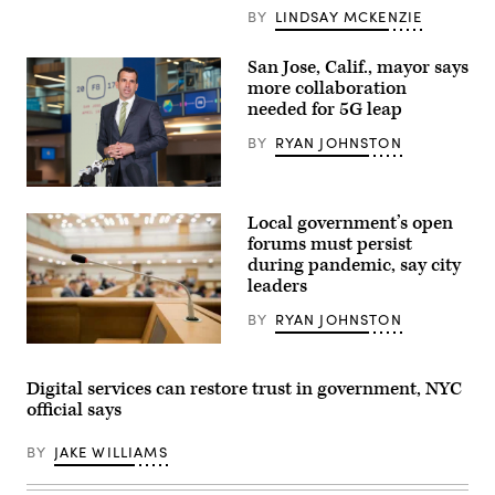
Gilbert,
BY
LINDSAY MCKENZIE
ISee
Change
CEO
San Jose, Calif., mayor says
Julia
more collaboration
Kumari
Drapkin,
needed for 5G leap
Sea
Level
BY
RYAN JOHNSTON
Solutions
Center
Director
San
Tiffany
Jose,
Troxler,
Local government’s open
California,
Personal
Mayor
forums must persist
Cities
Sam
CEO
during pandemic, say city
Liccardo
Sandra
leaders
(Anthony
Baer
Quintano)
(Lindsay
BY
RYAN JOHNSTON
McKenzie
/
(Getty
Scoop
Images)
News
Group)
Digital services can restore trust in government, NYC
official says
BY
JAKE WILLIAMS