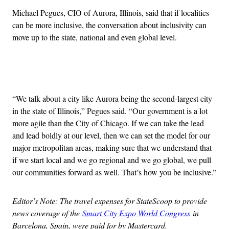
Michael Pegues, CIO of Aurora, Illinois, said that if localities
can be more inclusive, the conversation about inclusivity can
move up to the state, national and even global level.
Advertisement
“We talk about a city like Aurora being the second-largest city
in the state of Illinois,” Pegues said. “Our government is a lot
more agile than the City of Chicago. If we can take the lead
and lead boldly at our level, then we can set the model for our
major metropolitan areas, making sure that we understand that
if we start local and we go regional and we go global, we pull
our communities forward as well. That’s how you be inclusive.”
Editor’s Note: The travel expenses for StateScoop to provide
news coverage of the
Smart City Expo World Congress
in
Barcelona, Spain, were paid for by Mastercard.