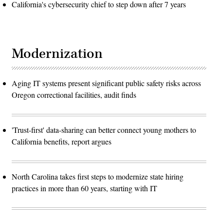
California's cybersecurity chief to step down after 7 years
Modernization
Aging IT systems present significant public safety risks across
Oregon correctional facilities, audit finds
'Trust-first' data-sharing can better connect young mothers to
California benefits, report argues
North Carolina takes first steps to modernize state hiring
practices in more than 60 years, starting with IT