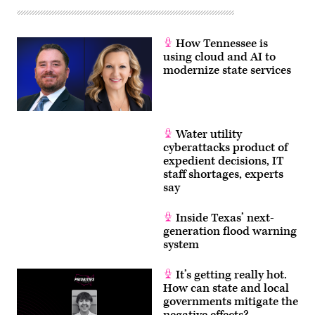
How Tennessee is
using cloud and AI to
modernize state services
Water utility
cyberattacks product of
expedient decisions, IT
staff shortages, experts
say
Inside Texas’ next-
generation flood warning
system
It’s getting really hot.
How can state and local
governments mitigate the
negative effects?